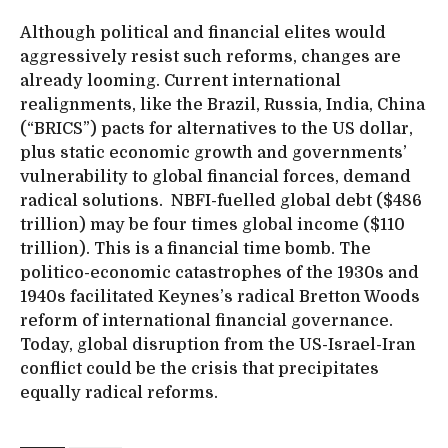
Although political and financial elites would
aggressively resist such reforms, changes are
already looming. Current international
realignments, like the Brazil, Russia, India, China
(“BRICS”) pacts for alternatives to the US dollar,
plus static economic growth and governments’
vulnerability to global financial forces, demand
radical solutions. NBFI-fuelled global debt ($486
trillion) may be four times global income ($110
trillion). This is a financial time bomb. The
politico-economic catastrophes of the 1930s and
1940s facilitated Keynes’s radical Bretton Woods
reform of international financial governance.
Today, global disruption from the US-Israel-Iran
conflict could be the crisis that precipitates
equally radical reforms.