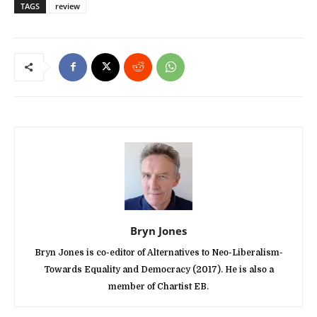
TAGS
review
Bryn Jones
Bryn Jones is co-editor of Alternatives to Neo-Liberalism-
Towards Equality and Democracy (2017). He is also a
member of Chartist EB.