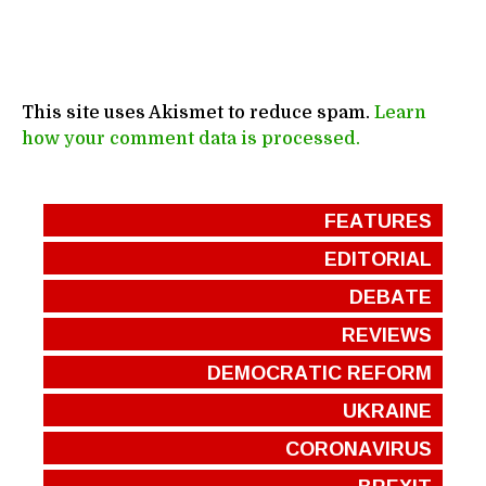
This site uses Akismet to reduce spam.
Learn
how your comment data is processed.
FEATURES
EDITORIAL
DEBATE
REVIEWS
DEMOCRATIC REFORM
UKRAINE
CORONAVIRUS
BREXIT