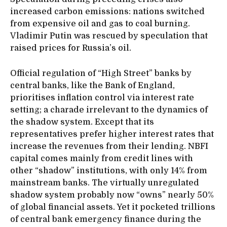
increased carbon emissions: nations switched
from expensive oil and gas to coal burning.
Vladimir Putin was rescued by speculation that
raised prices for Russia’s oil.
Official regulation of “High Street” banks by
central banks, like the Bank of England,
prioritises inflation control via interest rate
setting; a charade irrelevant to the dynamics of
the shadow system. Except that its
representatives prefer higher interest rates that
increase the revenues from their lending. NBFI
capital comes mainly from credit lines with
other “shadow” institutions, with only 14% from
mainstream banks. The virtually unregulated
shadow system probably now “owns” nearly 50%
of global financial assets. Yet it pocketed trillions
of central bank emergency finance during the