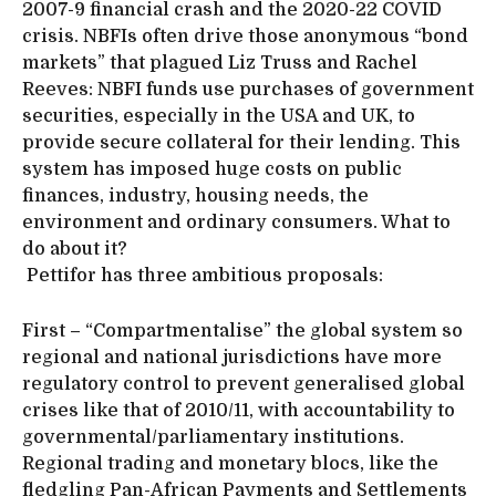
2007-9 financial crash and the 2020-22 COVID
crisis. NBFIs often drive those anonymous “bond
markets” that plagued Liz Truss and Rachel
Reeves: NBFI funds use purchases of government
securities, especially in the USA and UK, to
provide secure collateral for their lending. This
system has imposed huge costs on public
finances, industry, housing needs, the
environment and ordinary consumers. What to
do about it?
Pettifor has three ambitious proposals:
First – “Compartmentalise” the global system so
regional and national jurisdictions have more
regulatory control to prevent generalised global
crises like that of 2010/11, with accountability to
governmental/parliamentary institutions.
Regional trading and monetary blocs, like the
fledgling Pan-African Payments and Settlements