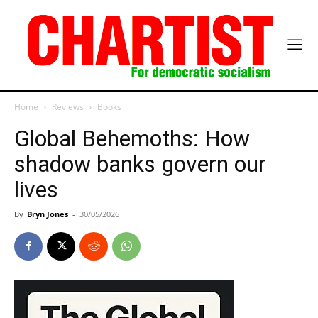
Home
Reviews
Books
Global Behemoths: How
shadow banks govern our
lives
By
Bryn Jones
-
30/05/2026