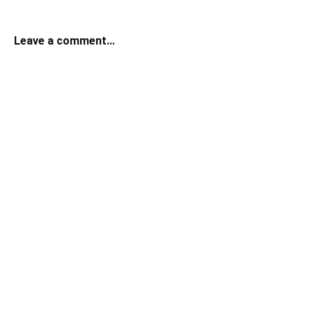
Leave a comment...