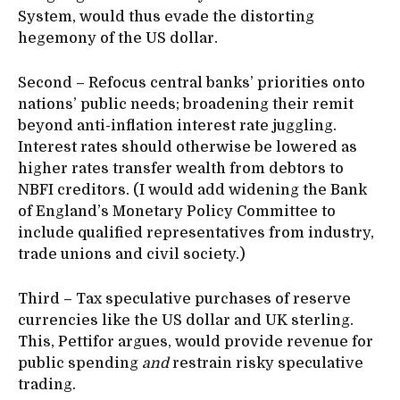
System, would thus evade the distorting
hegemony of the US dollar.
Second – Refocus central banks’ priorities onto
nations’ public needs; broadening their remit
beyond anti-inflation interest rate juggling.
Interest rates should otherwise be lowered as
higher rates transfer wealth from debtors to
NBFI creditors. (I would add widening the Bank
of England’s Monetary Policy Committee to
include qualified representatives from industry,
trade unions and civil society.)
Third – Tax speculative purchases of reserve
currencies like the US dollar and UK sterling.
This, Pettifor argues, would provide revenue for
public spending
and
restrain risky speculative
trading.