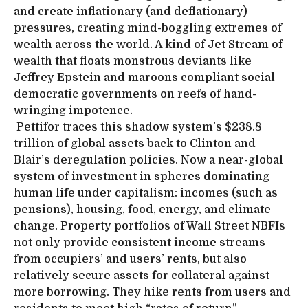
and create inflationary (and deflationary)
pressures, creating mind-boggling extremes of
wealth across the world. A kind of Jet Stream of
wealth that floats monstrous deviants like
Jeffrey Epstein and maroons compliant social
democratic governments on reefs of hand-
wringing impotence.
Pettifor traces this shadow system’s $238.8
trillion of global assets back to Clinton and
Blair’s deregulation policies. Now a near-global
system of investment in spheres dominating
human life under capitalism: incomes (such as
pensions), housing, food, energy, and climate
change. Property portfolios of Wall Street NBFIs
not only provide consistent income streams
from occupiers’ and users’ rents, but also
relatively secure assets for collateral against
more borrowing. They hike rents from users and