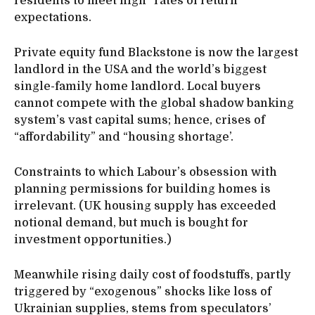
residents to meet high “rates of return”
expectations.
Private equity fund Blackstone is now the largest
landlord in the USA and the world’s biggest
single-family home landlord. Local buyers
cannot compete with the global shadow banking
system’s vast capital sums; hence, crises of
“affordability” and “housing shortage’.
Constraints to which Labour’s obsession with
planning permissions for building homes is
irrelevant. (UK housing supply has exceeded
notional demand, but much is bought for
investment opportunities.)
Meanwhile rising daily cost of foodstuffs, partly
triggered by “exogenous” shocks like loss of
Ukrainian supplies, stems from speculators’