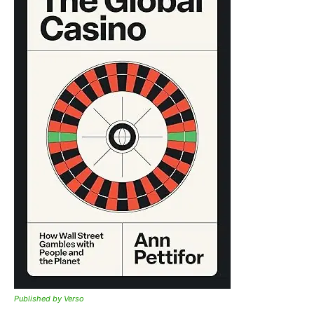
Published by Verso