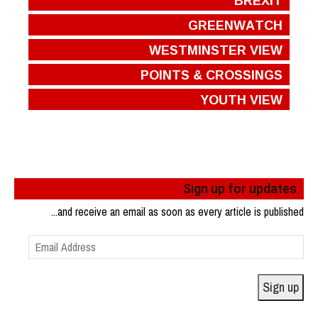
GREENWATCH
WESTMINSTER VIEW
POINTS & CROSSINGS
YOUTH VIEW
Sign up for updates
...and receive an email as soon as every article is published
Email
Address
Sign up