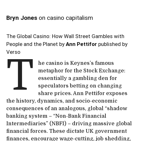
Bryn Jones
on casino capitalism
The Global Casino: How Wall Street Gambles with
People and the Planet by
Ann Pettifor
published by
Verso
T
he casino is Keynes’s famous
metaphor for the Stock Exchange:
essentially a gambling den for
speculators betting on changing
share prices. Ann Pettifor exposes
the history, dynamics, and socio-economic
consequences of an analogous, global “shadow
banking system – “Non-Bank Financial
Intermediaries” (NBFI) – driving massive global
financial forces. These dictate UK government
finances, encourage wage-cutting, job shedding,