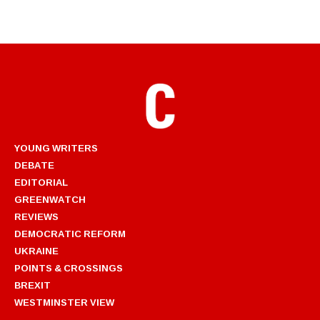
YOUNG WRITERS
DEBATE
EDITORIAL
GREENWATCH
REVIEWS
DEMOCRATIC REFORM
UKRAINE
POINTS & CROSSINGS
BREXIT
WESTMINSTER VIEW