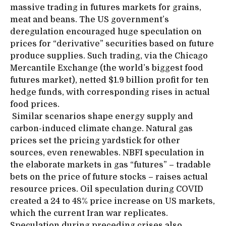
massive trading in futures markets for grains,
meat and beans. The US government’s
deregulation encouraged huge speculation on
prices for “derivative” securities based on future
produce supplies. Such trading, via the Chicago
Mercantile Exchange (the world’s biggest food
futures market), netted $1.9 billion profit for ten
hedge funds, with corresponding rises in actual
food prices.
Similar scenarios shape energy supply and
carbon-induced climate change. Natural gas
prices set the pricing yardstick for other
sources, even renewables. NBFI speculation in
the elaborate markets in gas “futures” – tradable
bets on the price of future stocks – raises actual
resource prices. Oil speculation during COVID
created a 24 to 48% price increase on US markets,
which the current Iran war replicates.
Speculation during preceding crises also