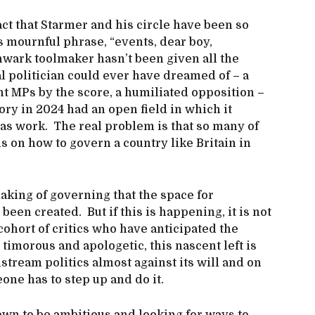
fact that Starmer and his circle have been so
s mournful phrase, “events, dear boy,
uthwark toolmaker hasn’t been given all the
l politician could ever have dreamed of – a
t MPs by the score, a humiliated opposition –
ory in 2024 had an open field in which it
as work. The real problem is that so many of
 on how to govern a country like Britain in
making of governing that the space for
been created. But if this is happening, it is not
cohort of critics who have anticipated the
timorous and apologetic, this nascent left is
tream politics almost against its will and on
eone has to step up and do it.