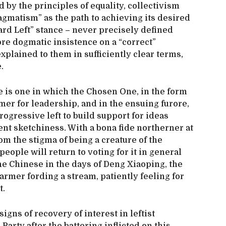
d by the principles of equality, collectivism
ragmatism” as the path to achieving its desired
rd Left” stance – never precisely defined
re dogmatic insistence on a “correct”
xplained to them in sufficiently clear terms,
e.
re is one in which the Chosen One, in the form
er for leadership, and in the ensuing furore,
progressive left to build support for ideas
t sketchiness. With a bona fide northerner at
rom the stigma of being a creature of the
eople will return to voting for it in general
the Chinese in the days of Deng Xiaoping, the
armer fording a stream, patiently feeling for
t.
signs of recovery of interest in leftist