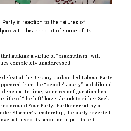
 Party in reaction to the failures of
lynn
with this account of some of its
 that making a virtue of “pragmatism” will
sues completely unaddressed.
he defeat of the Jeremy Corbyn-led Labour Party
sappeared from the “people’s party” and diluted
ndencies. In time, some reconfiguration has
 title of “the left” have shrunk to either Zack
red around Your Party. Further scrutiny of
der Starmer’s leadership, the party reverted
ave achieved its ambition to put its left
.