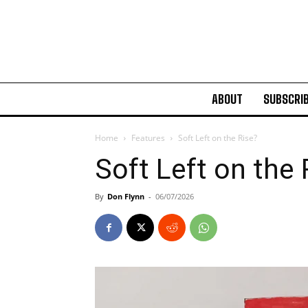
ABOUT
SUBSCRI
Home
Features
Soft Left on the Rise?
Soft Left on the
By
Don Flynn
-
06/07/2026