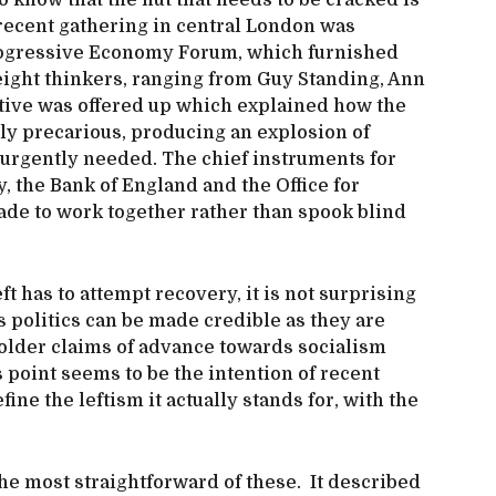
 know that the nut that needs to be cracked is
 recent gathering in central London was
rogressive Economy Forum, which furnished
eight thinkers, ranging from Guy Standing, Ann
ative was offered up which explained how the
y precarious, producing an explosion of
s urgently needed. The chief instruments for
 the Bank of England and the Office for
ade to work together rather than spook blind
t has to attempt recovery, it is not surprising
ts politics can be made credible as they are
 bolder claims of advance towards socialism
point seems to be the intention of recent
ine the leftism it actually stands for, with the
 the most straightforward of these. It described