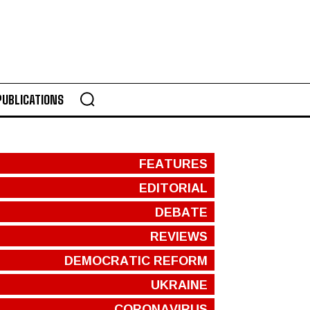
PUBLICATIONS
FEATURES
EDITORIAL
DEBATE
REVIEWS
DEMOCRATIC REFORM
UKRAINE
CORONAVIRUS