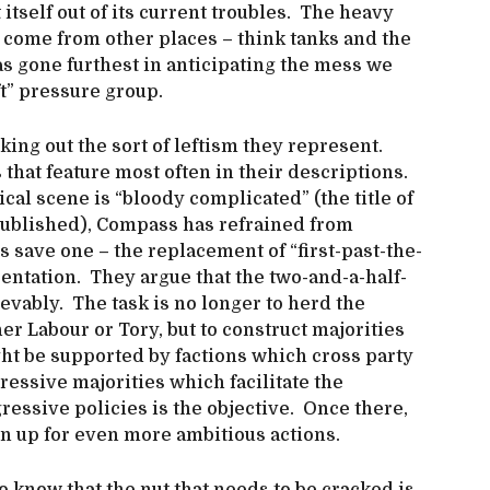
itself out of its current troubles. The heavy
to come from other places – think tanks and the
 has gone furthest in anticipating the mess we
ft” pressure group.
ng out the sort of leftism they represent.
that feature most often in their descriptions.
ical scene is “bloody complicated” (the title of
published), Compass has refrained from
es save one – the replacement of “first-past-the-
entation. They argue that the two-and-a-half-
vably. The task is no longer to herd the
her Labour or Tory, but to construct majorities
ight be supported by factions which cross party
essive majorities which facilitate the
ressive policies is the objective. Once there,
en up for even more ambitious actions.