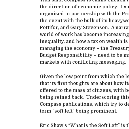
That said, Compass is canny enough to
the direction of economic policy. Its
organised in partnership with the P
the event with the bulk of its heavyw
Pettifor, and Gary Stevenson. A narr
world of work has become increasingl
inequality, and how a tax on wealth i
managing the economy – the Treasury,
Budget Responsibility – need to be m
markets with conflicting messaging.
Given the low point from which the lef
that its first thoughts are about how i
offered to the mass of citizens, with
being reined back. Underscoring this 
Compass publications, which try to def
term “soft left” being prominent.
Eric Shaw’s “What is the Soft Left” is