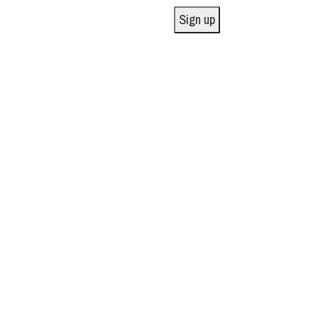
Sign up