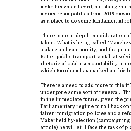
Enter Andy Burnham. Yes, always kno
make his voice heard, but also genui
mainstream politics from 2015 onwar
as a place to do some fundamental re
There is no in-depth consideration of 
taken. What is being called “Manchest
a place and community, and the priori
Better public transport, a stab at so
rhetoric of public accountability to 
which Burnham has marked out his left
There is a need to add more to this if 
undergone some sort of renewal. Thi
in the immediate future, given the p
Parliamentary regime to roll back on 
fairer immigration policies and a r
Makerfield by-election (campaigning s
article) he will still face the task of 