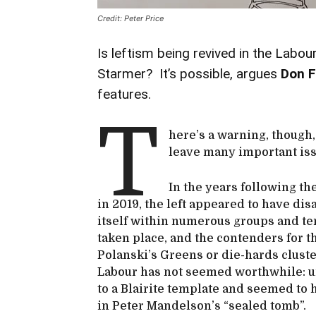
Credit: Peter Price
Is leftism being revived in the Labour
Starmer? It’s possible, argues
Don F
features.
T
here’s a warning, though,
leave many important is
In the years following t
in 2019, the left appeared to have di
itself within numerous groups and te
taken place, and the contenders for the
Polanski’s Greens or die-hards cluste
Labour has not seemed worthwhile: un
to a Blairite template and seemed to h
in Peter Mandelson’s “sealed tomb”