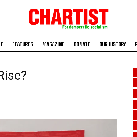
BE
FEATURES
MAGAZINE
DONATE
OUR HISTORY
 Rise?