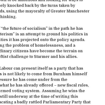
wn to be ambitious and looking for ways to
nely knocked back by the turns taken by
ds, using the mayoralty of Greater Manchester
thinking.
“the future of socialism” in the path he has
erism” is an attempt to ground his politics in
ties it has projected onto the policy agenda.
lving the problem of homelessness, and a
ordinary citizens have become the terrain on
ist challenge to Starmer and his allies.
Labour can present itself as a party that has
s is not likely to come from Burnham himself
ressure he has come under from the
what he has already offered – new fiscal rules,
eformed voting system. Assuming he wins the
till underway at the time of writing this
placating a badly rattled Parliamentary Party that