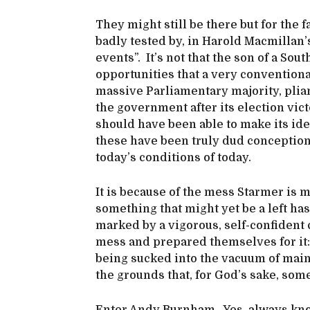
They might still be there but for the 
badly tested by, in Harold Macmillan’
events”. It’s not that the son of a So
opportunities that a very conventiona
massive Parliamentary majority, plian
the government after its election vict
should have been able to make its ide
these have been truly dud conceptions
today’s conditions of today.
It is because of the mess Starmer is 
something that might yet be a left has 
marked by a vigorous, self-confident 
mess and prepared themselves for it: 
being sucked into the vacuum of mains
the grounds that, for God’s sake, som