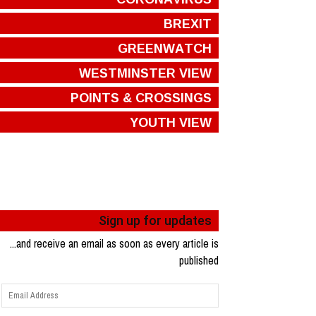
BREXIT
GREENWATCH
WESTMINSTER VIEW
POINTS & CROSSINGS
YOUTH VIEW
Sign up for updates
...and receive an email as soon as every article is
published
Email
Address