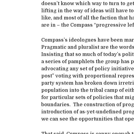
doesn’t know which way to turn to get 
lifting in the way of ideas will have 
like, and most of all the faction that
are in – the Compass “progressive le
Compass’s ideologues have been marki
Pragmatic and pluralist are the words 
Insisting that so much of today’s polit
a series of pamphlets the group has 
advocating any set of policy initiativ
post” voting with proportional repres
party system has broken down irretrie
population into the tribal camp of eit
for particular sets of policies that m
boundaries. The construction of progr
introduction of as-yet-undefined prog
we can see the opportunities that op