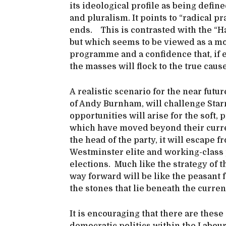
its ideological profile as being define
and pluralism. It points to “radical p
ends. This is contrasted with the “Ha
but which seems to be viewed as a mo
programme and a confidence that, if e
the masses will flock to the true caus
A realistic scenario for the near futu
of Andy Burnham, will challenge Starm
opportunities will arise for the soft, 
which have moved beyond their curren
the head of the party, it will escape f
Westminster elite and working-class p
elections. Much like the strategy of 
way forward will be like the peasant f
the stones that lie beneath the curren
It is encouraging that there are these 