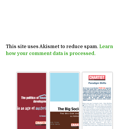
This site uses Akismet to reduce spam.
Learn
how your comment data is processed.