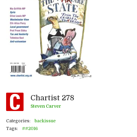
Chartist 278
Steven Carver
Categories:
backissue
Tags:
##2016