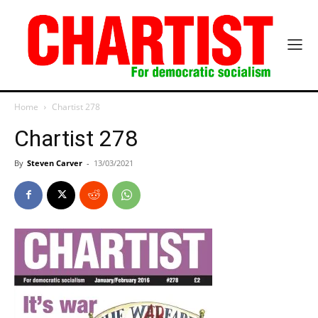
Home
Chartist 278
Chartist 278
By
Steven Carver
-
13/03/2021