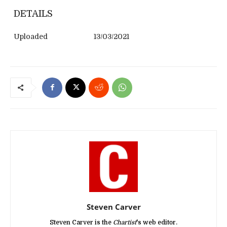
DETAILS
Uploaded
13/03/2021
Steven Carver
Steven Carver is the
Chartist
's web editor.