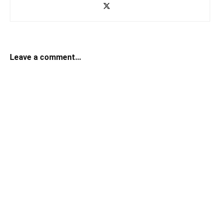
Leave a comment...