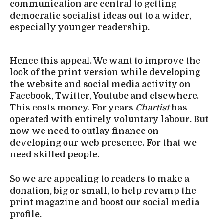
communication are central to getting
democratic socialist ideas out to a wider,
especially younger readership.
Hence this appeal. We want to improve the
look of the print version while developing
the website and social media activity on
Facebook, Twitter, Youtube and elsewhere.
This costs money. For years
Chartist
has
operated with entirely voluntary labour. But
now we need to outlay finance on
developing our web presence. For that we
need skilled people.
So we are appealing to readers to make a
donation, big or small, to help revamp the
print magazine and boost our social media
profile.