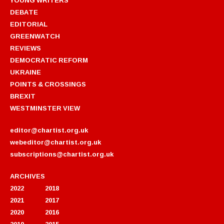
DEBATE
EDITORIAL
GREENWATCH
REVIEWS
DEMOCRATIC REFORM
UKRAINE
POINTS & CROSSINGS
BREXIT
WESTMINSTER VIEW
editor@chartist.org.uk
webeditor@chartist.org.uk
subscriptions@chartist.org.uk
ARCHIVES
2022
2018
2021
2017
2020
2016
2019
2015