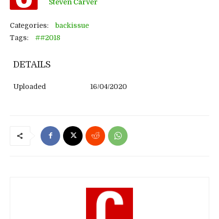
Steven Carver
Categories:
backissue
Tags:
##2018
DETAILS
Uploaded
16/04/2020