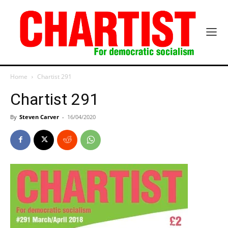
Home
Chartist 291
Chartist 291
By
Steven Carver
-
16/04/2020