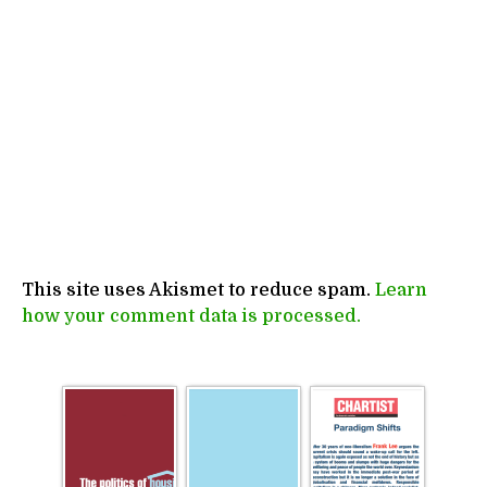
This site uses Akismet to reduce spam.
Learn
how your comment data is processed.