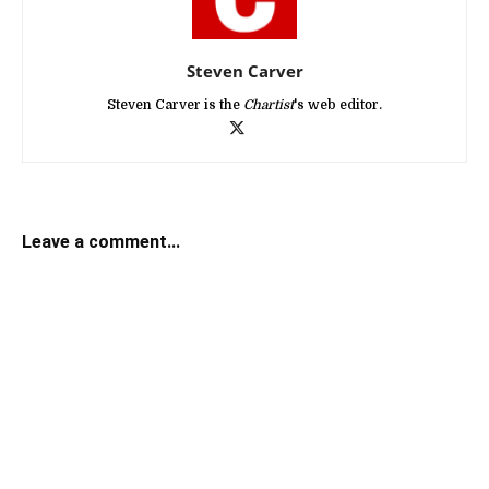
Steven Carver
Steven Carver is the
Chartist
's web editor.
Leave a comment...