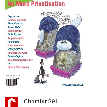
Chartist 291