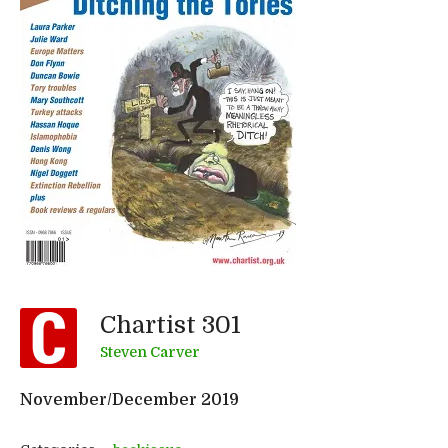
Chartist 301
Steven Carver
November/December 2019