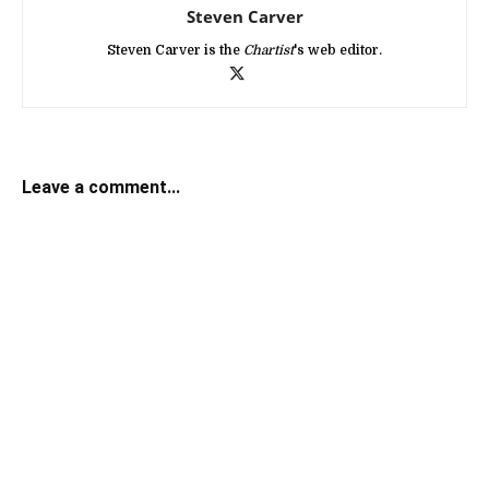
Steven Carver
Steven Carver is the
Chartist
's web editor.
Leave a comment...