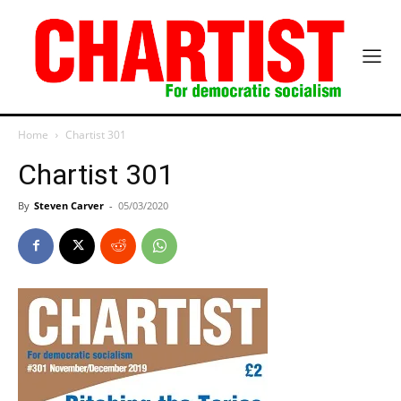
Home
Chartist 301
Chartist 301
By
Steven Carver
-
05/03/2020