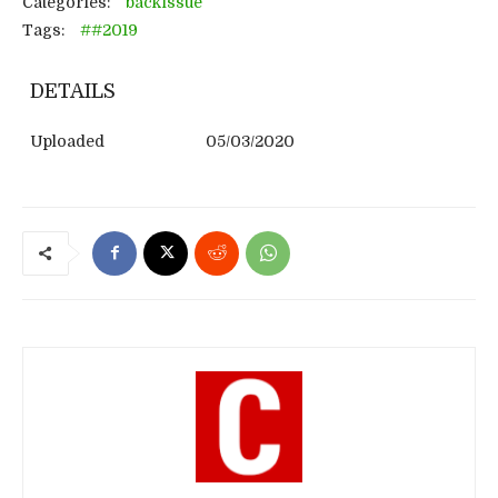
Categories:
backissue
Tags:
##2019
DETAILS
Uploaded
05/03/2020