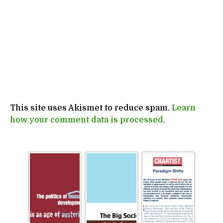
This site uses Akismet to reduce spam.
Learn
how your comment data is processed.