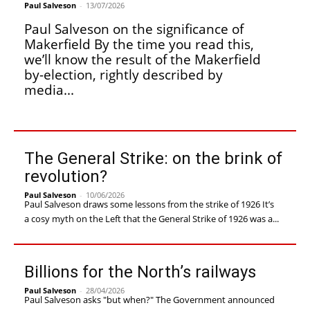
Paul Salveson
-
13/07/2026
Paul Salveson on the significance of
Makerfield By the time you read this,
we’ll know the result of the Makerfield
by-election, rightly described by
media...
The General Strike: on the brink of
revolution?
Paul Salveson
-
10/06/2026
Paul Salveson draws some lessons from the strike of 1926 It’s
a cosy myth on the Left that the General Strike of 1926 was a...
Billions for the North’s railways
Paul Salveson
-
28/04/2026
Paul Salveson asks "but when?" The Government announced