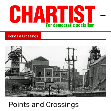
Points & Crossings
Points and Crossings