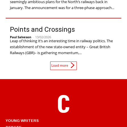
seemingly ambitious plans for the North’s railways back in
January. The announcement was for a three-phase approach...
Points and Crossings
Paul Salveson
-
13/02/2026
Leap of thinking It’s an interesting time in railway politics. The
establishment of the new state-owned entity – Great British
Railways (GBR)– is gathering momentum,...
Load more
YOUNG WRITERS