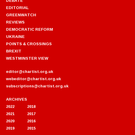
DEBATE
EDITORIAL
GREENWATCH
REVIEWS
DEMOCRATIC REFORM
UKRAINE
POINTS & CROSSINGS
BREXIT
WESTMINSTER VIEW
editor@chartist.org.uk
webeditor@chartist.org.uk
subscriptions@chartist.org.uk
ARCHIVES
2022
2018
2021
2017
2020
2016
2019
2015