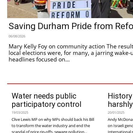
Saving Durham Pride from Ref
06/08/2026
Mary Kelly Foy on community action The results of the recent
local elections were, for many, a jarring wake-u
headlines focused on...
Water needs public
History
participatory control
harshly
19/03/2025
20/01/2025
Clive Lewis MP on why MPs should back his Bill
Andy McDonal
to transform the water industry and end the
on Israeli genocide A new report 
scandal of price rip-offs, sewage pollution...
International 