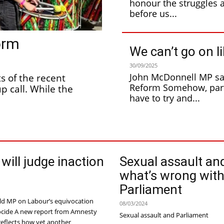
honour the struggles 
before us...
orm
We can’t go on li
30/09/2025
John McDonnell MP say
Reform Somehow, party members going to Labour Party Conference
p call. While the
have to try and...
 will judge inaction
Sexual assault an
what’s wrong wit
Parliament
d MP on Labour’s equivocation
08/03/2024
from Amnesty
Sexual assault and Parliament
reflects how yet another