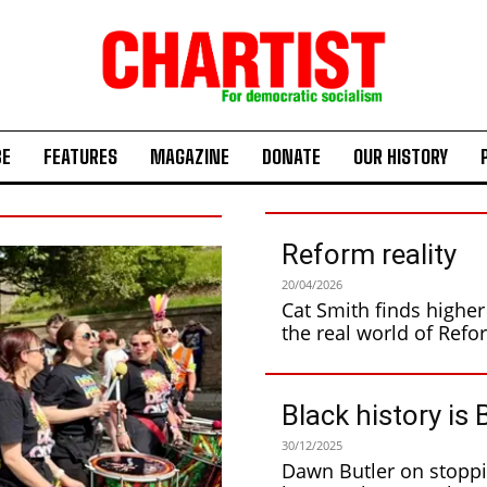
BE
FEATURES
MAGAZINE
DONATE
OUR HISTORY
Reform reality
20/04/2026
Cat Smith finds higher 
Black history is 
30/12/2025
Dawn Butler on stopping the racists Black