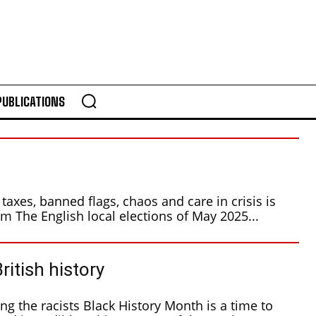
PUBLICATIONS
taxes, banned flags, chaos and care in crisis is
the real world of Reform The English local elections of May 2025...
British history
 History Month is a time to