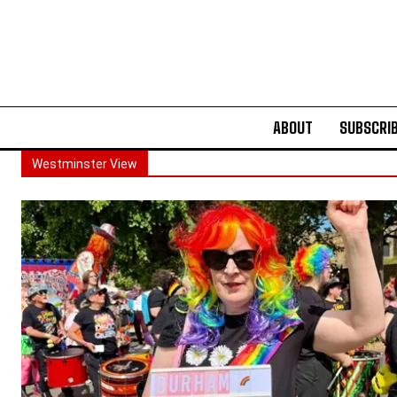
ABOUT
SUBSCRI
Westminster View