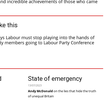
and incredible achievements of those who came
ke this
s Labour must stop playing into the hands of
d
State of emergency
h
13/07/2023
Andy McDonald
on the lies that hide the truth
of unequal Britain