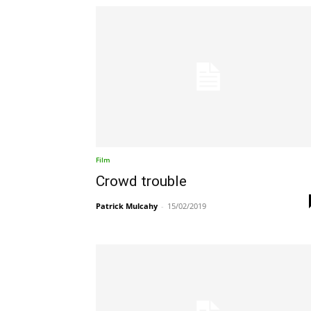
Film
Crowd trouble
Patrick Mulcahy
-
15/02/2019