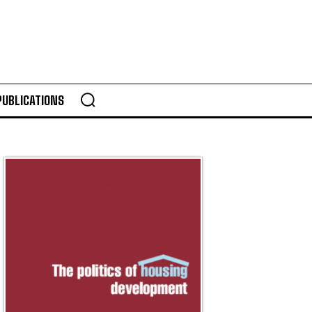
PUBLICATIONS