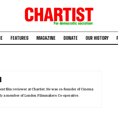
BE
FEATURES
MAGAZINE
DONATE
OUR HISTORY
ent film reviewer at Chartist. He was co-founder of Cinema
rly a member of London Filmmakers Co-operative.