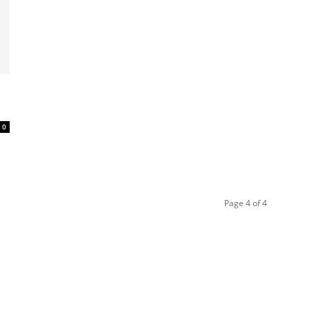
0
Page 4 of 4