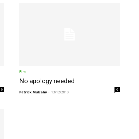
Film
No apology needed
0
0
Patrick Mulcahy
-
13/12/2018