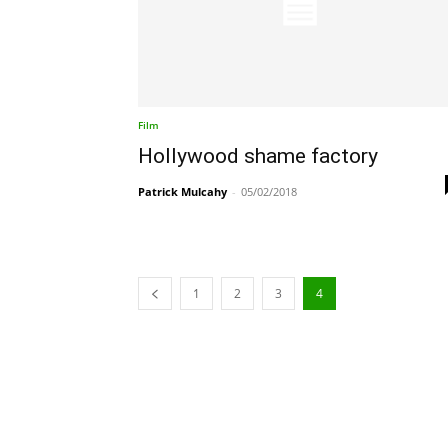
Film
Hollywood shame factory
Patrick Mulcahy
-
05/02/2018
1
2
3
4