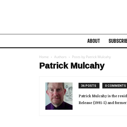
ABOUT
SUBSCRI
Home
Authors
Posts by Patrick Mulcahy
Patrick Mulcahy
36 POSTS
0 COMMENTS
Patrick Mulcahy is the resid
Release (1991-5) and forme