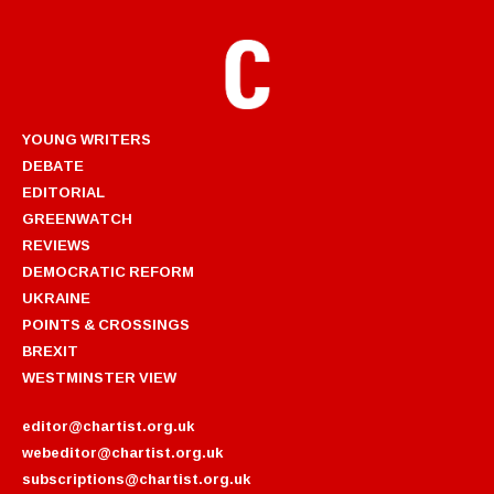
YOUNG WRITERS
DEBATE
EDITORIAL
GREENWATCH
REVIEWS
DEMOCRATIC REFORM
UKRAINE
POINTS & CROSSINGS
BREXIT
WESTMINSTER VIEW
editor@chartist.org.uk
webeditor@chartist.org.uk
subscriptions@chartist.org.uk