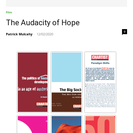
Film
The Audacity of Hope
0
Patrick Mulcahy
-
12/02/2020