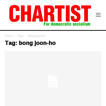
Home
Tags
Bong joon-ho
Tag: bong joon-ho