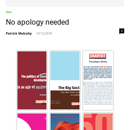
Film
No apology needed
0
Patrick Mulcahy
-
13/12/2018