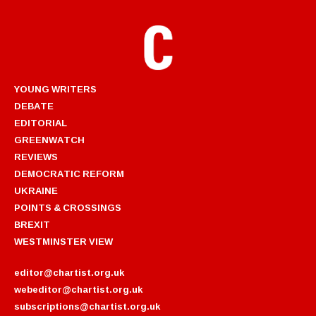
YOUNG WRITERS
DEBATE
EDITORIAL
GREENWATCH
REVIEWS
DEMOCRATIC REFORM
UKRAINE
POINTS & CROSSINGS
BREXIT
WESTMINSTER VIEW
editor@chartist.org.uk
webeditor@chartist.org.uk
subscriptions@chartist.org.uk