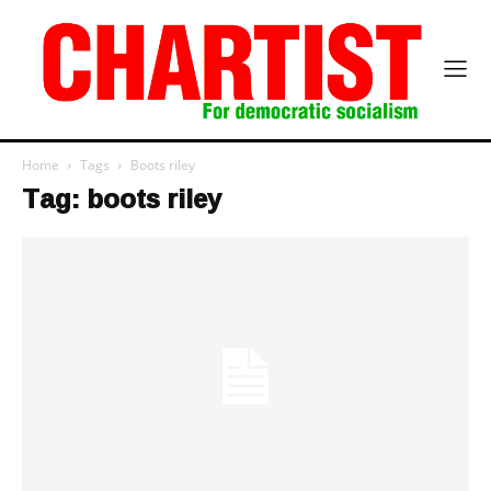
Home
Tags
Boots riley
Tag: boots riley