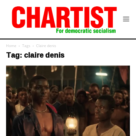
Home
Tags
Claire denis
Tag: claire denis