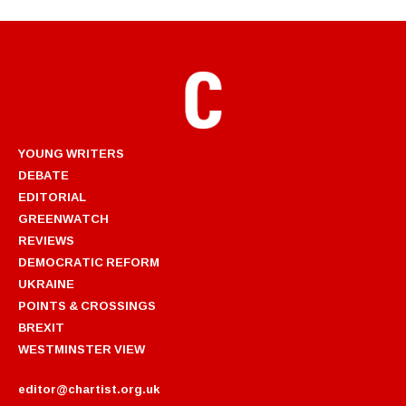
YOUNG WRITERS
DEBATE
EDITORIAL
GREENWATCH
REVIEWS
DEMOCRATIC REFORM
UKRAINE
POINTS & CROSSINGS
BREXIT
WESTMINSTER VIEW
editor@chartist.org.uk