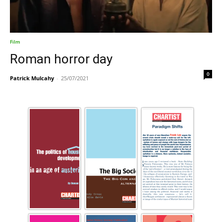
Film
Roman horror day
0
Patrick Mulcahy
-
25/07/2021