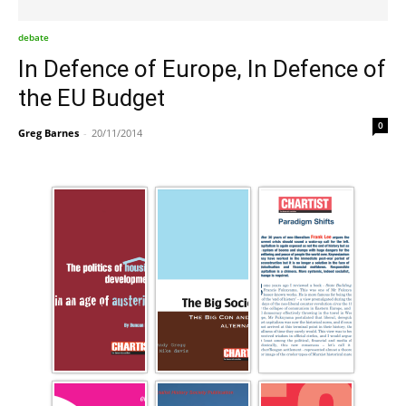
debate
In Defence of Europe, In Defence of
the EU Budget
0
Greg Barnes
-
20/11/2014