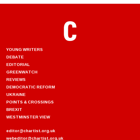
YOUNG WRITERS
DEBATE
EDITORIAL
GREENWATCH
REVIEWS
DEMOCRATIC REFORM
UKRAINE
POINTS & CROSSINGS
BREXIT
WESTMINSTER VIEW
editor@chartist.org.uk
webeditor@chartist.org.uk