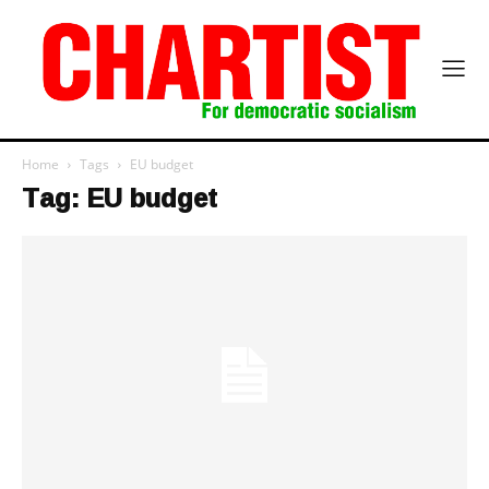
Home
Tags
EU budget
Tag: EU budget