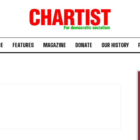
BE
FEATURES
MAGAZINE
DONATE
OUR HISTORY