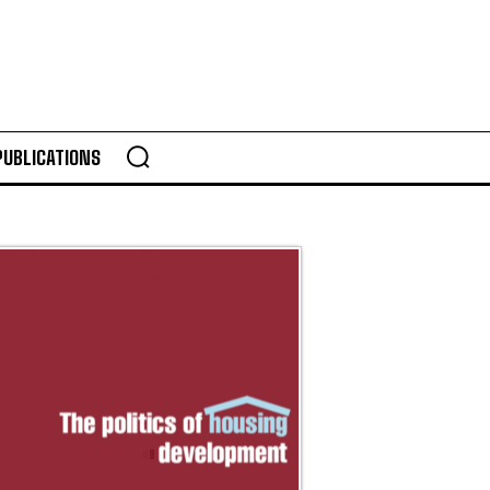
PUBLICATIONS