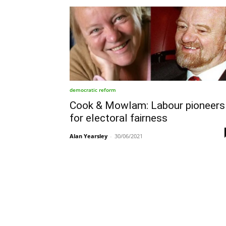
democratic reform
Cook & Mowlam: Labour pioneers
for electoral fairness
Alan Yearsley
-
30/06/2021