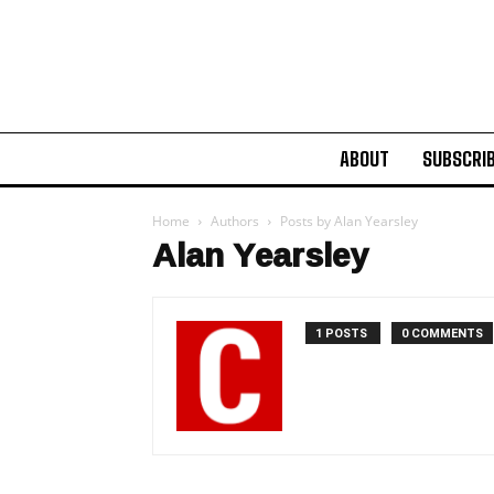
ABOUT
SUBSCRI
Home
Authors
Posts by Alan Yearsley
Alan Yearsley
1 POSTS
0 COMMENTS