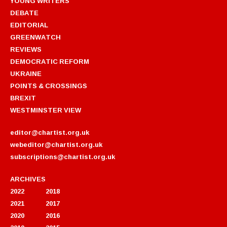
YOUNG WRITERS
DEBATE
EDITORIAL
GREENWATCH
REVIEWS
DEMOCRATIC REFORM
UKRAINE
POINTS & CROSSINGS
BREXIT
WESTMINSTER VIEW
editor@chartist.org.uk
webeditor@chartist.org.uk
subscriptions@chartist.org.uk
ARCHIVES
2022
2018
2021
2017
2020
2016