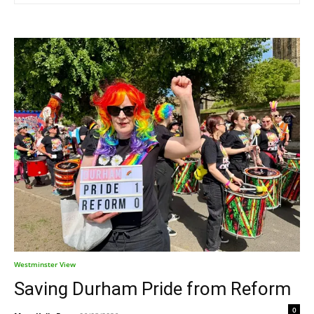
Westminster View
Saving Durham Pride from Reform
0