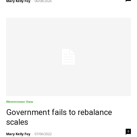
Mary Kelly Foy
-
06/08/2026
Westminster View
Government fails to rebalance
scales
0
Mary Kelly Foy
-
07/06/2022