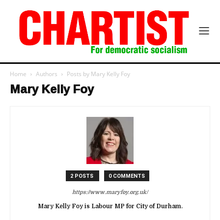
Home
Authors
Posts by Mary Kelly Foy
Mary Kelly Foy
2 POSTS
0 COMMENTS
https://www.maryfoy.org.uk/
Mary Kelly Foy is Labour MP for City of Durham.