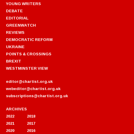
YOUNG WRITERS
DEBATE
EDITORIAL
GREENWATCH
REVIEWS
DEMOCRATIC REFORM
UKRAINE
POINTS & CROSSINGS
BREXIT
WESTMINSTER VIEW
editor@chartist.org.uk
webeditor@chartist.org.uk
subscriptions@chartist.org.uk
ARCHIVES
2022
2018
2021
2017
2020
2016