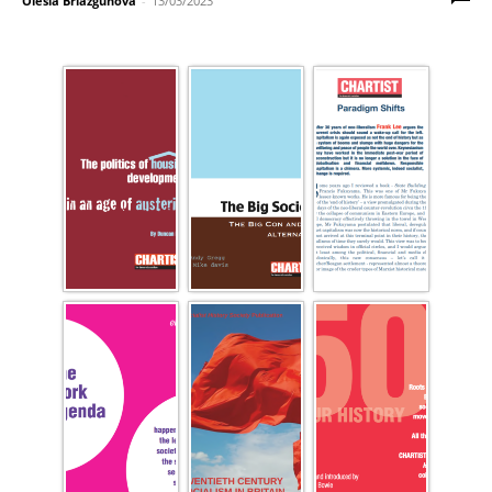
Olesia Briazgunova
-
13/03/2023