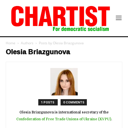
Home
Authors
Posts by Olesia Briazgunova
Olesia Briazgunova
1 POSTS
0 COMMENTS
Olesia Briazgunova is international secretary of the
Confederation of Free Trade Unions of Ukraine (KVPU)
.