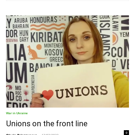
War in Ukraine
Unions on the front line
0