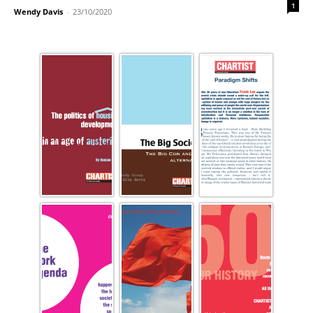
1
Wendy Davis
-
23/10/2020