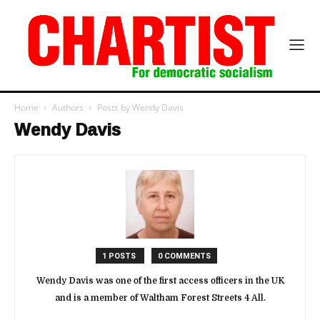
Home
Authors
Posts by Wendy Davis
Wendy Davis
1 POSTS
0 COMMENTS
Wendy Davis was one of the first access officers in the UK
and is a member of Waltham Forest Streets 4 All.