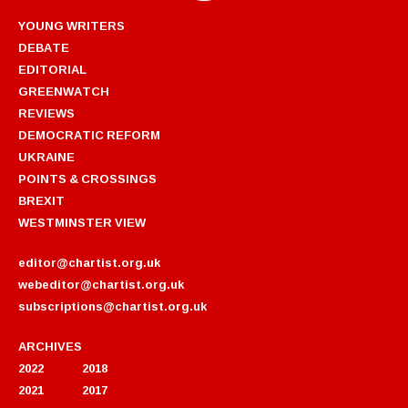
YOUNG WRITERS
DEBATE
EDITORIAL
GREENWATCH
REVIEWS
DEMOCRATIC REFORM
UKRAINE
POINTS & CROSSINGS
BREXIT
WESTMINSTER VIEW
editor@chartist.org.uk
webeditor@chartist.org.uk
subscriptions@chartist.org.uk
ARCHIVES
2022
2018
2021
2017