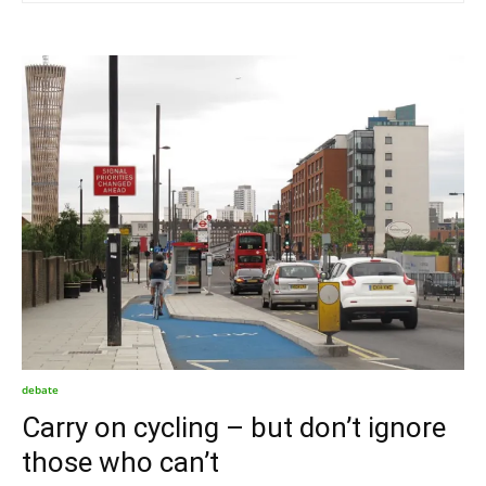
debate
Carry on cycling – but don’t ignore
those who can’t