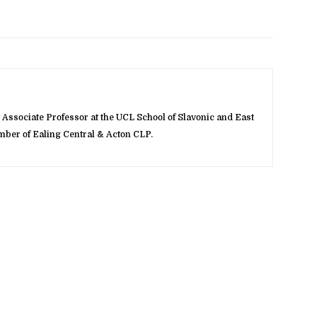
Associate Professor at the UCL School of Slavonic and East
ber of Ealing Central & Acton CLP.