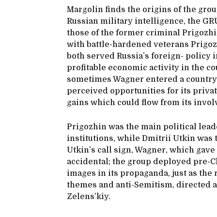
Margolin finds the origins of the grou
Russian military intelligence, the G
those of the former criminal Prigozhi
with battle-hardened veterans Prigoz
both served Russia’s foreign- policy
profitable economic activity in the co
sometimes Wagner entered a country o
perceived opportunities for its priva
gains which could flow from its invo
Prigozhin was the main political leade
institutions, while Dmitrii Utkin was 
Utkin’s call sign, Wagner, which gav
accidental; the group deployed pre-C
images in its propaganda, just as the 
themes and anti-Semitism, directed 
Zelens’kiy.