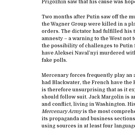
Prigozhin saw that his cause was hop
Two months after Putin saw off the mu
the Wagner Group were killed in a pl
orders. The dictator had fulfilled hi
amnesty – a warning to the West not to
the possibility of challenges to Putin
have Aleksei Naval’nyi murdered with
fake polls.
Mercenary forces frequently play an a
had Blackwater, the French have the F
is therefore unsurprising that as it e
should follow suit. Jack Margolin is
and conflict, living in Washington. Hi
Mercenary Army
is the most comprehe
its propaganda and business sections 
using sources in at least four langua