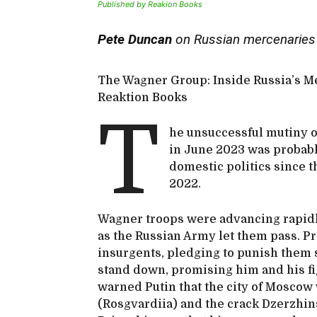
Published by Reakion Books
Pete Duncan
on Russian mercenaries
The Wagner Group: Inside Russia’s M
Reaktion Books
T
he unsuccessful mutiny o
in June 2023 was probabl
domestic politics since t
2022.
Wagner troops were advancing rapid
as the Russian Army let them pass. P
insurgents, pledging to punish them 
stand down, promising him and his fi
warned Putin that the city of Moscow
(Rosgvardiia) and the crack Dzerzhin