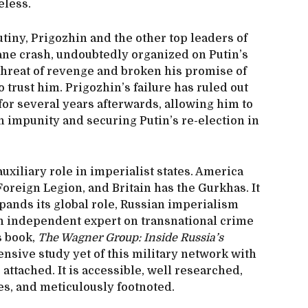
eless.
tiny, Prigozhin and the other top leaders of
ane crash, undoubtedly organized on Putin’s
s threat of revenge and broken his promise of
 trust him. Prigozhin’s failure has ruled out
 for several years afterwards, allowing him to
 impunity and securing Putin’s re-election in
uxiliary role in imperialist states. America
oreign Legion, and Britain has the Gurkhas. It
xpands its global role, Russian imperialism
 an independent expert on transnational crime
s book,
The Wagner Group: Inside Russia’s
nsive study yet of this military network with
attached. It is accessible, well researched,
ges, and meticulously footnoted.