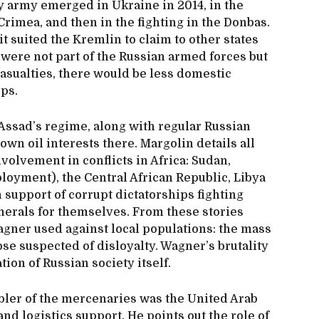
 army emerged in Ukraine in 2014, in the
Crimea, and then in the fighting in the Donbas.
t suited the Kremlin to claim to other states
n were not part of the Russian armed forces but
casualties, there would be less domestic
ops.
 Assad’s regime, along with regular Russian
 own oil interests there. Margolin details all
volvement in conflicts in Africa: Sudan,
loyment), the Central African Republic, Libya
support of corrupt dictatorships fighting
nerals for themselves. From these stories
agner used against local populations: the mass
ose suspected of disloyalty. Wagner’s brutality
ion of Russian society itself.
abler of the mercenaries was the United Arab
nd logistics support. He points out the role of