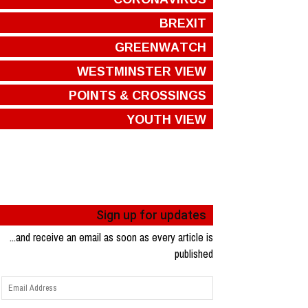
BREXIT
GREENWATCH
WESTMINSTER VIEW
POINTS & CROSSINGS
YOUTH VIEW
Sign up for updates
...and receive an email as soon as every article is
published
Email
Address