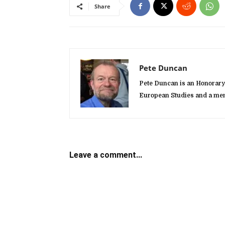
Share
Pete Duncan
Pete Duncan is an Honorary 
European Studies and a mem
Leave a comment...