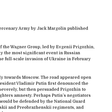
ercenary Army by Jack Margolin published
f the Wagner Group, led by Evgenii Prigozhin,
y the most significant event in Russian
he full-scale invasion of Ukraine in February
ly towards Moscow. The road appeared open
resident Vladimir Putin first denounced the
severely, but then persuaded Prigozhin to
ghters amnesty. Perhaps Putin’s negotiators
 would be defended by the National Guard
skii and Preobrazhenskii regiments, and