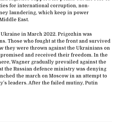
ies for international corruption, non-
ney laundering, which keep in power
Middle East.
 Ukraine in March 2022. Prigozhin was
ns. Those who fought at the front and survived
how they were thrown against the Ukrainians on
 promised and received their freedom. In the
ere, Wagner gradually prevailed against the
at the Russian defence ministry was denying
nched the march on Moscow in an attempt to
’s leaders. After the failed mutiny, Putin