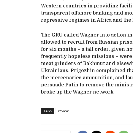
Western countries in providing facilit
transparent offshore banking and mo
repressive regimes in Africa and the 
The GRU called Wagner into action in
allowed to recruit from Russian priso
for six months – a tall order, given 
frequently hopeless missions – were
meat grinders of Bakhmut and elsewh
Ukrainians. Prigozhin complained th
the mercenaries ammunition, and lau
persuade Putin to remove the ministry
broke up the Wagner network.
TAGS
review