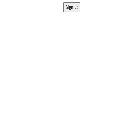
Sign up