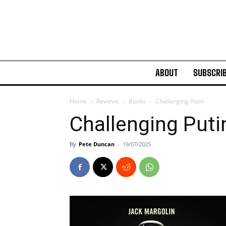
ABOUT
SUBSCRI
Home
Reviews
Books
Challenging Putin
Challenging Puti
By
Pete Duncan
-
19/07/2025