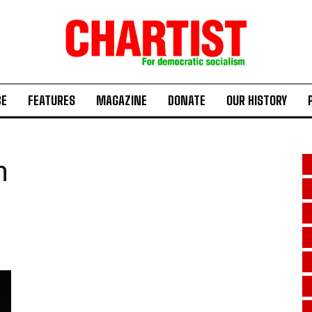
BE
FEATURES
MAGAZINE
DONATE
OUR HISTORY
n