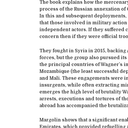
The book explains how the mercenary
process of the Russian annexation of 
In this and subsequent deployments, i
that those involved in military actio
independent actors. If they suffered 
concern then if they were official tro
They fought in Syria in 2015, backing
forces, but the group also pursued its
the principal countries of Wagner’s in
Mozambique (the least successful dep
and Mali. These engagements were in 
insurgents, while often extracting mi
emerges the high level of brutality W
arrests, executions and tortures of th
abroad has accompanied the brutalizat
Margolin shows that a significant en
Emirates, which provided refuelling a