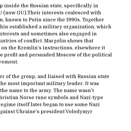
p inside the Russian state, specifically in
RU (now GU).Their interests coalesced with
n, known to Putin since the 1990s. Together
hin established a military organization, which
 interests and sometimes also engaged in
untries of conflict. Margolin shows that
n the Kremlin’s instructions, elsewhere it
te profit and persuaded Moscow of the political
lvement.
r of the group, and liaised with Russian state
the most important military leader. It was
e the name to the army. The name wasn’t
hristian Norse rune symbols and Nazi-type
regime itself later began to use some Nazi
against Ukraine’s president Volodymyr