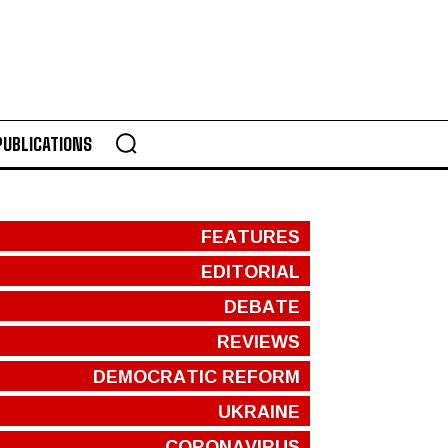
PUBLICATIONS
FEATURES
EDITORIAL
DEBATE
REVIEWS
DEMOCRATIC REFORM
UKRAINE
CORONAVIRUS