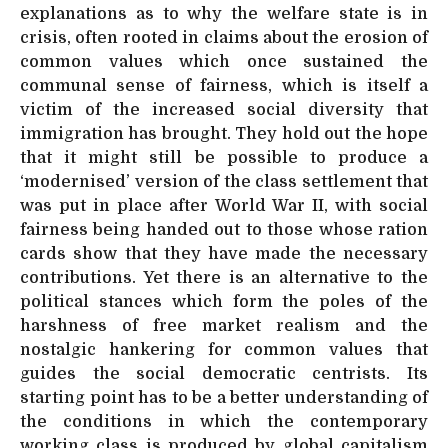
explanations as to why the welfare state is in
crisis, often rooted in claims about the erosion of
common values which once sustained the
communal sense of fairness, which is itself a
victim of the increased social diversity that
immigration has brought. They hold out the hope
that it might still be possible to produce a
‘modernised’ version of the class settlement that
was put in place after World War II, with social
fairness being handed out to those whose ration
cards show that they have made the necessary
contributions. Yet there is an alternative to the
political stances which form the poles of the
harshness of free market realism and the
nostalgic hankering for common values that
guides the social democratic centrists. Its
starting point has to be a better understanding of
the conditions in which the contemporary
working class is produced by global capitalism