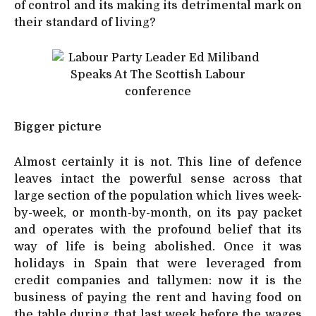
of control and its making its detrimental mark on
their standard of living?
Bigger picture
Almost certainly it is not. This line of defence
leaves intact the powerful sense across that
large section of the population which lives week-
by-week, or month-by-month, on its pay packet
and operates with the profound belief that its
way of life is being abolished. Once it was
holidays in Spain that were leveraged from
credit companies and tallymen: now it is the
business of paying the rent and having food on
the table during that last week before the wages