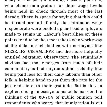
who blame immigration for their wage levels
being held in check through most of the last
decade. There is space for saying that this could
be turned around if only the minimum wage
inspectorate were beefed up and bad employers
made to stump up. Labour’s best allies on these
points tend to be the researchers who work away
at the data in such bodies with acronyms like
NIESR, IFS, CReAM, IPPR and the more helpfully
entitled Migration Observatory. The stunningly
obvious fact that emerges from much of their
commentary is that migrants don’t actually like
being paid less for their daily labours than other
folk. A helping hand to get them the rate for the
job tends to earn their gratitude. But is this an
explicit enough message to make its mark on the
thinking of the 60-70% of public opinion poll
respondents who worry that immigration is out