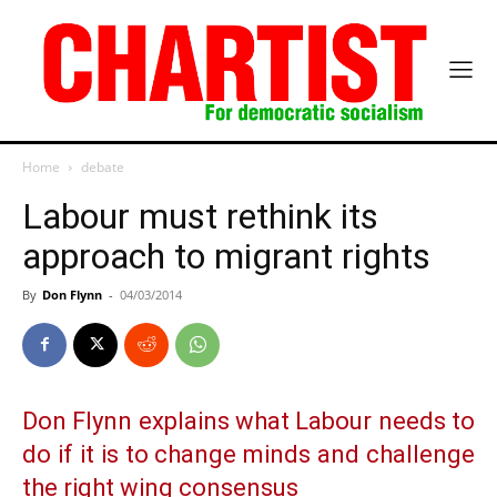
Home
debate
Labour must rethink its
approach to migrant rights
By
Don Flynn
-
04/03/2014
Don Flynn explains what Labour needs to
do if it is to change minds and challenge
the right wing consensus