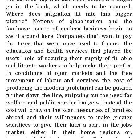
go in the bank, which needs to be covered.
Where does migration fit into this bigger
picture? Notions of globalisation and the
footloose nature of modern business begin to
swirl around here. Companies don’t want to pay
the taxes that were once used to finance the
education and health services that played the
useful role of securing their supply of fit, able
and literate workers to help make their profits.
In conditions of open markets and the free
movement of labour and services the cost of
producing the modern proletariat can be pushed
further down the line, stripping out the need for
welfare and public service budgets. Instead the
cost will draw on the scant resources of families
abroad and their willingness to make greater
sacrifices to give their kids a start in the jobs
market, either in their home regions or,