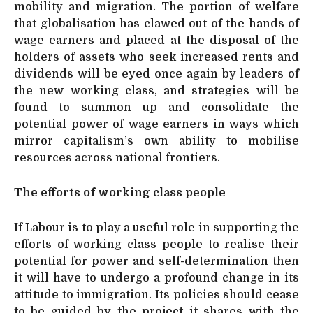
mobility and migration. The portion of welfare
that globalisation has clawed out of the hands of
wage earners and placed at the disposal of the
holders of assets who seek increased rents and
dividends will be eyed once again by leaders of
the new working class, and strategies will be
found to summon up and consolidate the
potential power of wage earners in ways which
mirror capitalism’s own ability to mobilise
resources across national frontiers.
The efforts of working class people
If Labour is to play a useful role in supporting the
efforts of working class people to realise their
potential for power and self-determination then
it will have to undergo a profound change in its
attitude to immigration. Its policies should cease
to be guided by the project it shares with the