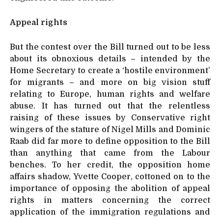
Appeal rights
But the contest over the Bill turned out to be less
about its obnoxious details – intended by the
Home Secretary to create a ‘hostile environment’
for migrants – and more on big vision stuff
relating to Europe, human rights and welfare
abuse. It has turned out that the relentless
raising of these issues by Conservative right
wingers of the stature of Nigel Mills and Dominic
Raab did far more to define opposition to the Bill
than anything that came from the Labour
benches. To her credit, the opposition home
affairs shadow, Yvette Cooper, cottoned on to the
importance of opposing the abolition of appeal
rights in matters concerning the correct
application of the immigration regulations and