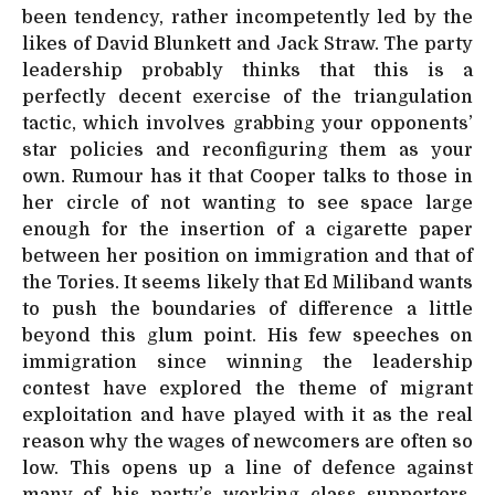
been tendency, rather incompetently led by the
likes of David Blunkett and Jack Straw. The party
leadership probably thinks that this is a
perfectly decent exercise of the triangulation
tactic, which involves grabbing your opponents’
star policies and reconfiguring them as your
own. Rumour has it that Cooper talks to those in
her circle of not wanting to see space large
enough for the insertion of a cigarette paper
between her position on immigration and that of
the Tories. It seems likely that Ed Miliband wants
to push the boundaries of difference a little
beyond this glum point. His few speeches on
immigration since winning the leadership
contest have explored the theme of migrant
exploitation and have played with it as the real
reason why the wages of newcomers are often so
low. This opens up a line of defence against
many of his party’s working class supporters,