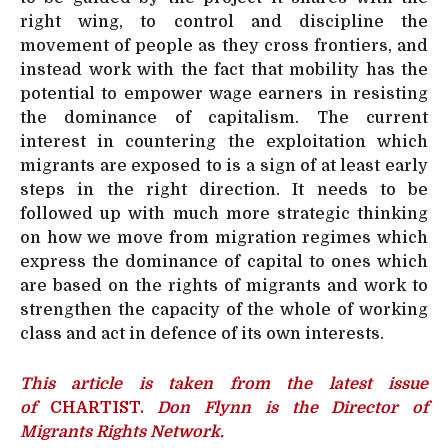
right wing, to control and discipline the
movement of people as they cross frontiers, and
instead work with the fact that mobility has the
potential to empower wage earners in resisting
the dominance of capitalism. The current
interest in countering the exploitation which
migrants are exposed to is a sign of at least early
steps in the right direction. It needs to be
followed up with much more strategic thinking
on how we move from migration regimes which
express the dominance of capital to ones which
are based on the rights of migrants and work to
strengthen the capacity of the whole of working
class and act in defence of its own interests.
This article is taken from the latest issue
of
CHARTIST.
Don Flynn is the Director of
Migrants Rights Network.