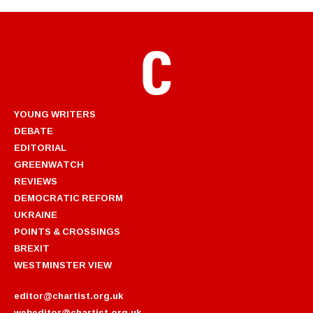
YOUNG WRITERS
DEBATE
EDITORIAL
GREENWATCH
REVIEWS
DEMOCRATIC REFORM
UKRAINE
POINTS & CROSSINGS
BREXIT
WESTMINSTER VIEW
editor@chartist.org.uk
webeditor@chartist.org.uk