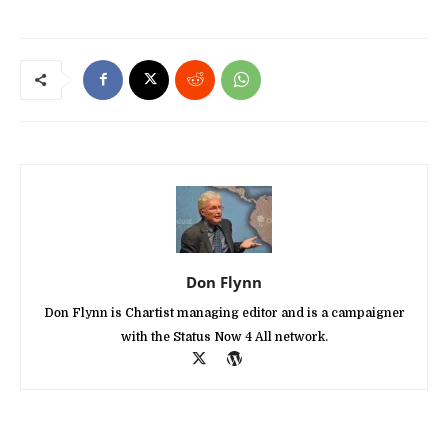
Don Flynn
Don Flynn is Chartist managing editor and is a campaigner
with the Status Now 4 All network.