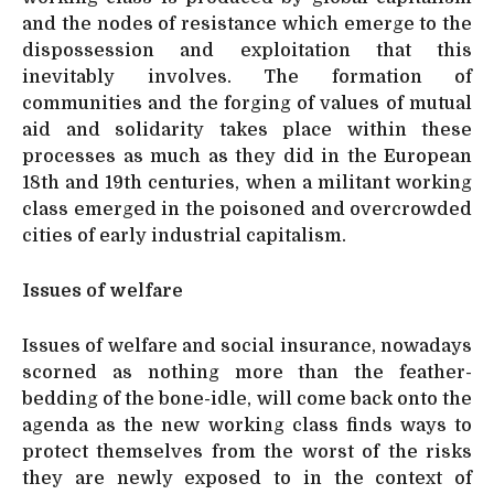
and the nodes of resistance which emerge to the
dispossession and exploitation that this
inevitably involves. The formation of
communities and the forging of values of mutual
aid and solidarity takes place within these
processes as much as they did in the European
18th and 19th centuries, when a militant working
class emerged in the poisoned and overcrowded
cities of early industrial capitalism.
Issues of welfare
Issues of welfare and social insurance, nowadays
scorned as nothing more than the feather-
bedding of the bone-idle, will come back onto the
agenda as the new working class finds ways to
protect themselves from the worst of the risks
they are newly exposed to in the context of