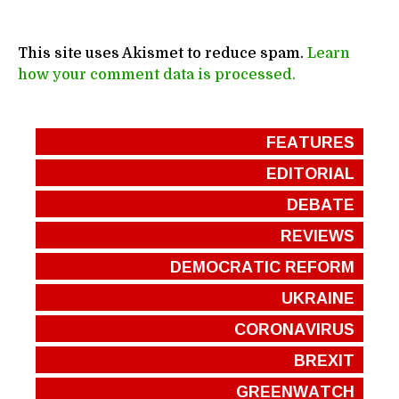
This site uses Akismet to reduce spam.
Learn
how your comment data is processed.
FEATURES
EDITORIAL
DEBATE
REVIEWS
DEMOCRATIC REFORM
UKRAINE
CORONAVIRUS
BREXIT
GREENWATCH