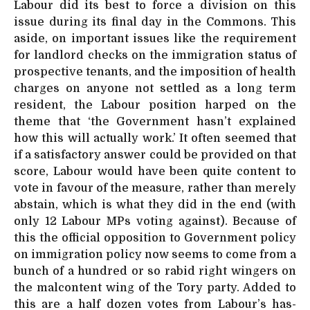
Labour did its best to force a division on this
issue during its final day in the Commons. This
aside, on important issues like the requirement
for landlord checks on the immigration status of
prospective tenants, and the imposition of health
charges on anyone not settled as a long term
resident, the Labour position harped on the
theme that ‘the Government hasn’t explained
how this will actually work.’ It often seemed that
if a satisfactory answer could be provided on that
score, Labour would have been quite content to
vote in favour of the measure, rather than merely
abstain, which is what they did in the end (with
only 12 Labour MPs voting against). Because of
this the official opposition to Government policy
on immigration policy now seems to come from a
bunch of a hundred or so rabid right wingers on
the malcontent wing of the Tory party. Added to
this are a half dozen votes from Labour’s has-