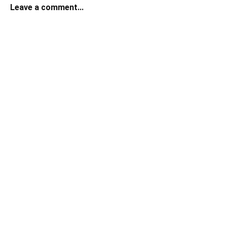
Leave a comment...