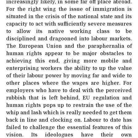
increasingly likely, in some far off place abroad.
For the right wing the issue of immigration is
situated in the crisis of the national state and its
capacity to act with sufficiently severe measures
to allow its native working class to be
disciplined and dragooned into labour markets.
The European Union and the paraphernalia of
human rights appear to be major obstacles to
achieving this end, giving more mobile and
enterprising workers the ability to up the value
of their labour power by moving far and wide to
other places where the wages are higher. For
employers who have to deal with the perceived
rubbish that is left behind, EU regulation and
human rights pops up to restrain the use of the
whip and lash which is really needed to get them
back in line and clocking on. Labour to date has
failed to challenge the essential features of this
vision. Its ideologues have their own