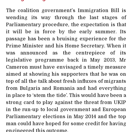
The coalition government’s Immigration Bill is
wending its way through the last stages of
Parliamentary procedure, the expectation is that
it will be in force by the early summer. Its
passage has been a bruising experience for the
Prime Minister and his Home Secretary. When it
was announced as the centrepiece of its
legislative programme back in May 2013, Mr
Cameron must have envisaged a timely measure
aimed at showing his supporters that he was on
top of all the talk about fresh influxes of migrants
from Bulgaria and Romania and had everything
in place to ‘stem the tide’. This would have been a
strong card to play against the threat from UKIP
in the run-up to local government and European
Parliamentary elections in May 2014 and the top
man could have hoped for some credit for having
engineered this outcome.