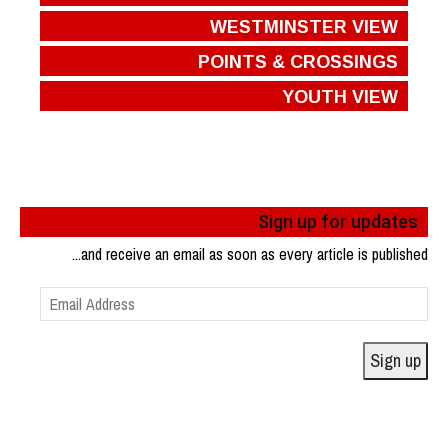
WESTMINSTER VIEW
POINTS & CROSSINGS
YOUTH VIEW
Sign up for updates
...and receive an email as soon as every article is published
Email
Address
Sign up