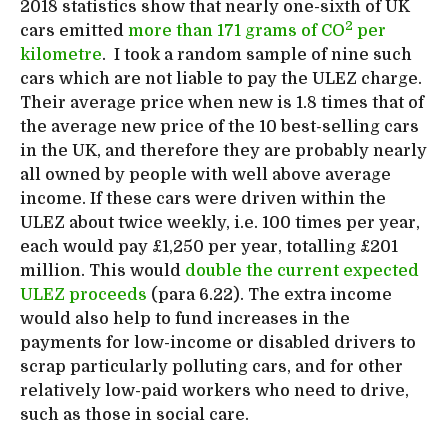
2018 statistics show that nearly one-sixth of UK
2
cars emitted
more than 171 grams of CO
per
kilometre
. I took a random sample of nine such
cars which are not liable to pay the ULEZ charge.
Their average price when new is 1.8 times that of
the average new price of the 10 best-selling cars
in the UK, and therefore they are probably nearly
all owned by people with well above average
income. If these cars were driven within the
ULEZ about twice weekly, i.e. 100 times per year,
each would pay £1,250 per year, totalling £201
million. This would
double the current expected
ULEZ proceeds
(para 6.22). The extra income
would also help to fund increases in the
payments for low-income or disabled drivers to
scrap particularly polluting cars, and for other
relatively low-paid workers who need to drive,
such as those in social care.