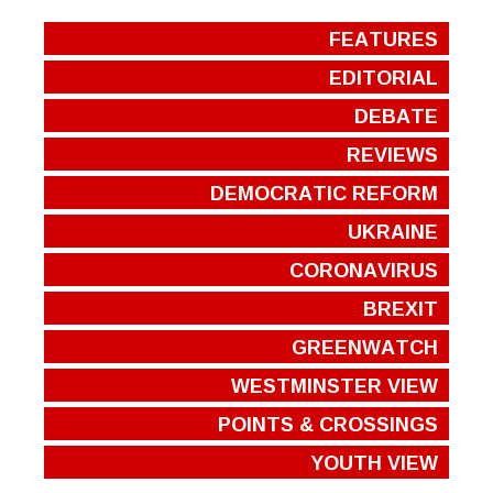
FEATURES
EDITORIAL
DEBATE
REVIEWS
DEMOCRATIC REFORM
UKRAINE
CORONAVIRUS
BREXIT
GREENWATCH
WESTMINSTER VIEW
POINTS & CROSSINGS
YOUTH VIEW