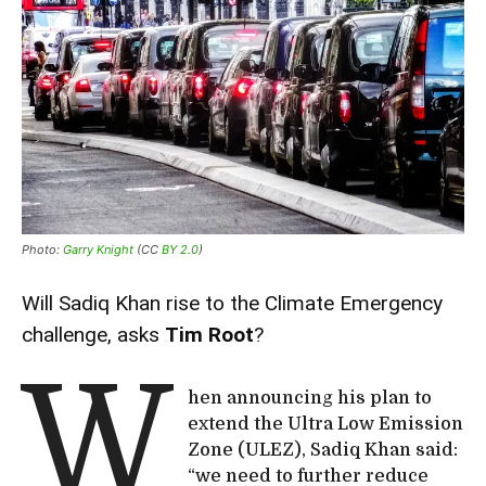
Photo:
Garry Knight
(CC
BY 2.0
)
Will Sadiq Khan rise to the Climate Emergency
challenge, asks
Tim Root
?
W
hen announcing his plan to
extend the Ultra Low Emission
Zone (ULEZ), Sadiq Khan said:
“we need to further reduce