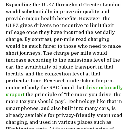
Expanding the ULEZ throughout Greater London
would substantially improve air quality and
provide major health benefits. However, the
ULEZ gives drivers no incentive to limit their
mileage once they have incurred the set daily
charge. By contrast, per-mile road charging
would be much fairer to those who need to make
short journeys. The charge per mile would
increase according to the emissions level of the
car, the availability of public transport in that
locality, and the congestion level at that
particular time. Research undertaken for pro-
motorist body the RAC found that
drivers broadly
support
the principle of “the more you drive, the
more tax you should pay”. Technology like that in
smart phones, and also built into many cars, is
already available for privacy-friendly smart road
charging, and used in various places such as