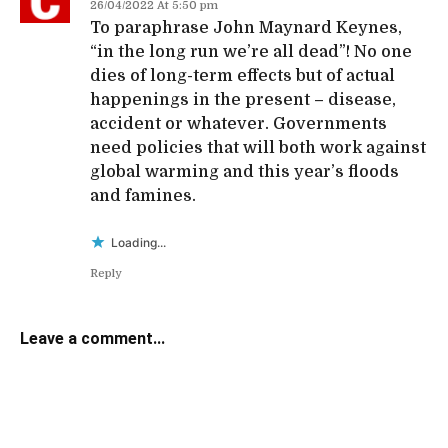
26/04/2022 At 5:50 pm
To paraphrase John Maynard Keynes,
“in the long run we’re all dead”! No one
dies of long-term effects but of actual
happenings in the present – disease,
accident or whatever. Governments
need policies that will both work against
global warming and this year’s floods
and famines.
Loading...
Reply
Leave a comment...