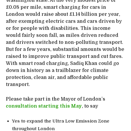
Washington state. At the very modest price of
£0.08 per mile, smart charging for cars in
London would raise about £1.14 billion per year,
after exempting electric cars and cars driven by
or for people with disabilities. This income
would fairly soon fall, as miles driven reduced
and drivers switched to non-polluting transport.
But for a few years, substantial amounts would be
raised to improve public transport and cut fares.
With smart road charging, Sadiq Khan could go
down in history as a trailblazer for climate
protection, clean air, and affordable public
transport.
Please take part in the Mayor of London’s
consultation starting this May
, to say
Yes to expand the Ultra Low Emission Zone
throughout London