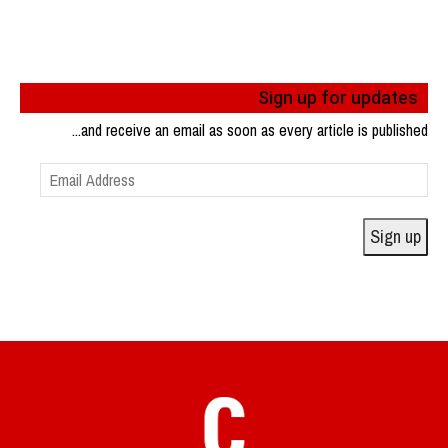
Sign up for updates
...and receive an email as soon as every article is published
Email
Address
Sign up