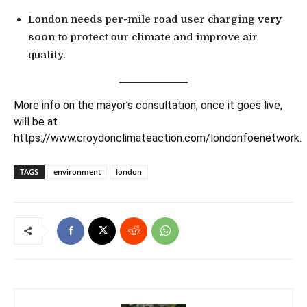
London needs per-mile road user charging
very
soon
to protect our climate and improve air
quality.
More info on the mayor’s consultation, once it goes live,
will be at
https://www.croydonclimateaction.com/londonfoenetwork
.
TAGS
environment
london