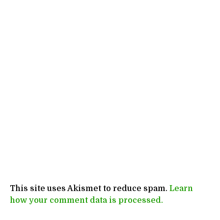
This site uses Akismet to reduce spam.
Learn
how your comment data is processed.