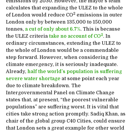
emissions by 2030. However, the mayor’s team
calculates that expanding the ULEZ to the whole
2
of London would reduce CO
emissions in outer
London only by between 135,000 to 150,000
tonnes,
a cut of only about 6.7%
. This is because
2
the ULEZ criteria
take no account of CO
. In
ordinary circumstances, extending the ULEZ to
the whole of London would be a commendable
step forward. However, when considering the
climate emergency, it is seriously inadequate.
Already,
half the world’s population is suffering
severe water shortage
at some point each year
due to climate breakdown. The
Intergovernmental Panel on Climate Change
states that, at present, “the poorest vulnerable
populations” are suffering worst. It is vital that
cities take strong action promptly. Sadiq Khan, as
chair of the global group C40 Cities, could ensure
that London sets a great example for other world