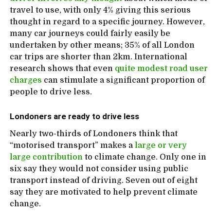
travel to use, with only 4% giving this serious
thought in regard to a specific journey. However,
many car journeys could fairly easily be
undertaken by other means; 35% of all London
car trips are shorter than 2km. International
research shows that even
quite modest road user
charges
can stimulate a significant proportion of
people to drive less.
Londoners are ready to drive less
Nearly two-thirds of Londoners think that
“motorised transport” makes a
large or very
large contribution
to climate change. Only one in
six say they would not consider using public
transport instead of driving. Seven out of eight
say they are motivated to help prevent climate
change.