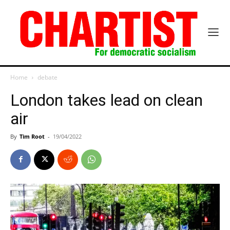
Home
debate
London takes lead on clean
air
By
Tim Root
-
19/04/2022