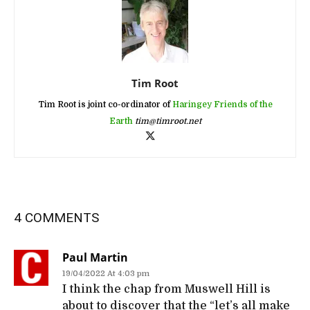
Tim Root
Tim Root is joint co-ordinator of
Haringey Friends of the
Earth
tim@timroot.net
4 COMMENTS
Paul Martin
19/04/2022 At 4:03 pm
I think the chap from Muswell Hill is
about to discover that the “let’s all make