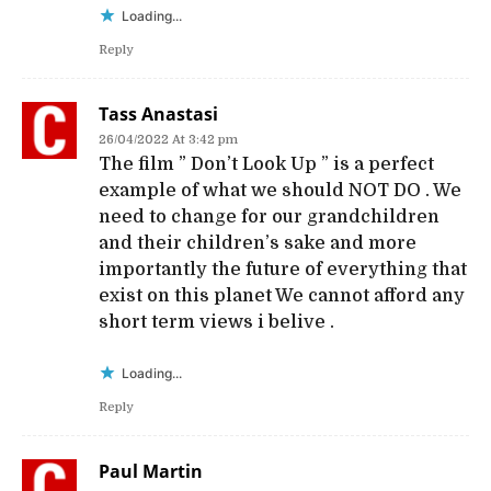
Loading...
Reply
Tass Anastasi
26/04/2022 At 3:42 pm
The film ” Don’t Look Up ” is a perfect
example of what we should NOT DO . We
need to change for our grandchildren
and their children’s sake and more
importantly the future of everything that
exist on this planet We cannot afford any
short term views i belive .
Loading...
Reply
Paul Martin