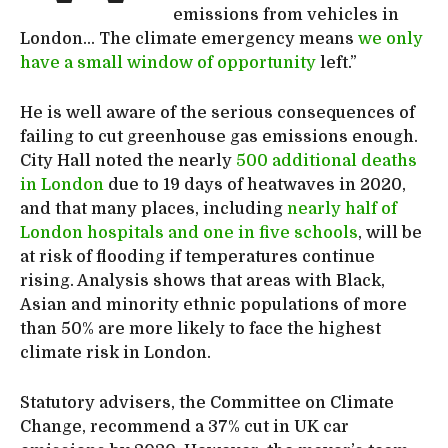
emissions from vehicles in
London… The climate emergency means
we only
have a small window of opportunity
left.”
He is well aware of the serious consequences of
failing to cut greenhouse gas emissions enough.
City Hall noted the nearly
500 additional deaths
in London
due to 19 days of heatwaves in 2020,
and that many places, including
nearly half of
London hospitals and one in five schools
, will be
at risk of flooding if temperatures continue
rising. Analysis shows that areas with Black,
Asian and minority ethnic populations of more
than 50% are more likely to face the highest
climate risk in London.
Statutory advisers, the Committee on Climate
Change, recommend a 37% cut in UK car