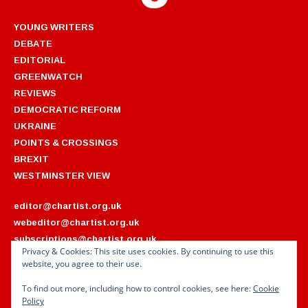
YOUNG WRITERS
DEBATE
EDITORIAL
GREENWATCH
REVIEWS
DEMOCRATIC REFORM
UKRAINE
POINTS & CROSSINGS
BREXIT
WESTMINSTER VIEW
editor@chartist.org.uk
webeditor@chartist.org.uk
subscriptions@chartist.org.uk
Privacy & Cookies: This site uses cookies. By continuing to use this
website, you agree to their use.
ARCHIVES
2022
2018
To find out more, including how to control cookies, see here:
Cookie
2021
2017
Policy