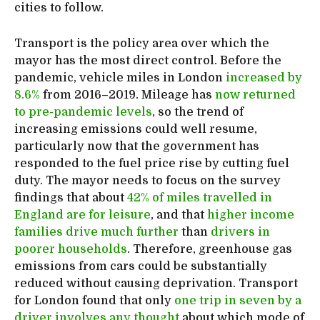
cities to follow.
Transport is the policy area over which the
mayor has the most direct control. Before the
pandemic, vehicle miles in London
increased by
8.6%
from 2016–2019. Mileage has
now returned
to pre-pandemic levels
, so the trend of
increasing emissions could well resume,
particularly now that the government has
responded to the fuel price rise by cutting fuel
duty. The mayor needs to focus on the survey
findings that about
42% of miles travelled in
England are for leisure
, and that
higher income
families drive much further
than
drivers in
poorer households
. Therefore, greenhouse gas
emissions from cars could be substantially
reduced without causing deprivation. Transport
for London found that only
one trip in seven by a
driver involves any thought
about which mode of