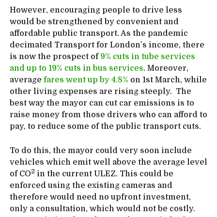
However, encouraging people to drive less
would be strengthened by convenient and
affordable public transport. As the pandemic
decimated Transport for London’s income, there
is now the prospect of
9% cuts in tube services
and up to 19% cuts in bus services
. Moreover,
average
fares went up by 4.8%
on 1st March, while
other living expenses are rising steeply. The
best way the mayor can cut car emissions is to
raise money from those drivers who can afford to
pay, to reduce some of the public transport cuts.
To do this, the mayor could very soon include
vehicles which emit well above the average level
2
of CO
in the current ULEZ. This could be
enforced using the existing cameras and
therefore would need no upfront investment,
only a consultation, which would not be costly.