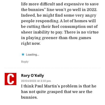
life more difficult and expensive to save
the bunnies” line won’t go well in 2022.
Indeed, he might find some very angry
people responding. A lot of homes will
be cutting their fuel consumption out of
sheer inability to pay. There is no virtue
in playing greener-than-thou games
right now.
Loading...
Reply
Rory O'Kelly
20/04/2022 At 2:10 pm
I think Paul Martin’s problem is that he
has not quite grasped that we are the
bunnies.