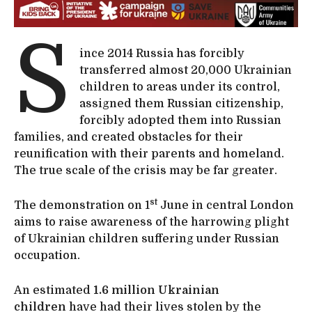
S
ince 2014 Russia has forcibly
transferred almost 20,000 Ukrainian
children to areas under its control,
assigned them Russian citizenship,
forcibly adopted them into Russian
families, and created obstacles for their
reunification with their parents and homeland.
The true scale of the crisis may be far greater.
st
The demonstration on 1
June in central London
aims to raise awareness of the harrowing plight
of Ukrainian children suffering under Russian
occupation.
An estimated
1.6 million Ukrainian
children
have had their lives stolen by the