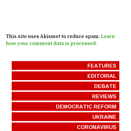
This site uses Akismet to reduce spam.
Learn
how your comment data is processed.
FEATURES
EDITORIAL
DEBATE
REVIEWS
DEMOCRATIC REFORM
UKRAINE
CORONAVIRUS