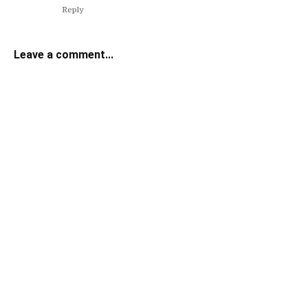
Reply
Leave a comment...