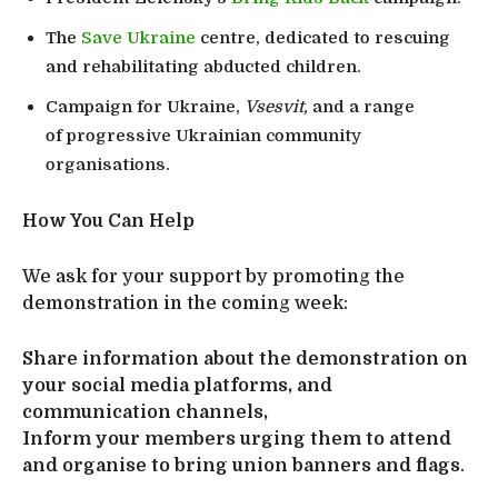
The
Save Ukraine
centre, dedicated to rescuing
and rehabilitating abducted children.
Campaign for Ukraine,
Vsesvit,
and a range
of progressive Ukrainian community
organisations.
How You Can Help
We ask for your support by promoting the
demonstration in the coming week:
Share information about the demonstration on
your social media platforms, and
communication channels,
Inform your members urging them to attend
and organise to bring union banners and flags
.