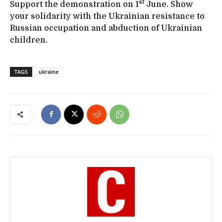
st
Support the demonstration on 1
June. Show
your solidarity with the Ukrainian resistance to
Russian occupation and abduction of Ukrainian
children.
TAGS
ukraine