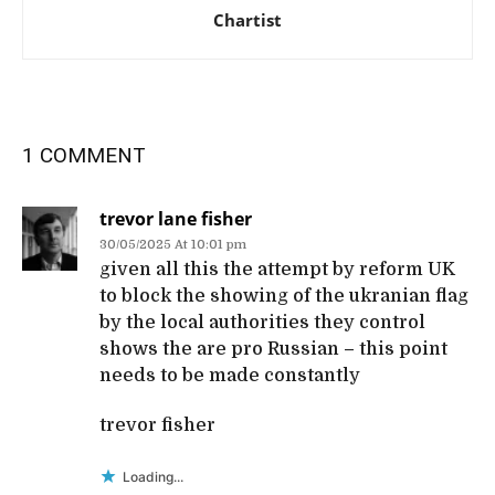
Chartist
1 COMMENT
trevor lane fisher
30/05/2025 At 10:01 pm
given all this the attempt by reform UK
to block the showing of the ukranian flag
by the local authorities they control
shows the are pro Russian – this point
needs to be made constantly
trevor fisher
Loading...