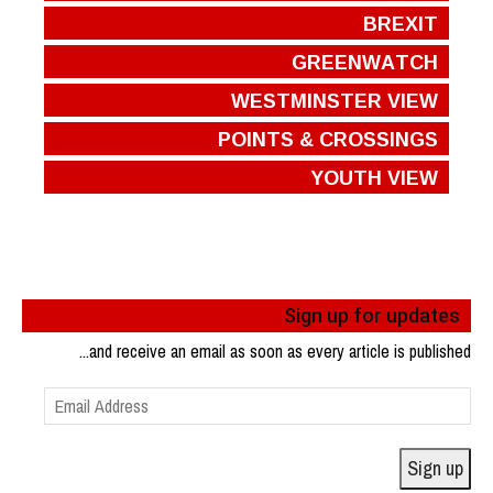
BREXIT
GREENWATCH
WESTMINSTER VIEW
POINTS & CROSSINGS
YOUTH VIEW
Sign up for updates
...and receive an email as soon as every article is published
Email
Address
Sign up