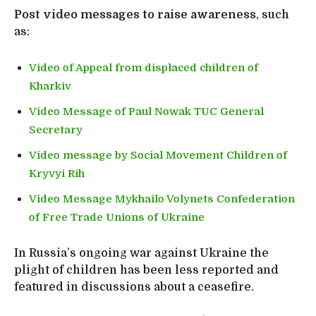
Post video messages to raise awareness
, such
as:
Video of Appeal from displaced children of
Kharkiv
Video Message of Paul Nowak TUC General
Secretary
Video message by Social Movement Children of
Kryvyi Rih
Video Message Mykhailo Volynets Confederation
of Free Trade Unions of Ukraine
In Russia’s ongoing war against Ukraine the
plight of children has been less reported and
featured in discussions about a ceasefire.