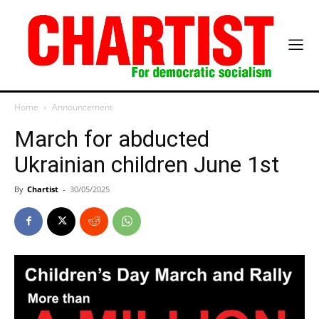
Home
Announcement
March for abducted
Ukrainian children June 1st
By
Chartist
-
30/05/2025