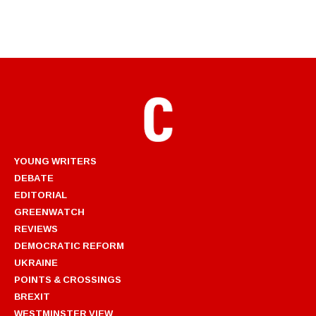
YOUNG WRITERS
DEBATE
EDITORIAL
GREENWATCH
REVIEWS
DEMOCRATIC REFORM
UKRAINE
POINTS & CROSSINGS
BREXIT
WESTMINSTER VIEW