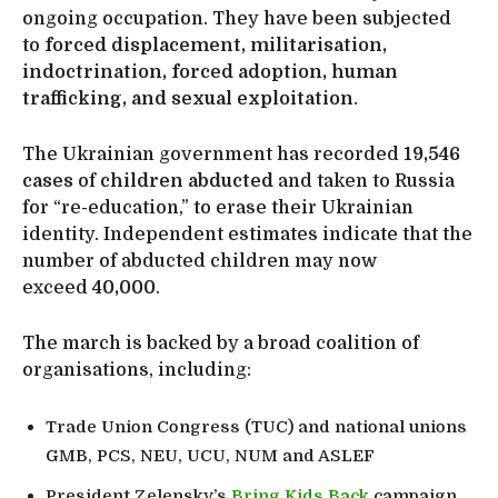
ongoing occupation. They have been subjected
to
forced displacement, militarisation,
indoctrination, forced adoption, human
trafficking, and sexual exploitation
.
The Ukrainian government has recorded
19,546
cases
of
children abducted
and taken to Russia
for “re-education,” to erase their Ukrainian
identity. Independent estimates indicate that the
number of abducted children may now
exceed
40,000
.
The march is backed by a broad coalition of
organisations, including:
Trade Union Congress (TUC) and national unions
GMB, PCS, NEU, UCU, NUM and ASLEF
President Zelensky’s
Bring Kids Back
campaign.