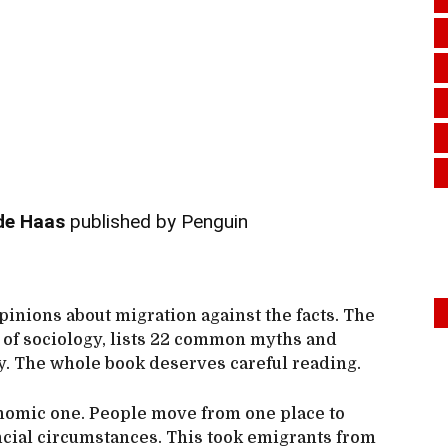
de Haas
published by Penguin
opinions about migration against the facts. The
r of sociology, lists 22 common myths and
ty. The whole book deserves careful reading.
onomic one. People move from one place to
ncial circumstances. This took emigrants from