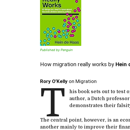
Published by Penguin
How migration really works by
Hein 
Rory O’Kelly
on Migration
T
his book sets out to test 
author, a Dutch professo
demonstrates their falsi
The central point, however, is an ec
another mainly to improve their fina