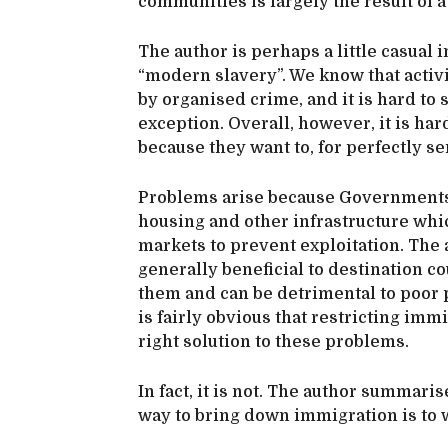
communities is largely the result of 
The author is perhaps a little casual 
“modern slavery”. We know that activi
by organised crime, and it is hard to
exception. Overall, however, it is har
because they want to, for perfectly s
Problems arise because Governments 
housing and other infrastructure which
markets to prevent exploitation. The
generally beneficial to destination co
them and can be detrimental to poor p
is fairly obvious that restricting immi
right solution to these problems.
In fact, it is not. The author summaris
way to bring down immigration is to