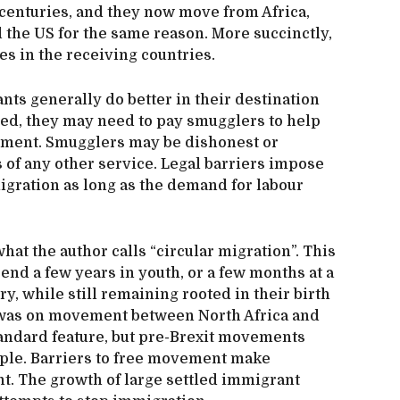
 centuries, and they now move from Africa,
 the US for the same reason. More succinctly,
es in the receiving countries.
ants generally do better in their destination
rised, they may need to pay smugglers to help
estment. Smugglers may be dishonest or
 of any other service. Legal barriers impose
migration as long as the demand for labour
hat the author calls “circular migration”. This
nd a few years in youth, or a few months at a
ry, while still remaining rooted in their birth
h was on movement between North Africa and
andard feature, but pre-Brexit movements
ple. Barriers to free movement make
t. The growth of large settled immigrant