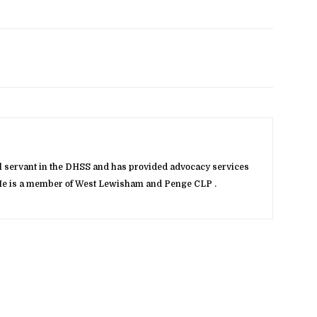
vil servant in the DHSS and has provided advocacy services
. He is a member of West Lewisham and Penge CLP .