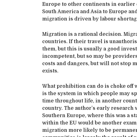
Europe to other continents in earlier
South America and Asia to Europe and
migration is driven by labour shortag
Migration is a rational decision. Migr
countries. If their travel is unautho
them, but this is usually a good inv
incompetent, but so may be providers
costs and dangers, but will not stop 
exists.
What prohibition can do is choke off w
is the system in which people may spe
time throughout life, in another count
country. The author’s early researc
Southern Europe, where this was a st
within the EU would be another exam
migration more likely to be permanen