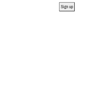
Sign up