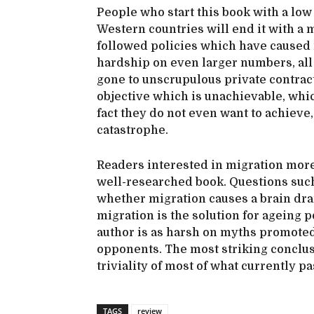
People who start this book with a lo
Western countries will end it with 
followed policies which have caused 
hardship on even larger numbers, all 
gone to unscrupulous private contract
objective which is unachievable, whi
fact they do not even want to achieve
catastrophe.
Readers interested in migration more 
well-researched book. Questions such 
whether migration causes a brain dra
migration is the solution for ageing 
author is as harsh on myths promoted 
opponents. The most striking conclus
triviality of most of what currently pa
TAGS
review