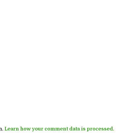
m.
Learn how your comment data is processed.