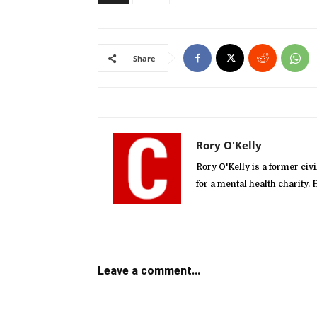
Share
Rory O'Kelly
Rory O'Kelly is a former ci
for a mental health charity
Leave a comment...