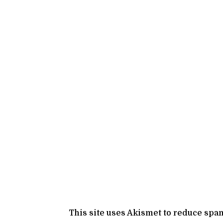
This site uses Akismet to reduce spa