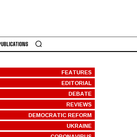
PUBLICATIONS
FEATURES
EDITORIAL
DEBATE
REVIEWS
DEMOCRATIC REFORM
UKRAINE
CORONAVIRUS