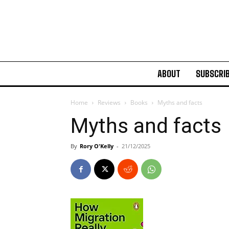
ABOUT
SUBSCRI
Home
Reviews
Books
Myths and facts
Myths and facts
By
Rory O'Kelly
-
21/12/2025