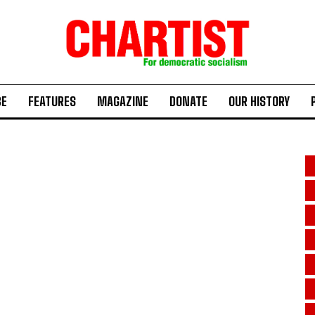
BE
FEATURES
MAGAZINE
DONATE
OUR HISTORY