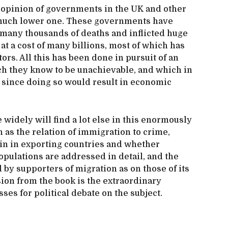
w opinion of governments in the UK and other
a much lower one. These governments have
many thousands of deaths and inflicted huge
at a cost of many billions, most of which has
ors. All this has been done in pursuit of an
ch they know to be unachievable, and which in
, since doing so would result in economic
widely will find a lot else in this enormously
as the relation of immigration to crime,
in in exporting countries and whether
populations are addressed in detail, and the
by supporters of migration as on those of its
ion from the book is the extraordinary
sses for political debate on the subject.