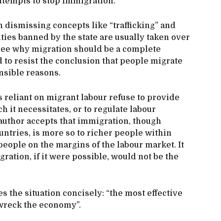
attempts to stop immigration.
in dismissing concepts like “trafficking” and
ties banned by the state are usually taken over
 see why migration should be a complete
d to resist the conclusion that people migrate
ensible reasons.
reliant on migrant labour refuse to provide
 it necessitates, or to regulate labour
 author accepts that immigration, though
untries, is more so to richer people within
eople on the margins of the labour market. It
gration, if it were possible, would not be the
es the situation concisely: “the most effective
 wreck the economy”.