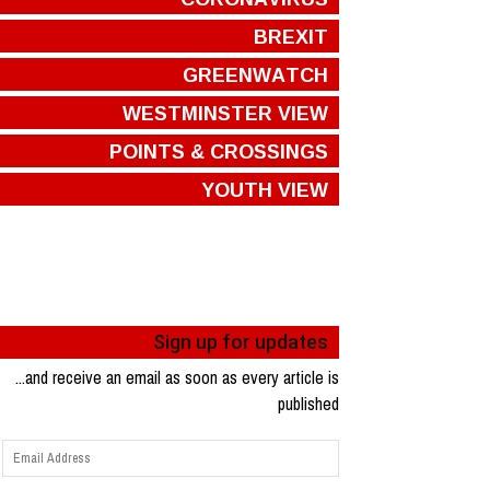
BREXIT
GREENWATCH
WESTMINSTER VIEW
POINTS & CROSSINGS
YOUTH VIEW
Sign up for updates
...and receive an email as soon as every article is
published
Email
Address