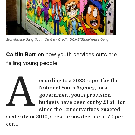
Stonehouse Gang Youth Centre - Credit: DCMS/Stonehouse Gang
Caitlin Barr
on how youth services cuts are
failing young people
A
ccording to a 2023 report by the
National Youth Agency, local
government youth provision
budgets have been cut by £1 billion
since the Conservatives enacted
austerity in 2010, a real terms decline of 70 per
cent.