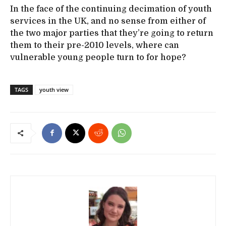
In the face of the continuing decimation of youth
services in the UK, and no sense from either of
the two major parties that they’re going to return
them to their pre-2010 levels, where can
vulnerable young people turn to for hope?
TAGS
youth view