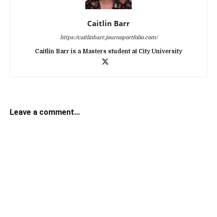
Caitlin Barr
https://caitlinbarr.journoportfolio.com/
Caitlin Barr is a Masters student at City University
Leave a comment...