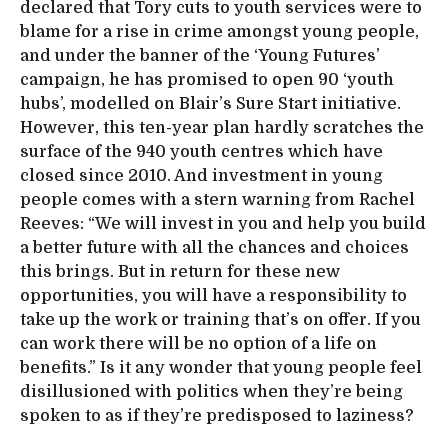
declared that Tory cuts to youth services were to
blame for a rise in crime amongst young people,
and under the banner of the ‘Young Futures’
campaign, he has promised to open 90 ‘youth
hubs’, modelled on Blair’s Sure Start initiative.
However, this ten-year plan hardly scratches the
surface of the 940 youth centres which have
closed since 2010. And investment in young
people comes with a stern warning from Rachel
Reeves: “We will invest in you and help you build
a better future with all the chances and choices
this brings. But in return for these new
opportunities, you will have a responsibility to
take up the work or training that’s on offer. If you
can work there will be no option of a life on
benefits.” Is it any wonder that young people feel
disillusioned with politics when they’re being
spoken to as if they’re predisposed to laziness?