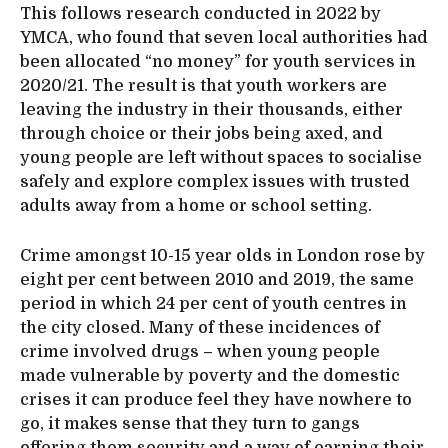
This follows research conducted in 2022 by
YMCA, who found that seven local authorities had
been allocated “no money” for youth services in
2020/21. The result is that youth workers are
leaving the industry in their thousands, either
through choice or their jobs being axed, and
young people are left without spaces to socialise
safely and explore complex issues with trusted
adults away from a home or school setting.
Crime amongst 10-15 year olds in London rose by
eight per cent between 2010 and 2019, the same
period in which 24 per cent of youth centres in
the city closed. Many of these incidences of
crime involved drugs – when young people
made vulnerable by poverty and the domestic
crises it can produce feel they have nowhere to
go, it makes sense that they turn to gangs
offering them security and a way of earning their