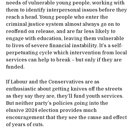
needs of vulnerable young people, working with
them to identify interpersonal issues before they
reach a head. Young people who enter the
criminal justice system almost always go on to
reoffend on release, and are far less likely to
engage with education, leaving them vulnerable
to lives of severe financial instability. It’s a self-
perpetuating cycle which intervention from local
services can help to break – but only if they are
funded.
If Labour and the Conservatives are as
enthusiastic about getting knives off the streets
as they say they are, they’ll fund youth services.
But neither party’s policies going into the
elusive 2024 election provides much
encouragement that they see the cause and effect
of years of cuts.