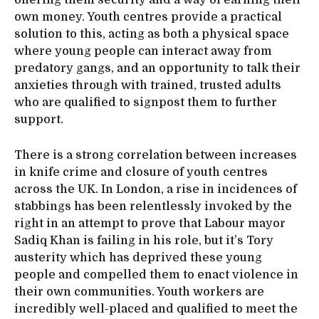
own money. Youth centres provide a practical
solution to this, acting as both a physical space
where young people can interact away from
predatory gangs, and an opportunity to talk their
anxieties through with trained, trusted adults
who are qualified to signpost them to further
support.
There is a strong correlation between increases
in knife crime and closure of youth centres
across the UK. In London, a rise in incidences of
stabbings has been relentlessly invoked by the
right in an attempt to prove that Labour mayor
Sadiq Khan is failing in his role, but it’s Tory
austerity which has deprived these young
people and compelled them to enact violence in
their own communities. Youth workers are
incredibly well-placed and qualified to meet the