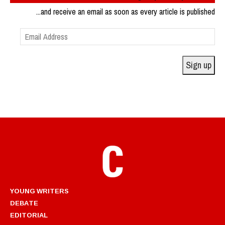
...and receive an email as soon as every article is published
Email
Address
Sign up
YOUNG WRITERS
DEBATE
EDITORIAL