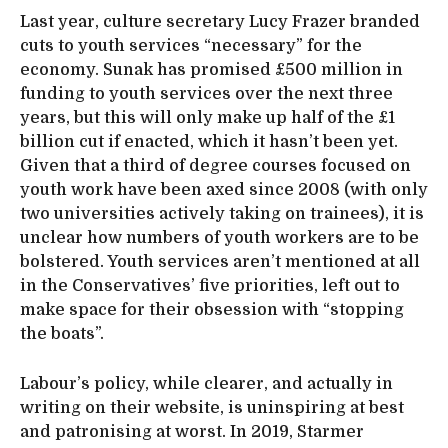
Last year, culture secretary Lucy Frazer branded
cuts to youth services “necessary” for the
economy. Sunak has promised £500 million in
funding to youth services over the next three
years, but this will only make up half of the £1
billion cut if enacted, which it hasn’t been yet.
Given that a third of degree courses focused on
youth work have been axed since 2008 (with only
two universities actively taking on trainees), it is
unclear how numbers of youth workers are to be
bolstered. Youth services aren’t mentioned at all
in the Conservatives’ five priorities, left out to
make space for their obsession with “stopping
the boats”.
Labour’s policy, while clearer, and actually in
writing on their website, is uninspiring at best
and patronising at worst. In 2019, Starmer