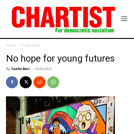
Home
Youth View
No hope for young futures
By
Caitlin Barr
-
24/06/2024