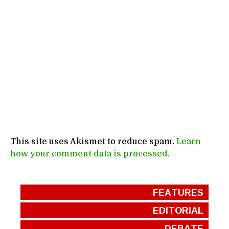
This site uses Akismet to reduce spam.
Learn
how your comment data is processed.
FEATURES
EDITORIAL
DEBATE