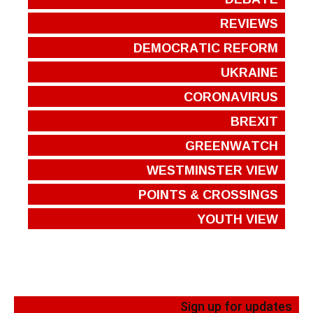
REVIEWS
DEMOCRATIC REFORM
UKRAINE
CORONAVIRUS
BREXIT
GREENWATCH
WESTMINSTER VIEW
POINTS & CROSSINGS
YOUTH VIEW
Sign up for updates