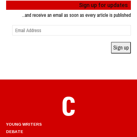
Sign up for updates
...and receive an email as soon as every article is published
Email
Address
Sign up
YOUNG WRITERS
DEBATE