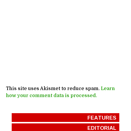
This site uses Akismet to reduce spam.
Learn
how your comment data is processed.
FEATURES
EDITORIAL