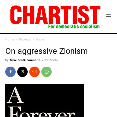
Home
Reviews
Books
On aggressive Zionism
By
Mike Scott-Baumann
-
09/05/2026