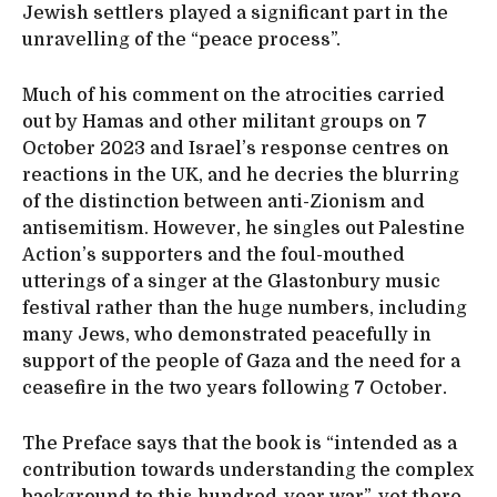
Jewish settlers played a significant part in the
unravelling of the “peace process”.
Much of his comment on the atrocities carried
out by Hamas and other militant groups on 7
October 2023 and Israel’s response centres on
reactions in the UK, and he decries the blurring
of the distinction between anti-Zionism and
antisemitism. However, he singles out Palestine
Action’s supporters and the foul-mouthed
utterings of a singer at the Glastonbury music
festival rather than the huge numbers, including
many Jews, who demonstrated peacefully in
support of the people of Gaza and the need for a
ceasefire in the two years following 7 October.
The Preface says that the book is “intended as a
contribution towards understanding the complex
background to this hundred-year war”, yet there