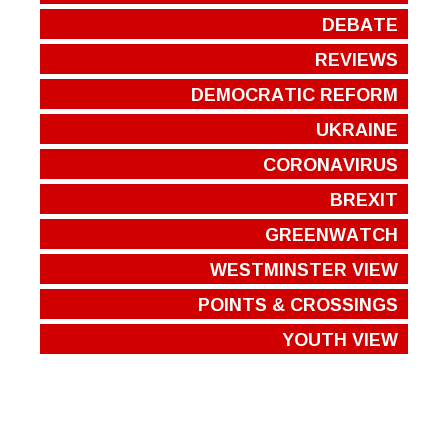
DEBATE
REVIEWS
DEMOCRATIC REFORM
UKRAINE
CORONAVIRUS
BREXIT
GREENWATCH
WESTMINSTER VIEW
POINTS & CROSSINGS
YOUTH VIEW