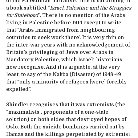
of the Palestinian narrative. This is surprising in
a book subtitled “
Israel, Palestine and the Struggles
for Statehood
”. There is no mention of the Arabs
living in Palestine before 1914 except to write
that “Arabs immigrated from neighbouring
countries to seek work there’. It is very thin on
the inter-war years with no acknowledgement of
Britain’s privileging of Jews over Arabs in
Mandatory Palestine, which Israeli historians
now recognise. And it is arguable, at the very
least, to say of the Nakba (Disaster) of 1948-49
that “only a minority of refugees [were] forcibly
expelled”.
Shindler recognises that it was extremists (the
“maximalists”, proponents of a one-state
solution) on both sides that destroyed hopes of
Oslo. Both the suicide bombings carried out by
Hamas and the killings perpetrated by extremist