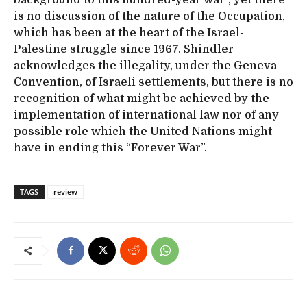
is no discussion of the nature of the Occupation,
which has been at the heart of the Israel-
Palestine struggle since 1967. Shindler
acknowledges the illegality, under the Geneva
Convention, of Israeli settlements, but there is no
recognition of what might be achieved by the
implementation of international law nor of any
possible role which the United Nations might
have in ending this “Forever War”.
TAGS
review