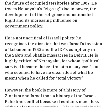
the future of occupied territories after 1967. He
traces Netanyahu’s “zig-zag” rise to power, the
development of the religious and nationalist
Right and its increasing influence on
government policy.
He is not uncritical of Israeli policy: he
recognises the disaster that was Israel’s invasion
of Lebanon in 1982 and the IDF’s complicity in
the Sabra and Shatila massacres in Beirut. He is
highly critical of Netanyahu, for whom “political
survival became the central aim at any cost” and
who seemed to have no clear idea of what he
meant when he called for “total victory”.
However, the book is more of a history of
Zionism and Israel than a history of the Israel-
Palestine conflict because it contains much less