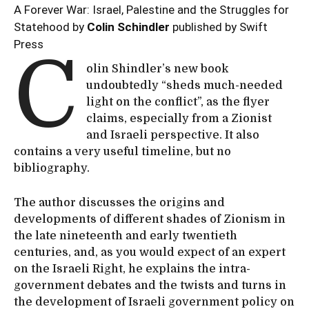
A Forever War: Israel, Palestine and the Struggles for
Statehood by
Colin Schindler
published by Swift
Press
C
olin Shindler’s new book
undoubtedly “sheds much-needed
light on the conflict”, as the flyer
claims, especially from a Zionist
and Israeli perspective. It also
contains a very useful timeline, but no
bibliography.
The author discusses the origins and
developments of different shades of Zionism in
the late nineteenth and early twentieth
centuries, and, as you would expect of an expert
on the Israeli Right, he explains the intra-
government debates and the twists and turns in
the development of Israeli government policy on