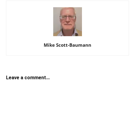
Mike Scott-Baumann
Leave a comment...