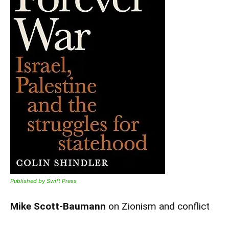
Published by Swift Press
Mike Scott-Baumann
on Zionism and conflict