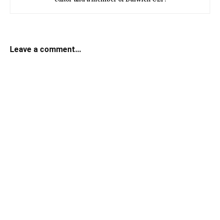
Leave a comment...