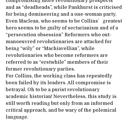
compromising more revolutionary prospects
and as “deadheads”, while Pankhurst is criticised
for being domineering and a one-woman party.
Even Maclean, who seems to be Collins’ greatest
hero seems to be guilty of sectarianism and of a
“persecution obsession” Reformers who out-
manoeuvred revolutionaries are attacked for
being “wily” or “Machiavellian”, while
revolutionaries who become reformers are
referred to as “erstwhile” members of their
former revolutionary parties.
For Collins, the working class has repeatedly
been failed by its leaders. All compromise is
betrayal. Oh to be a purist revolutionary
academic historian! Nevertheless, this study is
still worth reading but only from an informed
critical approach, and be wary of the polemical
language.