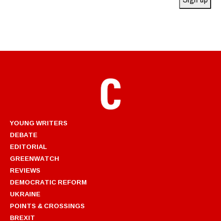
YOUNG WRITERS
DEBATE
EDITORIAL
GREENWATCH
REVIEWS
DEMOCRATIC REFORM
UKRAINE
POINTS & CROSSINGS
BREXIT