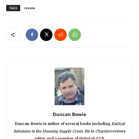
TAGS
review
Duncan Bowie
Duncan Bowie is author of several books including
Radical
Solutions to the Housing Supply Crisis
. He is
Chartist
reviews
editor and a member of Dulwich CLP.