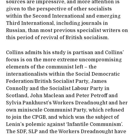
sources are impressive, and more attention is
given to the perspective of other socialists
within the Second International and emerging
Third International, including journals in
Russian, than most previous specialist writers on
this period of revival of British socialism.
Collins admits his study is partisan and Collins’
focus is on the more extreme uncompromising
elements of the communist left – the
internationalists within the Social Democratic
Federation/British Socialist Party, James
Connolly and the Socialist Labour Party in
Scotland, John Maclean and Peter Petroff and
Sylvia Pankhurst’s Workers Dreadnought and her
own miniscule Communist Party, which refused
to join the CPGB, and which was the subject of
Lenin’s polemic against ‘Infantile Communism’.
The SDF, SLP and the Workers Dreadnought have