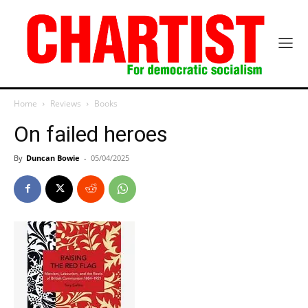
Home
Reviews
Books
On failed heroes
By
Duncan Bowie
-
05/04/2025