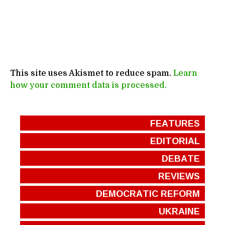
This site uses Akismet to reduce spam.
Learn
how your comment data is processed.
FEATURES
EDITORIAL
DEBATE
REVIEWS
DEMOCRATIC REFORM
UKRAINE