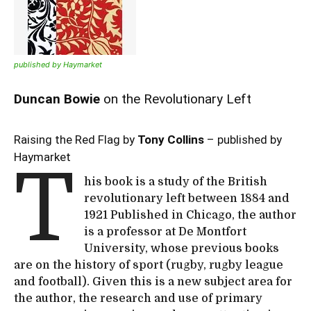
published by Haymarket
Duncan Bowie
on the Revolutionary Left
Raising the Red Flag by
Tony Collins
– published by
Haymarket
T
his book is a study of the British
revolutionary left between 1884 and
1921 Published in Chicago, the author
is a professor at De Montfort
University, whose previous books
are on the history of sport (rugby, rugby league
and football). Given this is a new subject area for
the author, the research and use of primary