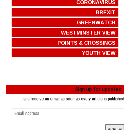
CORONAVIRUS
BREXIT
GREENWATCH
WESTMINSTER VIEW
POINTS & CROSSINGS
YOUTH VIEW
Sign up for updates
...and receive an email as soon as every article is published
Email
Address
Sign up