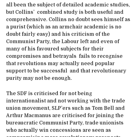
all been the subject of detailed academic studies,
but Collins’ combined study is both useful and
comprehensive. Collins no doubt sees himself as
a purist (which as an armchair academic is no
doubt fairly easy) and his criticism of the
Communist Party, the Labour left and even of
many of his favoured subjects for their
compromises and betrayals fails to recognise
that revolutions may actually need popular
support to be successful and that revolutionary
purity may not be enough.
The SDF is criticised for not being
internationalist and not working with the trade
union movement, SLP’ers such as Tom Bell and
Arthur Macmanus are criticised for joining the
bureaucratic Communist Party, trade unionists
who actually win concessions are seen as