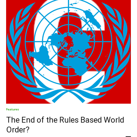
Features
The End of the Rules Based World
Order?