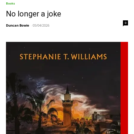
Books
No longer a joke
0
Duncan Bowie
-
05/04/2026