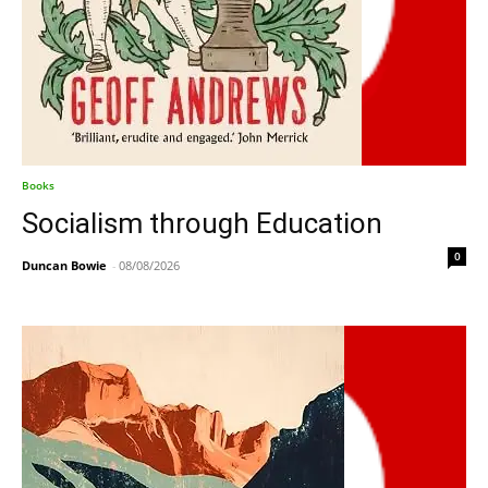
Books
Socialism through Education
0
Duncan Bowie
-
08/08/2026