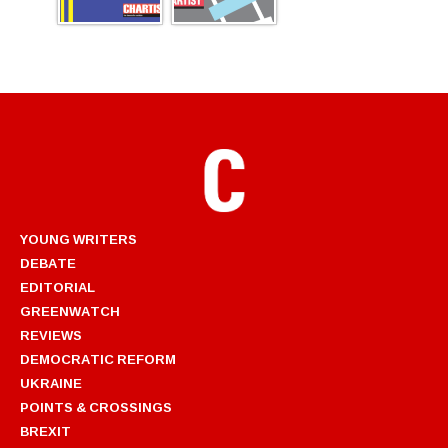
YOUNG WRITERS
DEBATE
EDITORIAL
GREENWATCH
REVIEWS
DEMOCRATIC REFORM
UKRAINE
POINTS & CROSSINGS
BREXIT