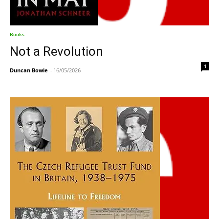
Books
Not a Revolution
1
Duncan Bowie
-
16/05/2026