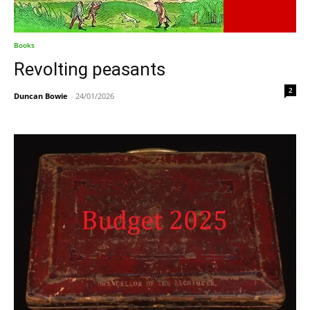
Books
Revolting peasants
2
Duncan Bowie
-
24/01/2026