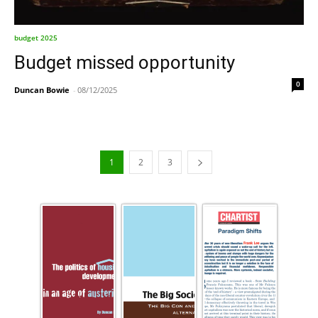
budget 2025
Budget missed opportunity
0
Duncan Bowie
-
08/12/2025
1
2
3