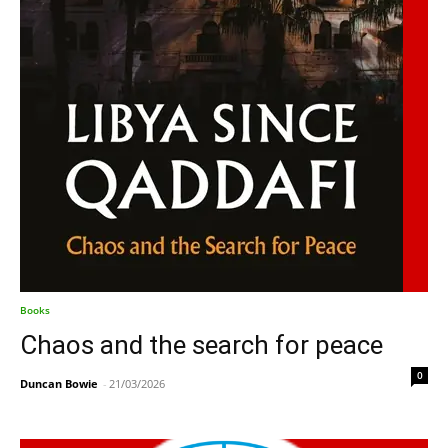
Books
Chaos and the search for peace
0
Duncan Bowie
-
21/03/2026