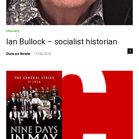
Obituary
Ian Bullock – socialist historian
0
Duncan Bowie
-
17/06/2026