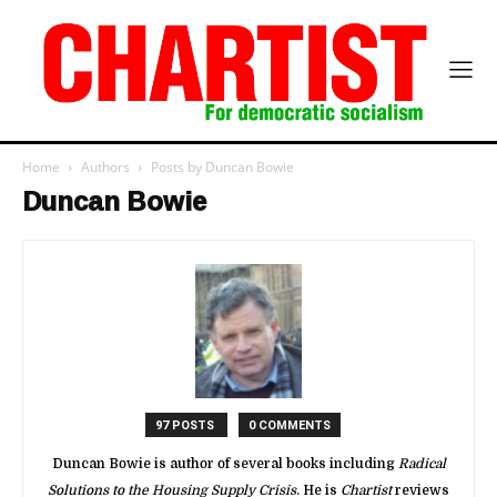
Home
Authors
Posts by Duncan Bowie
Duncan Bowie
97 POSTS
0 COMMENTS
Duncan Bowie is author of several books including
Radical
Solutions to the Housing Supply Crisis
. He is
Chartist
reviews