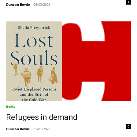
1
Duncan Bowie
-
06/03/2026
Books
Refugees in demand
0
Duncan Bowie
-
31/01/2026