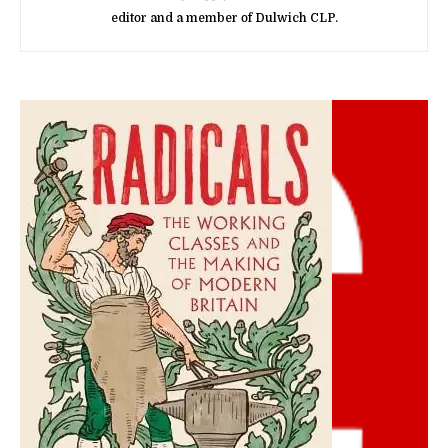
editor and a member of Dulwich CLP.