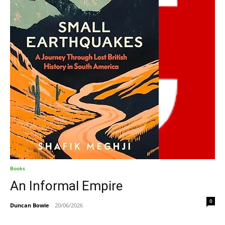
Books
An Informal Empire
0
Duncan Bowie
-
20/06/2026