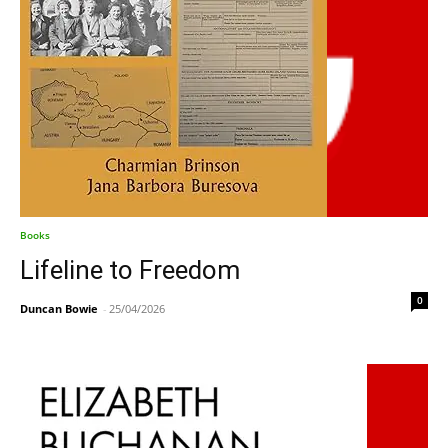
Books
Lifeline to Freedom
0
Duncan Bowie
-
25/04/2026