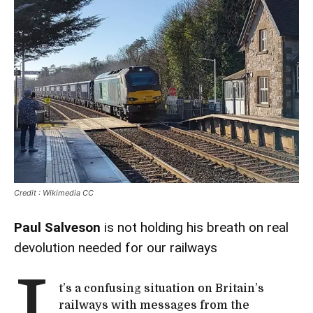
Credit : Wikimedia CC
Paul Salveson
is not holding his breath on real
devolution needed for our railways
t’s a confusing situation on Britain’s
railways with messages from the