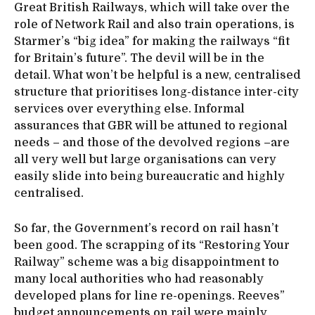
Great British Railways, which will take over the
role of Network Rail and also train operations, is
Starmer’s “big idea” for making the railways “fit
for Britain’s future”. The devil will be in the
detail. What won’t be helpful is a new, centralised
structure that prioritises long-distance inter-city
services over everything else. Informal
assurances that GBR will be attuned to regional
needs – and those of the devolved regions –are
all very well but large organisations can very
easily slide into being bureaucratic and highly
centralised.
So far, the Government’s record on rail hasn’t
been good. The scrapping of its “Restoring Your
Railway” scheme was a big disappointment to
many local authorities who had reasonably
developed plans for line re-openings. Reeves”
budget announcements on rail were mainly