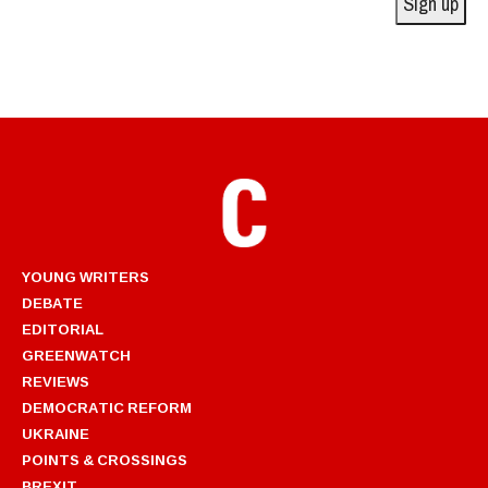
Sign up
YOUNG WRITERS
DEBATE
EDITORIAL
GREENWATCH
REVIEWS
DEMOCRATIC REFORM
UKRAINE
POINTS & CROSSINGS
BREXIT