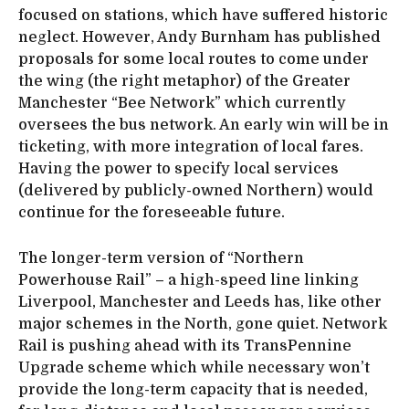
focused on stations, which have suffered historic
neglect. However, Andy Burnham has published
proposals for some local routes to come under
the wing (the right metaphor) of the Greater
Manchester “Bee Network” which currently
oversees the bus network. An early win will be in
ticketing, with more integration of local fares.
Having the power to specify local services
(delivered by publicly-owned Northern) would
continue for the foreseeable future.
The longer-term version of “Northern
Powerhouse Rail” – a high-speed line linking
Liverpool, Manchester and Leeds has, like other
major schemes in the North, gone quiet. Network
Rail is pushing ahead with its TransPennine
Upgrade scheme which while necessary won’t
provide the long-term capacity that is needed,