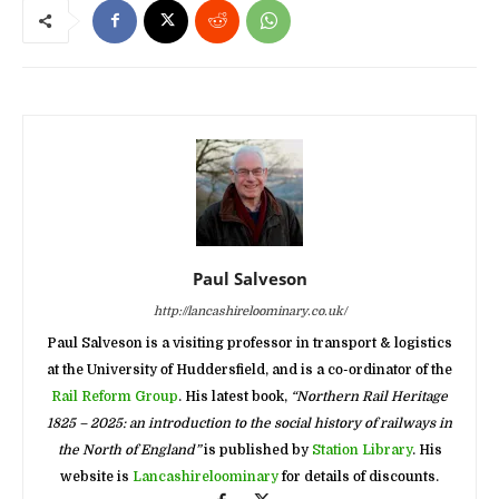
Paul Salveson
http://lancashireloominary.co.uk/
Paul Salveson is a visiting professor in transport & logistics
at the University of Huddersfield, and is a co-ordinator of the
Rail Reform Group
. His latest book,
“Northern Rail Heritage
1825 – 2025: an introduction to the social history of railways in
the North of England”
is published by
Station Library
. His
website is
Lancashireloominary
for details of discounts.