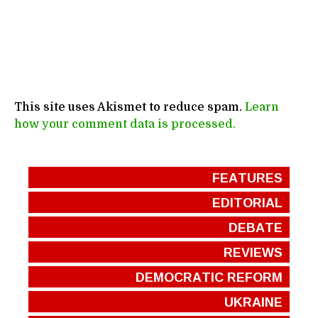
This site uses Akismet to reduce spam.
Learn
how your comment data is processed.
FEATURES
EDITORIAL
DEBATE
REVIEWS
DEMOCRATIC REFORM
UKRAINE