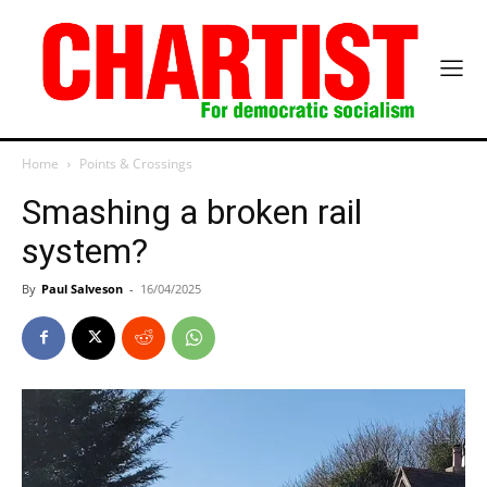
Home
Points & Crossings
Smashing a broken rail
system?
By
Paul Salveson
-
16/04/2025