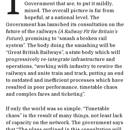
I
Government that are, to put it mildly,
mixed. The overall picture is far from
hopeful, at a national level. The
Government has launched its consultation on the
future of the railways
(A Railway Fit for Britain’s
Future
), promising to “smash a broken rail
system”. The body doing the smashing will be
“Great British Railways”, a state body which will
progressively re-integrate infrastructure and
operations, “working with industry to rewire the
railways and unite train and track, putting an end
to outdated and inefficient processes which have
resulted in poor performance, timetable chaos
and complex fares and ticketing”.
If only the world was so simple. “Timetable
chaos” is the result of many things, not least lack
of capacity on the network. The government says
that “The plans outlined in this consultation will