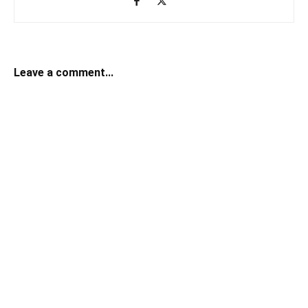
Leave a comment...