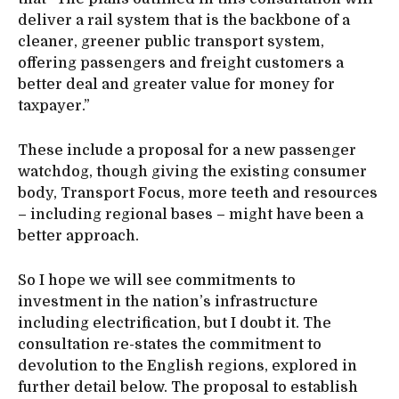
deliver a rail system that is the backbone of a
cleaner, greener public transport system,
offering passengers and freight customers a
better deal and greater value for money for
taxpayer.”
These include a proposal for a new passenger
watchdog, though giving the existing consumer
body, Transport Focus, more teeth and resources
– including regional bases – might have been a
better approach.
So I hope we will see commitments to
investment in the nation’s infrastructure
including electrification, but I doubt it. The
consultation re-states the commitment to
devolution to the English regions, explored in
further detail below. The proposal to establish