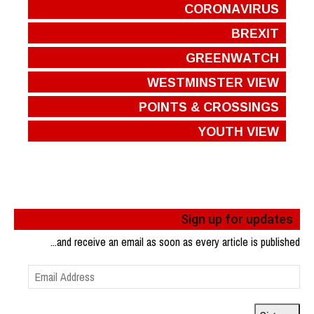
CORONAVIRUS
BREXIT
GREENWATCH
WESTMINSTER VIEW
POINTS & CROSSINGS
YOUTH VIEW
Sign up for updates
...and receive an email as soon as every article is published
Email
Address