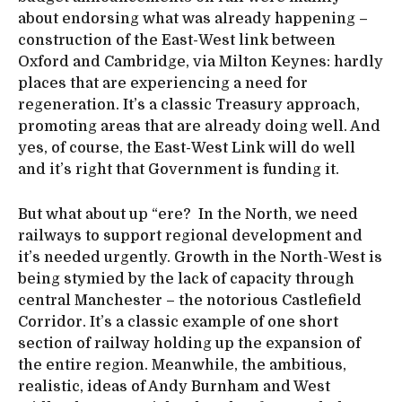
about endorsing what was already happening –
construction of the East-West link between
Oxford and Cambridge, via Milton Keynes: hardly
places that are experiencing a need for
regeneration. It’s a classic Treasury approach,
promoting areas that are already doing well. And
yes, of course, the East-West Link will do well
and it’s right that Government is funding it.
But what about up “ere? In the North, we need
railways to support regional development and
it’s needed urgently. Growth in the North-West is
being stymied by the lack of capacity through
central Manchester – the notorious Castlefield
Corridor. It’s a classic example of one short
section of railway holding up the expansion of
the entire region. Meanwhile, the ambitious,
realistic, ideas of Andy Burnham and West