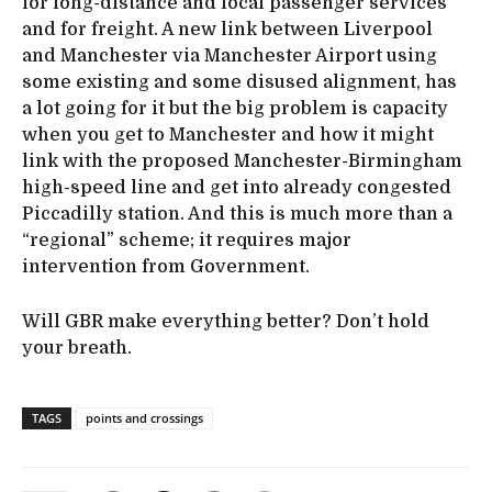
for long-distance and local passenger services
and for freight. A new link between Liverpool
and Manchester via Manchester Airport using
some existing and some disused alignment, has
a lot going for it but the big problem is capacity
when you get to Manchester and how it might
link with the proposed Manchester-Birmingham
high-speed line and get into already congested
Piccadilly station. And this is much more than a
“regional” scheme; it requires major
intervention from Government.
Will GBR make everything better? Don’t hold
your breath.
TAGS
points and crossings