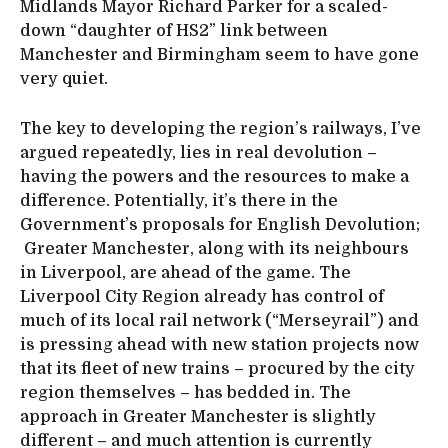
Midlands Mayor Richard Parker for a scaled-
down “daughter of HS2” link between
Manchester and Birmingham seem to have gone
very quiet.
The key to developing the region’s railways, I’ve
argued repeatedly, lies in real devolution –
having the powers and the resources to make a
difference. Potentially, it’s there in the
Government’s proposals for English Devolution;
Greater Manchester, along with its neighbours
in Liverpool, are ahead of the game. The
Liverpool City Region already has control of
much of its local rail network (“Merseyrail”) and
is pressing ahead with new station projects now
that its fleet of new trains – procured by the city
region themselves – has bedded in. The
approach in Greater Manchester is slightly
different – and much attention is currently