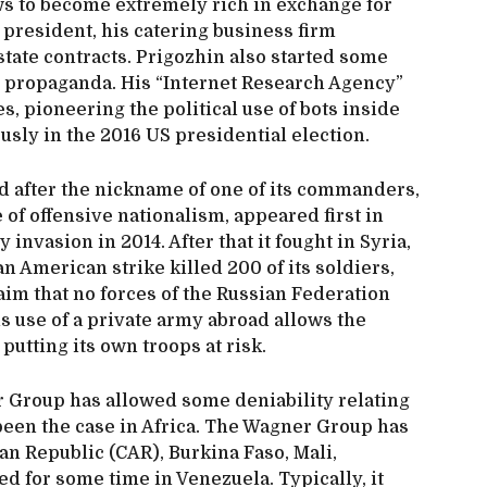
ws to become extremely rich in exchange for
 president, his catering business firm
tate contracts. Prigozhin also started some
e propaganda. His “Internet Research Agency”
ies, pioneering the political use of bots inside
usly in the 2016 US presidential election.
after the nickname of one of its commanders,
 of offensive nationalism, appeared first in
 invasion in 2014. After that it fought in Syria,
n American strike killed 200 of its soldiers,
aim that no forces of the Russian Federation
is use of a private army abroad allows the
putting its own troops at risk.
r Group has allowed some deniability relating
been the case in Africa. The Wagner Group has
can Republic (CAR), Burkina Faso, Mali,
d for some time in Venezuela. Typically, it