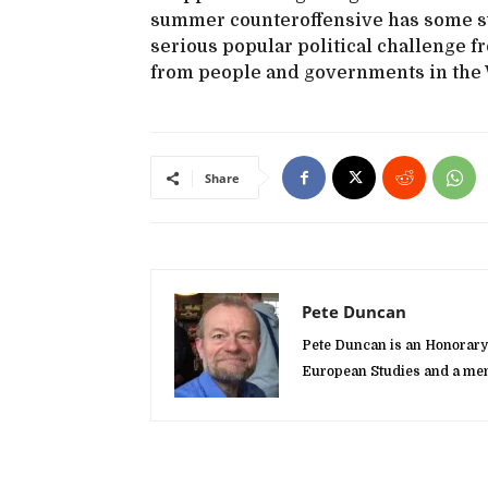
summer counteroffensive has some suc
serious popular political challenge 
from people and governments in the We
Share
Pete Duncan
Pete Duncan is an Honorary 
European Studies and a mem