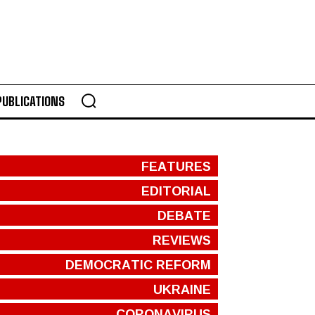
PUBLICATIONS
FEATURES
EDITORIAL
DEBATE
REVIEWS
DEMOCRATIC REFORM
UKRAINE
CORONAVIRUS