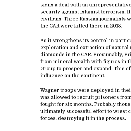
signs a deal with an unrepresentative 
security against Islamist terrorism. It
civilians. Three Russian journalists
the CAR were killed there in 2018.
As it strengthens its control in partic
exploration and extraction of natural 
diamonds in the CAR. Presumably, Pri
from mineral wealth with figures in t
Group to prosper and expand. This ef
influence on the continent.
Wagner troops were deployed in their
was allowed to recruit prisoners from
fought for six months. Probably thou
ultimately successful effort to wrest
forces, destroying it in the process.