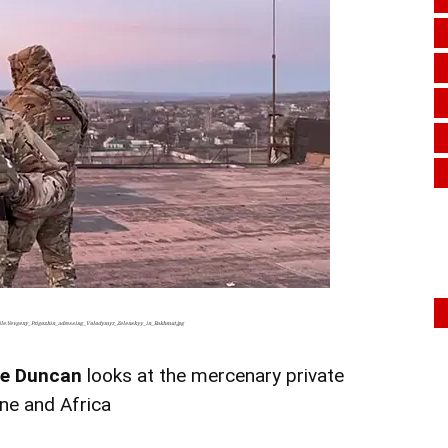
ile:Yevgeny_Prigozhin_adressing_Volodymyr_Zelenskyy_in_Bakhmut.jpg
te Duncan
looks at the mercenary private
ine and Africa