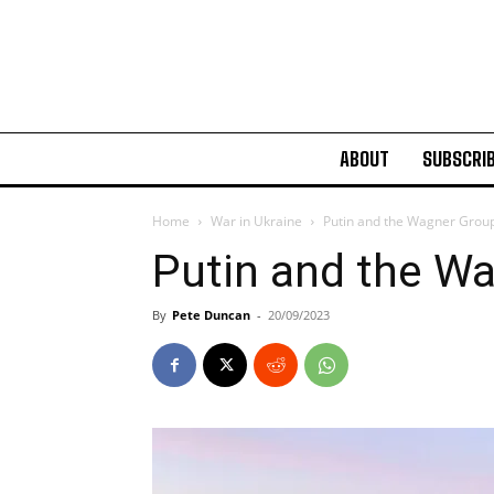
ABOUT
SUBSCRI
Home
War in Ukraine
Putin and the Wagner Grou
Putin and the W
By
Pete Duncan
-
20/09/2023