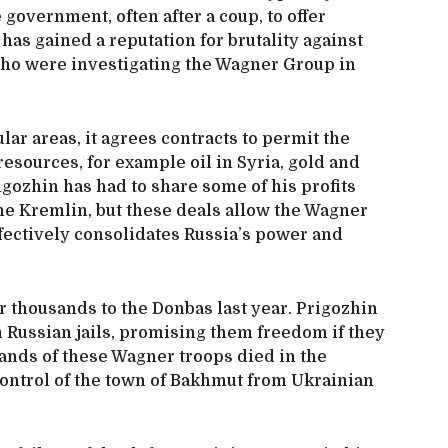
government, often after a coup, to offer
 has gained a reputation for brutality against
 who were investigating the Wagner Group in
ular areas, it agrees contracts to permit the
resources, for example oil in Syria, gold and
gozhin has had to share some of his profits
he Kremlin, but these deals allow the Wagner
fectively consolidates Russia’s power and
 thousands to the Donbas last year. Prigozhin
 Russian jails, promising them freedom if they
sands of these Wagner troops died in the
 control of the town of Bakhmut from Ukrainian