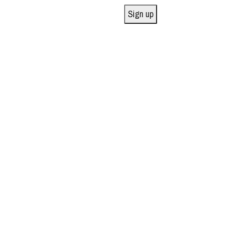
Sign up