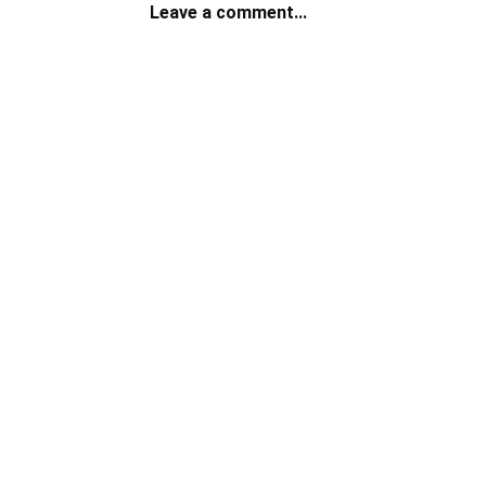
Leave a comment...