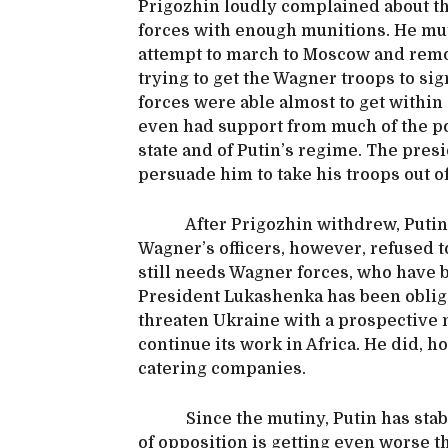
Prigozhin loudly complained about the
forces with enough munitions. He mut
attempt to march to Moscow and remo
trying to get the Wagner troops to si
forces were able almost to get withi
even had support from much of the p
state and of Putin’s regime. The pres
persuade him to take his troops out
After Prigozhin withdrew, Putin t
Wagner’s officers, however, refused 
still needs Wagner forces, who have b
President Lukashenka has been oblig
threaten Ukraine with a prospective 
continue its work in Africa. He did, 
catering companies.
Since the mutiny, Putin has stabili
of opposition is getting even worse th