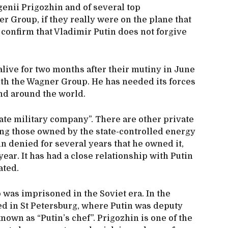
genii Prigozhin and of several top
 Group, if they really were on the plane that
 confirm that Vladimir Putin does not forgive
live for two months after their mutiny in June
ith the Wagner Group. He has needed its forces
and around the world.
ate military company”. There are other private
ing those owned by the state-controlled energy
n denied for several years that he owned it,
year. It has had a close relationship with Putin
ated.
was imprisoned in the Soviet era. In the
ed in St Petersburg, where Putin was deputy
own as “Putin’s chef”. Prigozhin is one of the