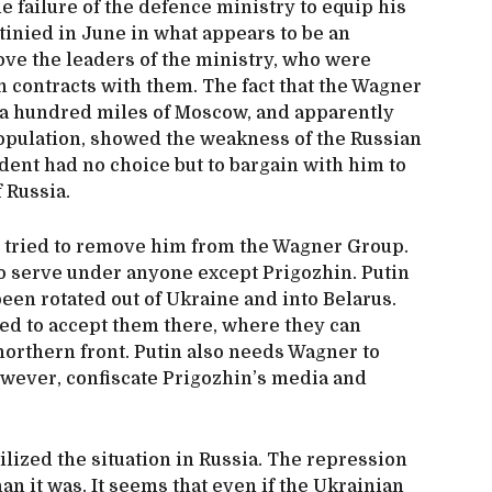
 failure of the defence ministry to equip his
inied in June in what appears to be an
ve the leaders of the ministry, who were
gn contracts with them. The fact that the Wagner
n a hundred miles of Moscow, and apparently
opulation, showed the weakness of the Russian
ident had no choice but to bargain with him to
 of Russia.
ried to remove him from the Wagner Group.
to serve under anyone except Prigozhin. Putin
een rotated out of Ukraine and into Belarus.
ed to accept them there, where they can
northern front. Putin also needs Wagner to
however, confiscate Prigozhin’s media and
zed the situation in Russia. The repression
an it was. It seems that even if the Ukrainian