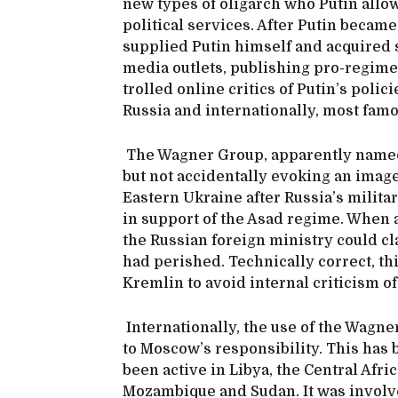
new types of oligarch who Putin allo
political services. After Putin became
supplied Putin himself and acquired s
media outlets, publishing pro-regim
trolled online critics of Putin’s polic
Russia and internationally, most famo
The Wagner Group, apparently named 
but not accidentally evoking an image
Eastern Ukraine after Russia’s military
in support of the Asad regime. When a
the Russian foreign ministry could cl
had perished. Technically correct, th
Kremlin to avoid internal criticism of 
Internationally, the use of the Wagne
to Moscow’s responsibility. This has 
been active in Libya, the Central Afri
Mozambique and Sudan. It was involve