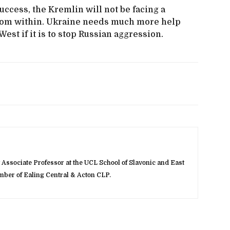
cess, the Kremlin will not be facing a
from within. Ukraine needs much more help
st if it is to stop Russian aggression.
Associate Professor at the UCL School of Slavonic and East
ber of Ealing Central & Acton CLP.