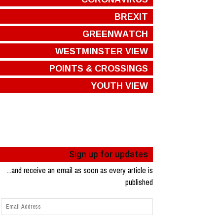
BREXIT
GREENWATCH
WESTMINSTER VIEW
POINTS & CROSSINGS
YOUTH VIEW
Sign up for updates
...and receive an email as soon as every article is
published
Email
Address