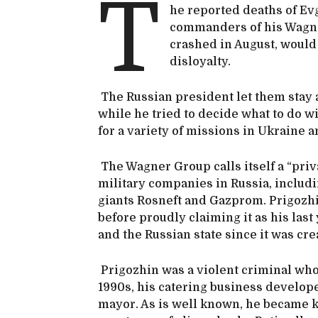
T
he reported deaths of Ev
commanders of his Wagner
crashed in August, would
disloyalty.
The Russian president let them stay a
while he tried to decide what to do w
for a variety of missions in Ukraine 
The Wagner Group calls itself a “priv
military companies in Russia, includ
giants Rosneft and Gazprom. Prigozhi
before proudly claiming it as his last 
and the Russian state since it was cre
Prigozhin was a violent criminal who 
1990s, his catering business develop
mayor. As is well known, he became kn