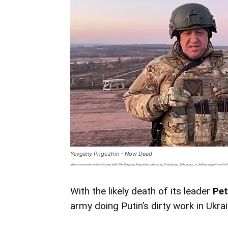
Yevgeny Prigozhin - Now Dead
https://commons.wikimedia.org/wiki/File:Yevgeny_Prigozhin_adressing_Volodymyr_Zelenskyy_in_Bakhmut.jpg#/media/F
With the likely death of its leader
Pe
army doing Putin’s dirty work in Ukra