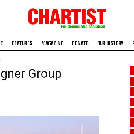
BE
FEATURES
MAGAZINE
DONATE
OUR HISTORY
p
agner Group