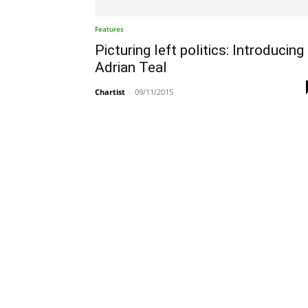
Features
Picturing left politics: Introducing
Adrian Teal
Chartist
-
09/11/2015