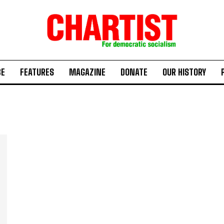
BE
FEATURES
MAGAZINE
DONATE
OUR HISTORY