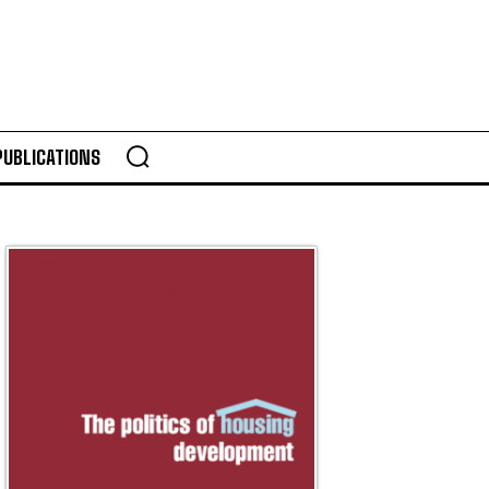
PUBLICATIONS