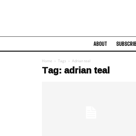
ABOUT
SUBSCRI
Home
Tags
Adrian teal
Tag: adrian teal