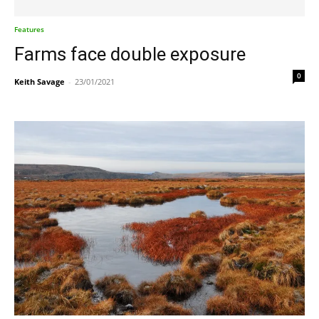
Features
Farms face double exposure
0
Keith Savage
-
23/01/2021