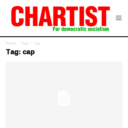
Home
Tags
Cap
Tag: cap