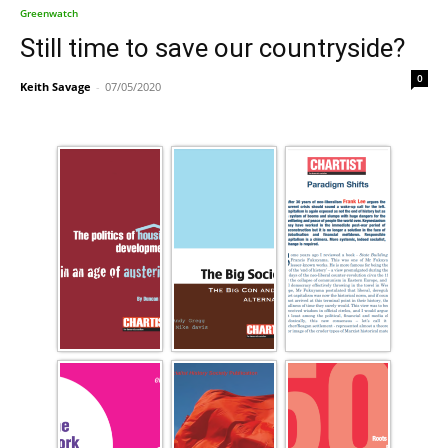
Greenwatch
Still time to save our countryside?
0
Keith Savage
-
07/05/2020