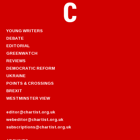
YOUNG WRITERS
DEBATE
EDITORIAL
GREENWATCH
REVIEWS
DEMOCRATIC REFORM
UKRAINE
POINTS & CROSSINGS
BREXIT
WESTMINSTER VIEW
editor@chartist.org.uk
webeditor@chartist.org.uk
subscriptions@chartist.org.uk