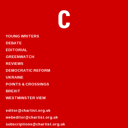
YOUNG WRITERS
DEBATE
EDITORIAL
GREENWATCH
REVIEWS
DEMOCRATIC REFORM
UKRAINE
POINTS & CROSSINGS
BREXIT
WESTMINSTER VIEW
editor@chartist.org.uk
webeditor@chartist.org.uk
subscriptions@chartist.org.uk