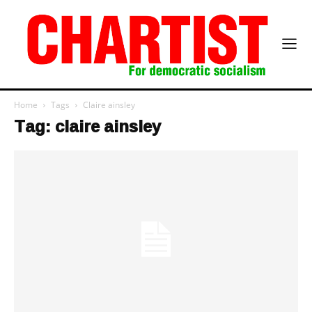
Home
Tags
Claire ainsley
Tag: claire ainsley