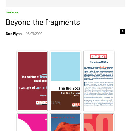
Features
Beyond the fragments
0
Don Flynn
-
16/03/2020