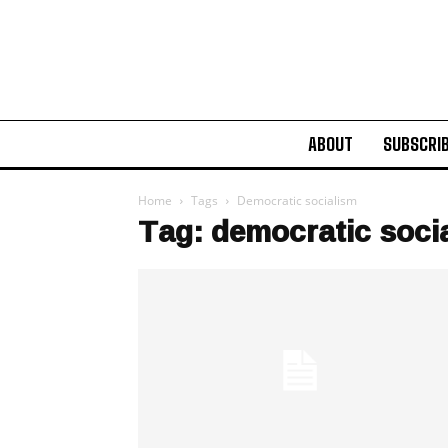
ABOUT
SUBSCRI
Home
Tags
Democratic socialism
Tag: democratic soci