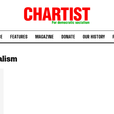
BE
FEATURES
MAGAZINE
DONATE
OUR HISTORY
alism