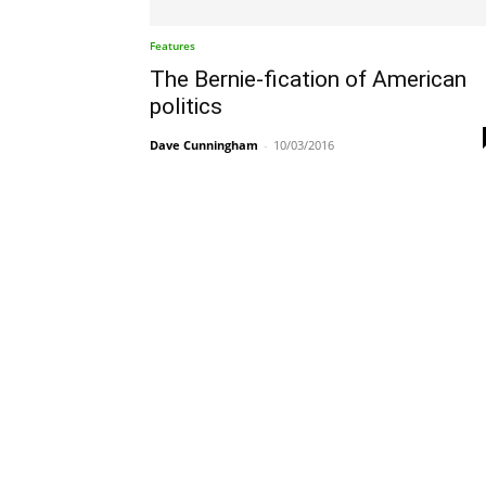
Features
The Bernie-fication of American
politics
Dave Cunningham
-
10/03/2016