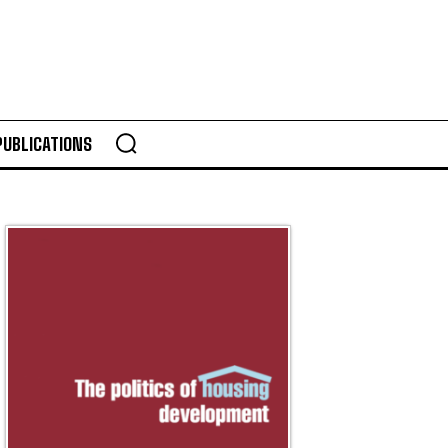
PUBLICATIONS