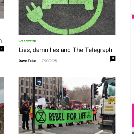
n
Greenwatch
Lies, damn lies and The Telegraph
1
0
Dave Toke
-
17/09/2025