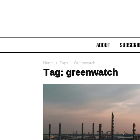
ABOUT
SUBSCRI
Home
Tags
Greenwatch
Tag: greenwatch