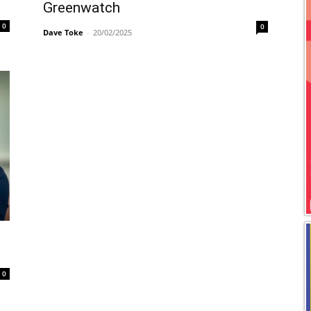
Greenwatch
0
0
Dave Toke
-
20/02/2025
0