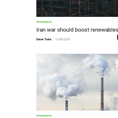
Greenwatch
Iran war should boost renewable
Dave Toke
-
12/06/2026
Greenwatch