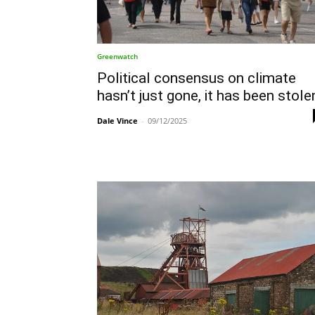
Greenwatch
Political consensus on climate
hasn’t just gone, it has been stole
Dale Vince
-
09/12/2025