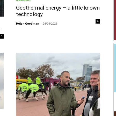
Geothermal energy – a little known
technology
0
Helen Goodman
-
24/04/2026
s
0