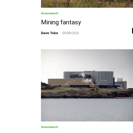
Greenwatch
Mining fantasy
Dave Toke
-
05/08/2025
Greenwatch