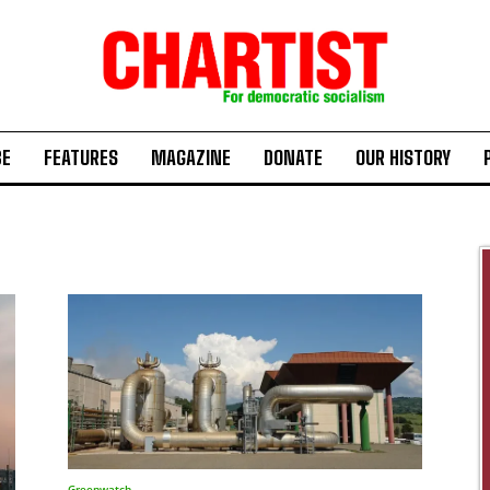
BE
FEATURES
MAGAZINE
DONATE
OUR HISTORY
Greenwatch