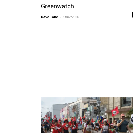
Greenwatch
Dave Toke
-
23/02/2026