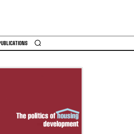
PUBLICATIONS