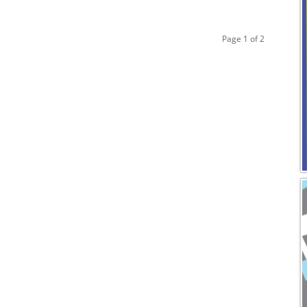
Page 1 of 2