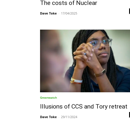
The costs of Nuclear
Dave Toke
-
17/04/2025
Greenwatch
Illusions of CCS and Tory retreat
Dave Toke
-
29/11/2024