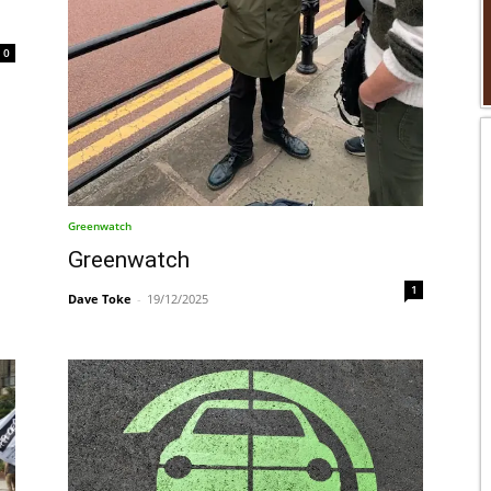
0
Greenwatch
Greenwatch
1
Dave Toke
-
19/12/2025