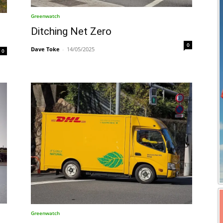
Greenwatch
Ditching Net Zero
0
Dave Toke
-
14/05/2025
0
Greenwatch