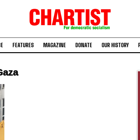
BE
FEATURES
MAGAZINE
DONATE
OUR HISTORY
Gaza