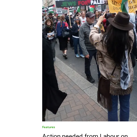
Features
Action needed from Labour on