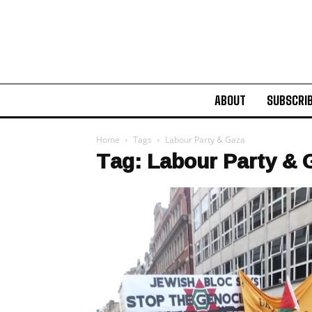
ABOUT
SUBSCRI
Home
Tags
Labour Party & Gaza
Tag: Labour Party & 