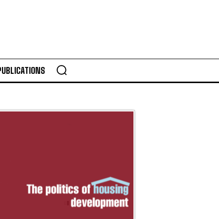
PUBLICATIONS