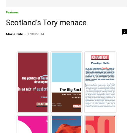
Features
Scotland’s Tory menace
0
Maria Fyfe
-
17/09/2014