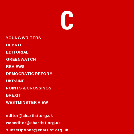
YOUNG WRITERS
DEBATE
EDITORIAL
GREENWATCH
REVIEWS
DEMOCRATIC REFORM
UKRAINE
POINTS & CROSSINGS
BREXIT
WESTMINSTER VIEW
editor@chartist.org.uk
webeditor@chartist.org.uk
subscriptions@chartist.org.uk