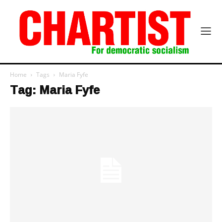
Home
Tags
Maria Fyfe
Tag: Maria Fyfe