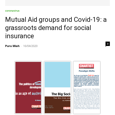
coronavirus
Mutual Aid groups and Covid-19: a
grassroots demand for social
insurance
0
Puru Miah
-
16/04/2020