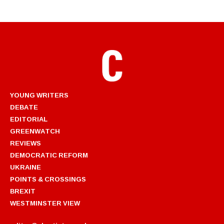
YOUNG WRITERS
DEBATE
EDITORIAL
GREENWATCH
REVIEWS
DEMOCRATIC REFORM
UKRAINE
POINTS & CROSSINGS
BREXIT
WESTMINSTER VIEW