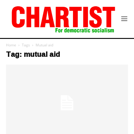
Home
Tags
Mutual aid
Tag: mutual aid