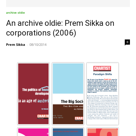
archive oldie
An archive oldie: Prem Sikka on
corporations (2006)
0
Prem Sikka
-
08/10/2014