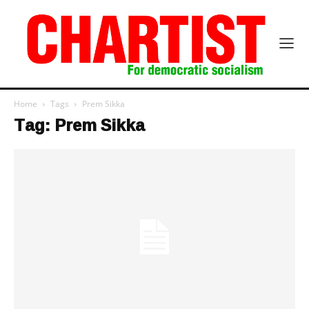
Home
Tags
Prem Sikka
Tag: Prem Sikka