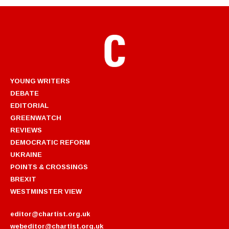
YOUNG WRITERS
DEBATE
EDITORIAL
GREENWATCH
REVIEWS
DEMOCRATIC REFORM
UKRAINE
POINTS & CROSSINGS
BREXIT
WESTMINSTER VIEW
editor@chartist.org.uk
webeditor@chartist.org.uk