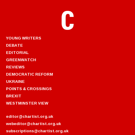
YOUNG WRITERS
DEBATE
EDITORIAL
GREENWATCH
REVIEWS
DEMOCRATIC REFORM
UKRAINE
POINTS & CROSSINGS
BREXIT
WESTMINSTER VIEW
editor@chartist.org.uk
webeditor@chartist.org.uk
subscriptions@chartist.org.uk