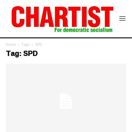
Home
Tags
SPD
Tag: SPD