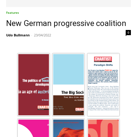
Features
New German progressive coalition
0
Udo Bullmann
-
23/04/2022