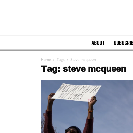
ABOUT
SUBSCRI
Home
Tags
Steve mcqueen
Tag: steve mcqueen