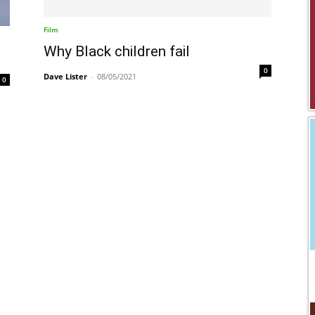
Film
Why Black children fail
0
Dave Lister
-
08/05/2021
0