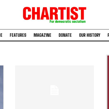
BE
FEATURES
MAGAZINE
DONATE
OUR HISTORY