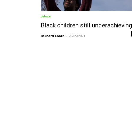
debate
Black children still underachieving
Bernard Coard
-
20/05/2021