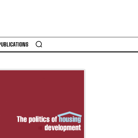
PUBLICATIONS