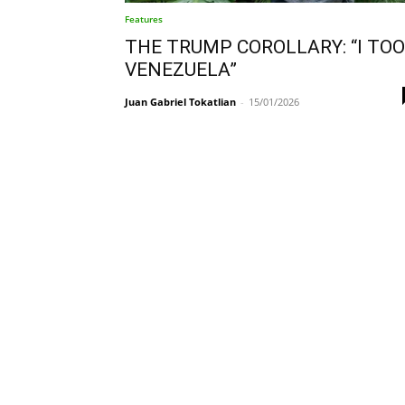
Features
THE TRUMP COROLLARY: “I TO
VENEZUELA”
Juan Gabriel Tokatlian
-
15/01/2026