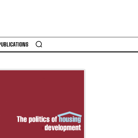
PUBLICATIONS