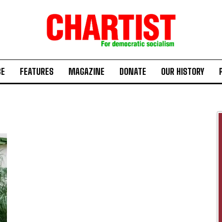
BE
FEATURES
MAGAZINE
DONATE
OUR HISTORY