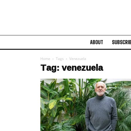
ABOUT
SUBSCRI
Home
Tags
Venezuela
Tag: venezuela