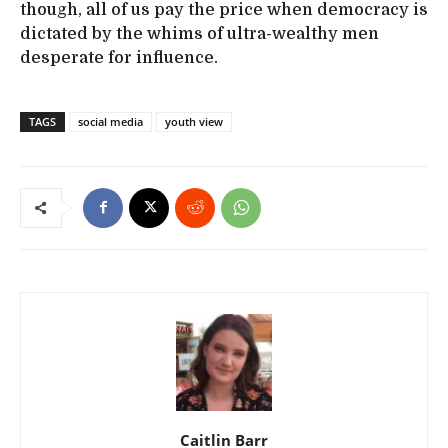
though, all of us pay the price when democracy is
dictated by the whims of ultra-wealthy men
desperate for influence.
TAGS
social media
youth view
Caitlin Barr