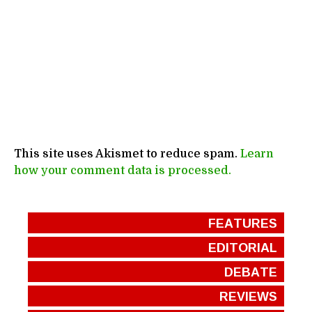
This site uses Akismet to reduce spam.
Learn
how your comment data is processed.
FEATURES
EDITORIAL
DEBATE
REVIEWS