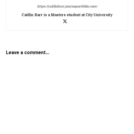
https://caitlinbarr.journoportfolio.com/
Caitlin Barr is a Masters student at City University
Leave a comment...