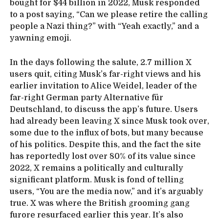
bought for $44 billion in 2022, Musk responded
to a post saying, “Can we please retire the calling
people a Nazi thing?” with “Yeah exactly,” and a
yawning emoji.
In the days following the salute, 2.7 million X
users quit, citing Musk’s far-right views and his
earlier invitation to Alice Weidel, leader of the
far-right German party Alternative für
Deutschland, to discuss the app’s future. Users
had already been leaving X since Musk took over,
some due to the influx of bots, but many because
of his politics. Despite this, and the fact the site
has reportedly lost over 80% of its value since
2022, X remains a politically and culturally
significant platform. Musk is fond of telling
users, “You are the media now,” and it’s arguably
true. X was where the British grooming gang
furore resurfaced earlier this year. It’s also