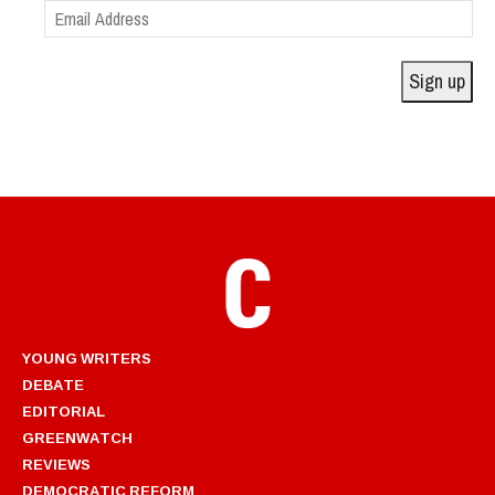
Email
Address
Sign up
YOUNG WRITERS
DEBATE
EDITORIAL
GREENWATCH
REVIEWS
DEMOCRATIC REFORM