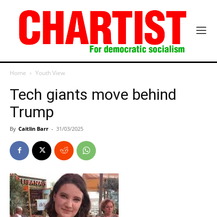
Home
Youth View
Tech giants move behind
Trump
By
Caitlin Barr
-
31/03/2025