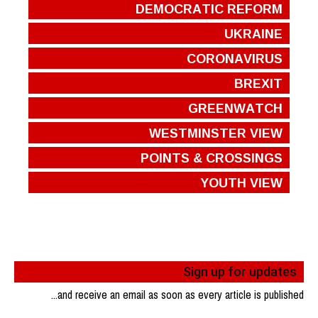
DEMOCRATIC REFORM
UKRAINE
CORONAVIRUS
BREXIT
GREENWATCH
WESTMINSTER VIEW
POINTS & CROSSINGS
YOUTH VIEW
Sign up for updates
...and receive an email as soon as every article is published