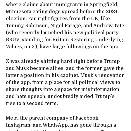
where claims about immigrants in Springfield,
Minnesota eating dogs spread before the 2024
election. Far-right figures from the UK, like
Tommy Robinson, Nigel Farage, and Andrew Tate
(who recently launched his new political party
BRUV, standing for Britain Restoring Underlying
Values, on X), have large followings on the app.
X was already shifting hard right before Trump
and Musk became allies, and the former gave the
latter a position in his cabinet. Musk’s renovation
of the app, from a place for all political views to
share thoughts into a space for misinformation
and hate speech, undoubtedly aided Trump’s
rise to a second term.
Meta, the parent company of Facebook,
Instagram, and WhatsApp, has gone through a