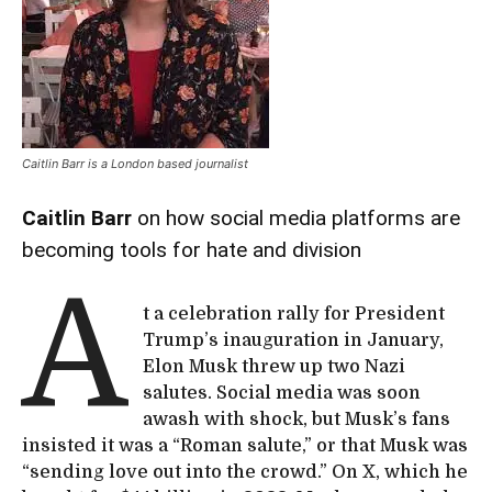
Caitlin Barr is a London based journalist
Caitlin Barr
on how social media platforms are
becoming tools for hate and division
A
t a celebration rally for President
Trump’s inauguration in January,
Elon Musk threw up two Nazi
salutes. Social media was soon
awash with shock, but Musk’s fans
insisted it was a “Roman salute,” or that Musk was
“sending love out into the crowd.” On X, which he