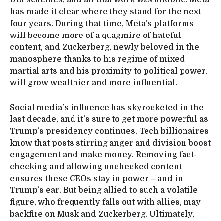
has made it clear where they stand for the next
four years. During that time, Meta’s platforms
will become more of a quagmire of hateful
content, and Zuckerberg, newly beloved in the
manosphere thanks to his regime of mixed
martial arts and his proximity to political power,
will grow wealthier and more influential.
Social media’s influence has skyrocketed in the
last decade, and it’s sure to get more powerful as
Trump’s presidency continues. Tech billionaires
know that posts stirring anger and division boost
engagement and make money. Removing fact-
checking and allowing unchecked content
ensures these CEOs stay in power – and in
Trump’s ear. But being allied to such a volatile
figure, who frequently falls out with allies, may
backfire on Musk and Zuckerberg. Ultimately,