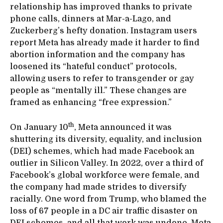
relationship has improved thanks to private
phone calls, dinners at Mar-a-Lago, and
Zuckerberg’s hefty donation. Instagram users
report Meta has already made it harder to find
abortion information and the company has
loosened its “hateful conduct” protocols,
allowing users to refer to transgender or gay
people as “mentally ill.” These changes are
framed as enhancing “free expression.”
th
On January 10
, Meta announced it was
shuttering its diversity, equality, and inclusion
(DEI) schemes, which had made Facebook an
outlier in Silicon Valley. In 2022, over a third of
Facebook’s global workforce were female, and
the company had made strides to diversify
racially. One word from Trump, who blamed the
loss of 67 people in a DC air traffic disaster on
DEI schemes, and all that work was undone. Meta