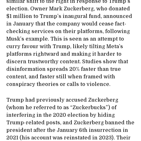
similar shift to the right in response to Trump’s
election. Owner Mark Zuckerberg, who donated
$1 million to Trump’s inaugural fund, announced
in January that the company would cease fact-
checking services on their platforms, following
Musk’s example. This is seen as an attempt to
curry favour with Trump, likely tilting Meta’s
platforms rightward and making it harder to
discern trustworthy content. Studies show that
disinformation spreads 20% faster than true
content, and faster still when framed with
conspiracy theories or calls to violence.
Trump had previously accused Zuckerberg
(whom he referred to as “Zuckerbucks”) of
interfering in the 2020 election by hiding
Trump-related posts, and Zuckerberg banned the
president after the January 6th insurrection in
2021 (his account was reinstated in 2023). Their