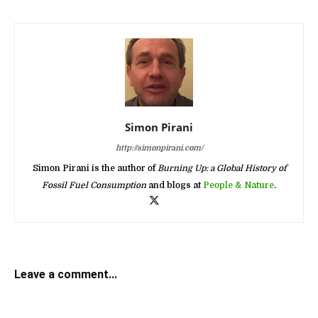
Simon Pirani
http://simonpirani.com/
Simon Pirani is the author of
Burning Up: a Global History of
Fossil Fuel Consumption
and blogs at
People & Nature
.
Leave a comment...