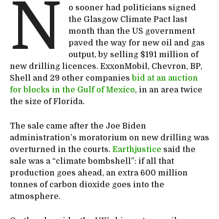
N
o sooner had politicians signed
the Glasgow Climate Pact last
month than the US government
paved the way for new oil and gas
output, by selling $191 million of
new drilling licences. ExxonMobil, Chevron, BP,
Shell and 29 other companies
bid at an auction
for blocks in the Gulf of Mexico
, in an area twice
the size of Florida.
The sale came after the Joe Biden
administration’s moratorium on new drilling was
overturned in the courts.
Earthjustice
said the
sale was a “climate bombshell”: if all that
production goes ahead, an extra 600 million
tonnes of carbon dioxide goes into the
atmosphere.