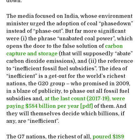
down.
The media focused on India, whose environment
minister urged the adoption of coal “phasedown”
instead of “phase-out”. But far more significant
were (i) the phrase “unabated coal power”, which
opens the door to the false solution of
carbon
capture and storage
(that will supposedly “abate”
carbon dioxide emissions), and (ii) the reference
to “inefficient fossil fuel subsidies”. The idea of
“inefficient” is a get-out for the world’s richest
nations, the G20 group – who promised in 2009,
in a blaze of publicity, to phase out all fossil fuel
subsidies and,
at the last count (2017-19), were
paying $584 billion per year [pdf]
of them. And
they will themselves decide which billions, if
any, are “inefficient”.
The G7 nations, the richest of all,
poured $189