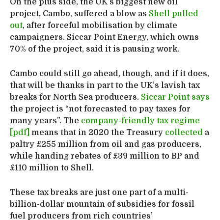
On the plus side, the UK’s biggest new oil
project, Cambo, suffered a blow as
Shell pulled
out
, after forceful mobilisation by climate
campaigners. Siccar Point Energy, which owns
70% of the project, said it is pausing work.
Cambo could still go ahead, though, and if it does,
that will be thanks in part to the UK’s lavish tax
breaks for North Sea producers.
Siccar Point says
the project is “not forecasted to pay taxes for
many years”. The
company-friendly tax regime
[pdf]
means that in 2020 the Treasury
collected
a
paltry £255 million from oil and gas producers,
while handing rebates of £39 million to BP and
£110 million to Shell.
These tax breaks are just one part of a multi-
billion-dollar mountain of subsidies for fossil
fuel producers from rich countries’