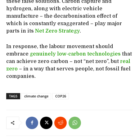
these false solutions. Carbon capture and
hydrogen, along with electric vehicle
manufacture – the decarbonisation effect of
which is constantly exaggerated – play major
parts in its
Net Zero Strategy
.
In response, the labour movement should
embrace
genuinely low-carbon technologies
that
can achieve zero carbon – not “net zero”, but
real
zero
– in a way that serves people, not fossil fuel
companies.
TAGS
climate change
COP26