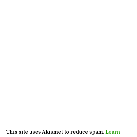
This site uses Akismet to reduce spam.
Learn