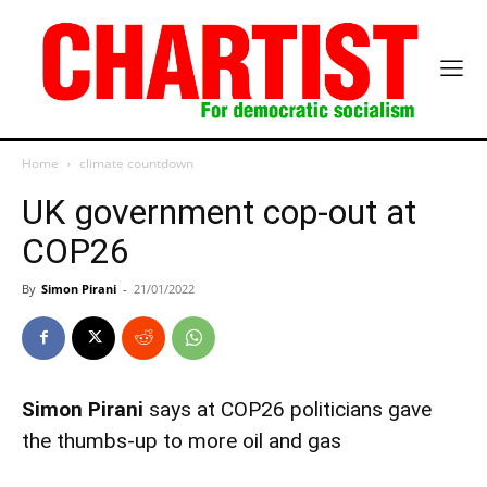
Home
climate countdown
UK government cop-out at
COP26
By
Simon Pirani
-
21/01/2022
Simon Pirani
says at COP26 politicians gave
the thumbs-up to more oil and gas