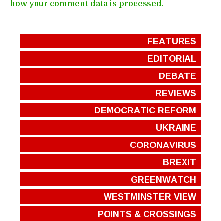
how your comment data is processed.
FEATURES
EDITORIAL
DEBATE
REVIEWS
DEMOCRATIC REFORM
UKRAINE
CORONAVIRUS
BREXIT
GREENWATCH
WESTMINSTER VIEW
POINTS & CROSSINGS