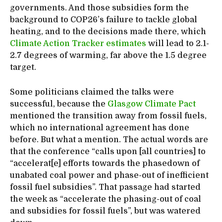
governments. And those subsidies form the
background to COP26’s failure to tackle global
heating, and to the decisions made there, which
Climate Action Tracker estimates
will lead to 2.1-
2.7 degrees of warming, far above the 1.5 degree
target.
Some politicians claimed the talks were
successful, because the
Glasgow Climate Pact
mentioned the transition away from fossil fuels,
which no international agreement has done
before. But what a mention. The actual words are
that the conference “calls upon [all countries] to
“accelerat[e] efforts towards the phasedown of
unabated coal power and phase-out of inefficient
fossil fuel subsidies”. That passage had started
the week as “accelerate the phasing-out of coal
and subsidies for fossil fuels”, but was watered