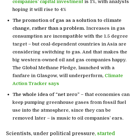
companies’ capital investment
is 1%, with analysts
hoping it will rise to 4%
The promotion of gas as a solution to climate
change, rather than a problem.
Increases in gas
consumption are incompatible with the 1.5 degree
target – but coal-dependent countries in Asia are
considering switching to gas. And that makes the
big western-owned oil and gas companies happy.
The Global Methane Pledge, launched with a
fanfare in Glasgow, will underperform,
Climate
Action Tracker says
The whole idea of “net zero”
– that economies can
keep pumping greenhouse gases from fossil fuel
use into the atmosphere, since they can be
removed later – is music to oil companies’ ears.
Scientists, under political pressure
, started