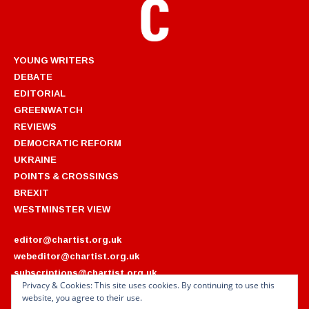
YOUNG WRITERS
DEBATE
EDITORIAL
GREENWATCH
REVIEWS
DEMOCRATIC REFORM
UKRAINE
POINTS & CROSSINGS
BREXIT
WESTMINSTER VIEW
editor@chartist.org.uk
webeditor@chartist.org.uk
subscriptions@chartist.org.uk
Privacy & Cookies: This site uses cookies. By continuing to use this
website, you agree to their use.
ARCHIVES