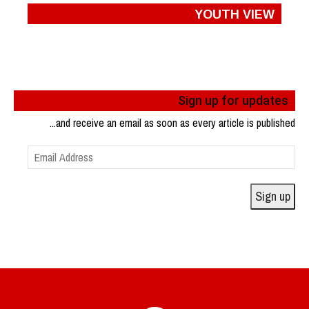
YOUTH VIEW
Sign up for updates
...and receive an email as soon as every article is published
Email
Address
Sign up