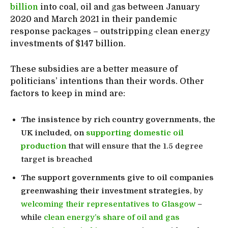
billion
into coal, oil and gas between January
2020 and March 2021 in their pandemic
response packages – outstripping clean energy
investments of $147 billion.
These subsidies are a better measure of
politicians’ intentions than their words. Other
factors to keep in mind are:
The insistence by rich country governments, the
UK included, on
supporting domestic oil
production
that will ensure that the 1.5 degree
target is breached
The support governments give to oil companies
greenwashing their investment strategies
, by
welcoming their representatives to Glasgow
–
while
clean energy’s share of oil and gas