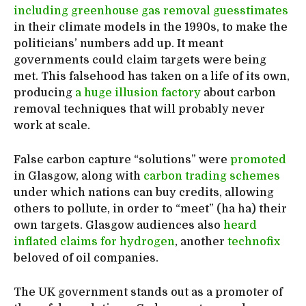
including greenhouse gas removal guesstimates
in their climate models in the 1990s, to make the
politicians’ numbers add up. It meant
governments could claim targets were being
met. This falsehood has taken on a life of its own,
producing
a huge illusion factory
about carbon
removal techniques that will probably never
work at scale.
False carbon capture “solutions” were
promoted
in Glasgow, along with
carbon trading schemes
under which nations can buy credits, allowing
others to pollute, in order to “meet” (ha ha) their
own targets. Glasgow audiences also
heard
inflated claims for hydrogen
, another
technofix
beloved of oil companies.
The UK government stands out as a promoter of