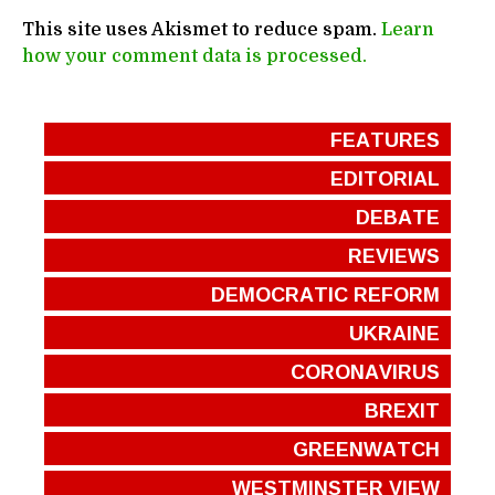
This site uses Akismet to reduce spam.
Learn
how your comment data is processed.
FEATURES
EDITORIAL
DEBATE
REVIEWS
DEMOCRATIC REFORM
UKRAINE
CORONAVIRUS
BREXIT
GREENWATCH
WESTMINSTER VIEW