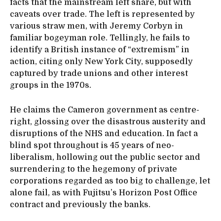
facts that the mainstream left share, but with
caveats over trade. The left is represented by
various straw men, with Jeremy Corbyn in
familiar bogeyman role. Tellingly, he fails to
identify a British instance of “extremism” in
action, citing only New York City, supposedly
captured by trade unions and other interest
groups in the 1970s.
He claims the Cameron government as centre-
right, glossing over the disastrous austerity and
disruptions of the NHS and education. In fact a
blind spot throughout is 45 years of neo-
liberalism, hollowing out the public sector and
surrendering to the hegemony of private
corporations regarded as too big to challenge, let
alone fail, as with Fujitsu’s Horizon Post Office
contract and previously the banks.