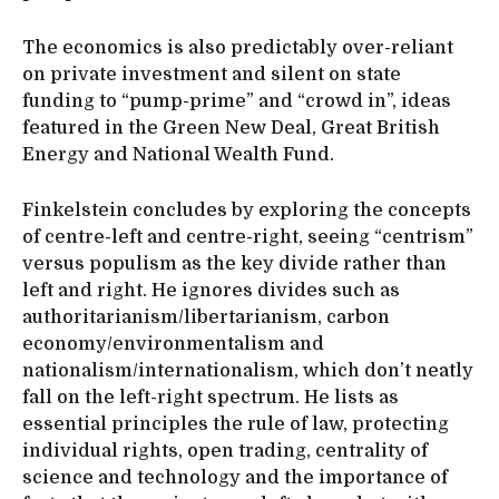
The economics is also predictably over-reliant
on private investment and silent on state
funding to “pump-prime” and “crowd in”, ideas
featured in the Green New Deal, Great British
Energy and National Wealth Fund.
Finkelstein concludes by exploring the concepts
of centre-left and centre-right, seeing “centrism”
versus populism as the key divide rather than
left and right. He ignores divides such as
authoritarianism/libertarianism, carbon
economy/environmentalism and
nationalism/internationalism, which don’t neatly
fall on the left-right spectrum. He lists as
essential principles the rule of law, protecting
individual rights, open trading, centrality of
science and technology and the importance of