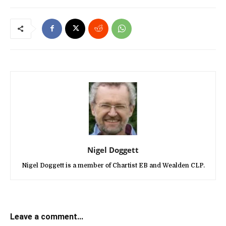
Nigel Doggett
Nigel Doggett is a member of Chartist EB and Wealden CLP.
Leave a comment...