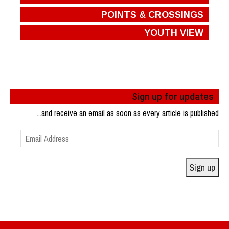
POINTS & CROSSINGS
YOUTH VIEW
Sign up for updates
...and receive an email as soon as every article is published
Email
Address
Sign up