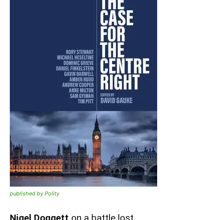
published by Polity
Nigel Doggett
on a battle lost