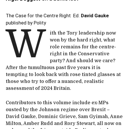
The Case for the Centre Right Ed.
David Gauke
published by Polity
W
ith the Tory leadership now
won by the hard right, what
role remains for the centre-
right in the Conservative
party? And should we care?
After the tumultuous past five years it is
tempting to look back with rose tinted glasses at
those who try to offer a nuanced, realistic
assessment of 2024 Britain.
Contributors to this volume include ex-MPs
ousted by the Johnson regime over Brexit –
David Gauke, Dominic Grieve, Sam Gyimah, Anne
Milton, Amber Rudd and Rory Stewart, all now on