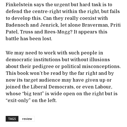
Finkelstein says the urgent but hard task is to
defend the centre-right within the right, but fails
to develop this. Can they really coexist with
Badenoch and Jenrick, let alone Braverman, Priti
Patel, Truss and Rees-Mogg? It appears this
battle has been lost.
We may need to work with such people in
democratic institutions but without illusions
about their pedigree or political misconceptions.
This book won’t be read by the far right and by
now its target audience may have given up or
joined the Liberal Democrats, or even Labour,
whose “big tent” is wide open on the right but is
“exit-only” on the left.
TAGS
review