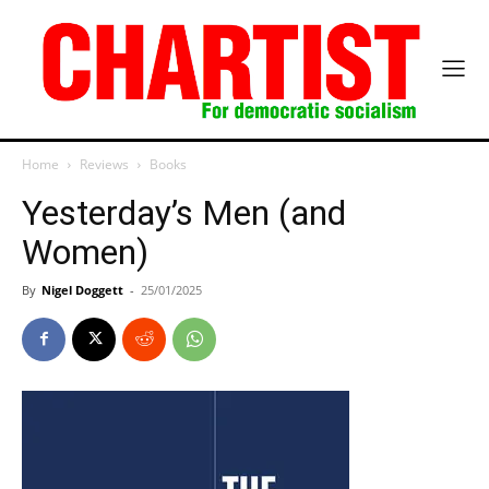
Home
Reviews
Books
Yesterday’s Men (and
Women)
By
Nigel Doggett
-
25/01/2025