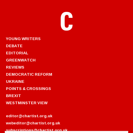
YOUNG WRITERS
DEBATE
EDITORIAL
GREENWATCH
REVIEWS
DEMOCRATIC REFORM
UKRAINE
POINTS & CROSSINGS
BREXIT
WESTMINSTER VIEW
editor@chartist.org.uk
webeditor@chartist.org.uk
subscriptions@chartist.org.uk