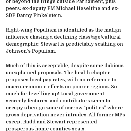
or beyond the fringe outside Parliament, plus
peers: ex-deputy PM Michael Heseltine and ex-
SDP Danny Finkelstein.
Right-wing Populism is identified as the malign
influence chasing a declining class/age/cultural
demographic; Stewart is predictably scathing on
Johnson’s Populism.
Much of this is acceptable, despite some dubious
unexplained proposals. The health chapter
proposes local pay rates, with no reference to
macro-economic effects on poorer regions. So
much for levelling up! Local government
scarcely features, and contributors seem to
occupy a benign zone of narrow “politics” where
gross deprivation never intrudes. All former MPs
except Rudd and Stewart represented
prosperous home counties seats.