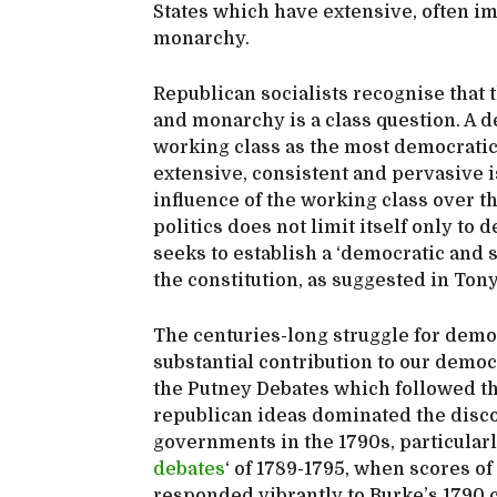
States which have extensive, often i
monarchy.
Republican socialists recognise that
and monarchy is a class question. A d
working class as the most democratic 
extensive, consistent and pervasive i
influence of the working class over t
politics does not limit itself only to
seeks to establish a ‘democratic and s
the constitution, as suggested in To
The centuries-long struggle for demo
substantial contribution to our democr
the Putney Debates which followed the
republican ideas dominated the disco
governments in the 1790s, particularl
debates
‘ of 1789-1795, when scores o
responded vibrantly to Burke’s 1790 c