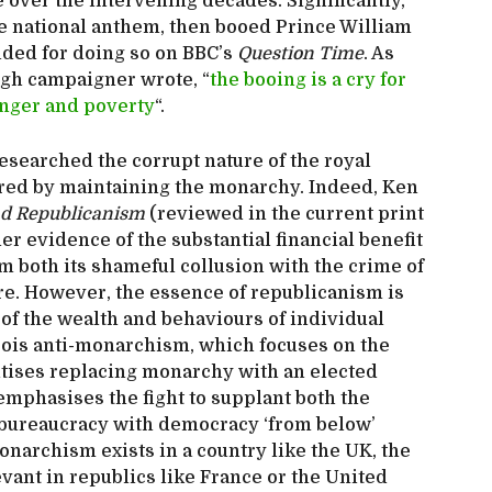
e over the intervening decades. Significantly,
the national anthem, then booed Prince William
ded for doing so on BBC’s
Question Time
. As
ugh campaigner wrote, “
the booing is a cry for
hunger and poverty
“.
esearched the corrupt nature of the royal
rred by maintaining the monarchy. Indeed, Ken
nd Republicanism
(reviewed in the current print
er evidence of the substantial financial benefit
m both its shameful collusion with the crime of
ire. However, the essence of republicanism is
of the wealth and behaviours of individual
eois anti-monarchism, which focuses on the
ritises replacing monarchy with an elected
 emphasises the fight to supplant both the
bureaucracy with democracy ‘from below’
narchism exists in a country like the UK, the
vant in republics like France or the United