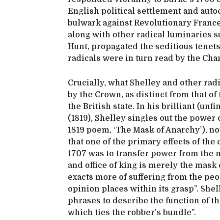
English political settlement and auto
bulwark against Revolutionary France.
along with other radical luminaries s
Hunt, propagated the seditious tenet
radicals were in turn read by the Char
Crucially, what Shelley and other radi
by the Crown, as distinct from that of
the British state. In his brilliant (unf
(1819), Shelley singles out the power 
1819 poem, ‘The Mask of Anarchy’), not
that one of the primary effects of th
1707 was to transfer power from the m
and office of king is merely the mask 
exacts more of suffering from the peo
opinion places within its grasp”. Sh
phrases to describe the function of th
which ties the robber’s bundle”.