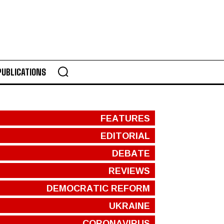
PUBLICATIONS
FEATURES
EDITORIAL
DEBATE
REVIEWS
DEMOCRATIC REFORM
UKRAINE
CORONAVIRUS