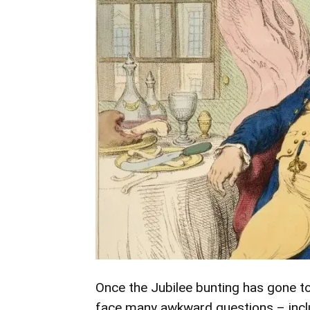
Once the Jubilee bunting has gone to 
face many awkward questions – includ