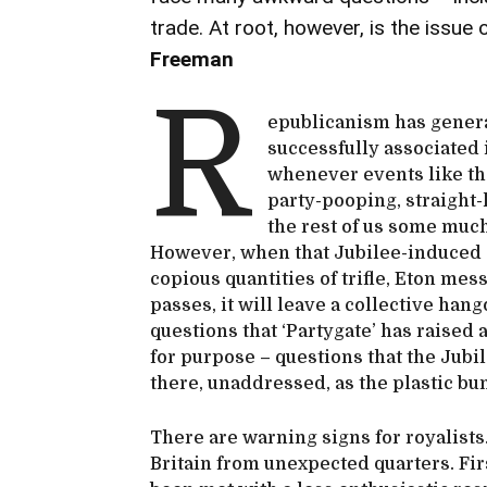
trade. At root, however, is the issu
Freeman
R
epublicanism has genera
successfully associated 
whenever events like th
party-pooping, straight-
the rest of us some muc
However, when that Jubilee-induced 
copious quantities of trifle, Eton me
passes, it will leave a collective ha
questions that ‘Partygate’ has raised a
for purpose – questions that the Jubil
there, unaddressed, as the plastic bunt
There are warning signs for royalists
Britain from unexpected quarters. Firs