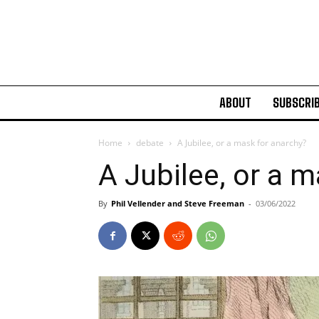
ABOUT
SUBSCRI
Home
debate
A Jubilee, or a mask for anarchy?
A Jubilee, or a 
By
Phil Vellender and Steve Freeman
-
03/06/2022