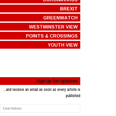
BREXIT
GREENWATCH
WESTMINSTER VIEW
POINTS & CROSSINGS
YOUTH VIEW
Sign up for updates
...and receive an email as soon as every article is
published
Email
Address