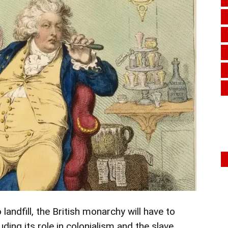
landfill, the British monarchy will have to
ing its role in colonialism and the slave