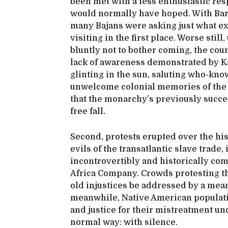
been met with a less enthusiastic res
would normally have hoped. With Bar
many Bajans were asking just what e
visiting in the first place. Worse stil
bluntly not to bother coming, the cou
lack of awareness demonstrated by Ka
glinting in the sun, saluting who-kno
unwelcome colonial memories of the 
that the monarchy’s previously succes
free fall.
Second, protests erupted over the his
evils of the transatlantic slave trad
incontrovertibly and historically com
Africa Company. Crowds protesting th
old injustices be addressed by a mean
meanwhile, Native American populati
and justice for their mistreatment und
normal way: with silence.