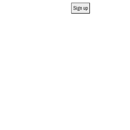
Sign up