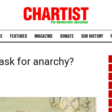
BE
FEATURES
MAGAZINE
DONATE
OUR HISTORY
mask for anarchy?