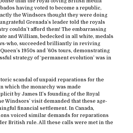
ponse than the royal-loving British media
bados having voted to become a republic,
xactly the Windsors thought they were doing
l, ungrateful Grenada’s leader told the royals
ntry couldn’t afford them! The embarrassing
te and William, bedecked in all white, medals
ws-who, succeeded brilliantly in reviving
Queen’s 1950s and ’60s tours, demonstrating
sful strategy of ‘permanent evolution’ was in
toric scandal of unpaid reparations for the
e, in which the monarchy was made
plicit by James II’s founding of the Royal
e Windsors’ visit demanded that these age-
ingful financial settlement. In Canada,
ons voiced similar demands for reparations
er British rule. All these calls were met in the