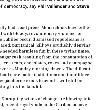
e of democracy, say
Phil Vellender
and
Steve
lly had a bad press. Monarchists have either
it with bloody, revolutionary violence, or
e Jubilee occur, dismissed republicans as
laced, puritanical, killjoys prudishly denying
h-needed harmless fun in these trying times.
sugar rush resulting from the consumption of
ss, ice cream, chocolates, cakes and champagne
ngover as Monday morning dawns. The difficult
bout our chaotic institutions and their fitness
ee jamboree exists to avoid – will still be
ing hits the landfill.
. Disrupting winds of change are blowing into
t, recent royal visits to the Caribbean have