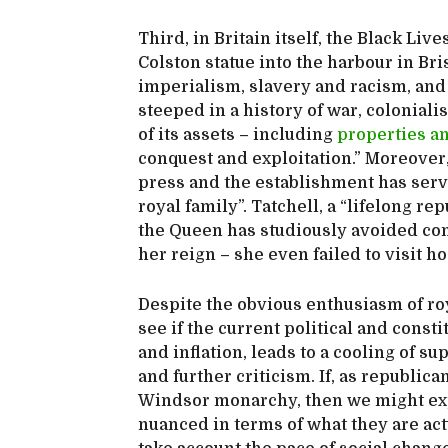
Third, in Britain itself, the Black L
Colston statue into the harbour in Bri
imperialism, slavery and racism, and
steeped in a history of war, colonial
of its assets – including
properties a
conquest and exploitation.” Moreover
press and the establishment has serv
royal family”. Tatchell, a “lifelong rep
the Queen has studiously avoided con
her reign – she even failed to visit 
Despite the obvious enthusiasm of roya
see if the current political and const
and inflation, leads to a cooling of 
and further criticism. If, as republica
Windsor monarchy, then we might expe
nuanced in terms of what they are act