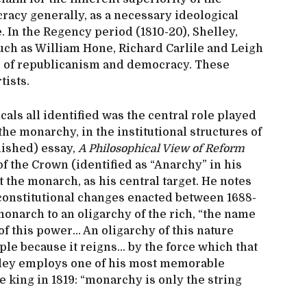
cracy generally, as a necessary ideological
 In the Regency period (1810-20), Shelley,
uch as William Hone, Richard Carlile and Leigh
s of republicanism and democracy. These
tists.
cals all identified was the central role played
 the monarchy, in the institutional structures of
inished) essay,
A Philosophical View of Reform
of the Crown (identified as “Anarchy” in his
 the monarch, as his central target. He notes
e constitutional changes enacted between 1688-
onarch to an oligarchy of the rich, “the name
of this power… An oligarchy of this nature
ple because it reigns… by the force which that
elley employs one of his most memorable
e king in 1819: “monarchy is only the string