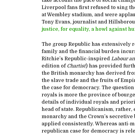
take account the pace of social chang
Liverpool fans first refused to sing 
at Wembley stadium, and were applau
Tony Evans, journalist and Hillsboro
justice, for equality, a howl against 
The group Republic has extensively r
family and the financial burden incu
Ritchie’s Republic-inspired
Labour a
edition of
Chartist
) has provided furth
the British monarchy has derived fro
the slave trade and the fruits of Emp
the case for democracy. The question 
royals is more the province of bourg
details of individual royals and prio
head of state. Republicanism, rather,
monarchy and the Crown’s secretive 
applied consistently. Whereas anti-mo
republican case for democracy is rele