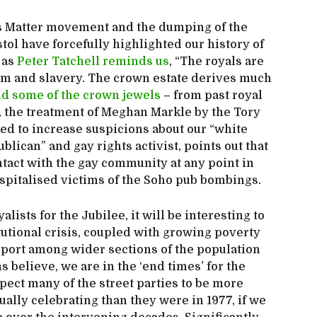
ives Matter movement and the dumping of the
stol have forcefully highlighted our history of
 as
Peter Tatchell reminds us
, “The royals are
ism and slavery. The crown estate derives much
nd some of the crown jewels
– from past royal
, the treatment of Meghan Markle by the Tory
ed to increase suspicions about our “white
ublican” and gay rights activist, points out that
tact with the gay community at any point in
hospitalised victims of the Soho pub bombings.
lists for the Jubilee, it will be interesting to
itutional crisis, coupled with growing poverty
support among wider sections of the population
ns believe, we are in the ‘end times’ for the
ct many of the street parties to be more
ually celebrating than they were in 1977, if we