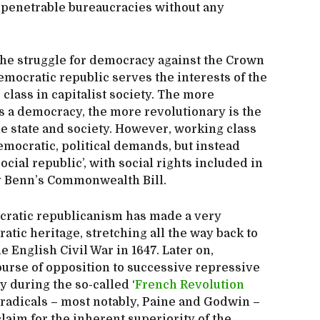
mpenetrable bureaucracies without any
 the struggle for democracy against the Crown
emocratic republic serves the interests of the
class in capitalist society. The more
s a democracy, the more revolutionary is the
he state and society. However, working class
 democratic, political demands, but instead
ocial republic’, with social rights included in
ny Benn’s Commonwealth Bill.
cratic republicanism has made a very
atic heritage, stretching all the way back to
 English Civil War in 1647. Later on,
urse of opposition to successive repressive
y during the so-called ‘
French Revolution
f radicals – most notably, Paine and Godwin –
laim for the inherent superiority of the