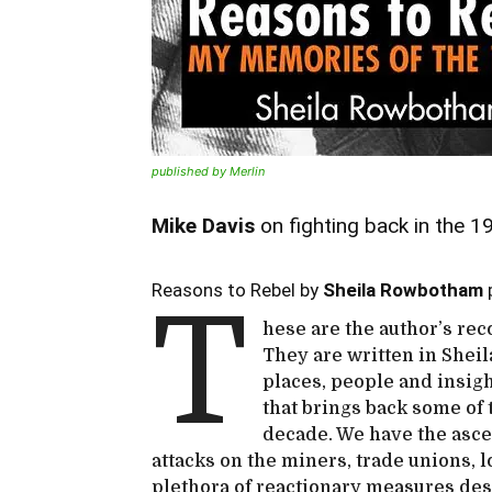
published by Merlin
Mike Davis
on fighting back in the 
Reasons to Rebel by
Sheila Rowbotham
p
T
hese are the author’s reco
They are written in Sheila
places, people and insig
that brings back some of 
decade. We have the asce
attacks on the miners, trade unions, 
plethora of reactionary measures des