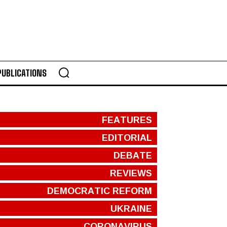
PUBLICATIONS
FEATURES
EDITORIAL
DEBATE
REVIEWS
DEMOCRATIC REFORM
UKRAINE
CORONAVIRUS