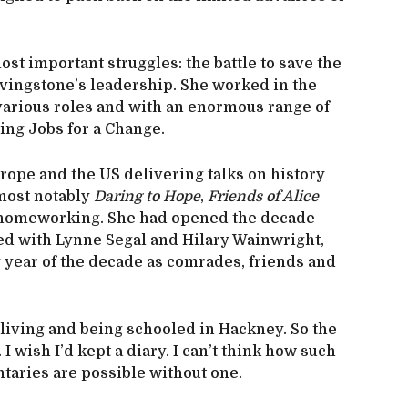
most important struggles: the battle to save the
vingstone’s leadership. She worked in the
various roles and with an enormous range of
ting Jobs for a Change.
Europe and the US delivering talks on history
 most notably
Daring to Hope
,
Friends of Alice
on homeworking. She had opened the decade
red with Lynne Segal and Hilary Wainwright,
y year of the decade as comrades, friends and
n living and being schooled in Hackney. So the
I wish I’d kept a diary. I can’t think how such
aries are possible without one.