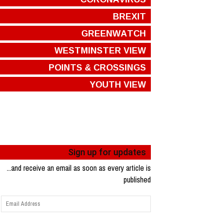
BREXIT
GREENWATCH
WESTMINSTER VIEW
POINTS & CROSSINGS
YOUTH VIEW
Sign up for updates
...and receive an email as soon as every article is
published
Email
Address