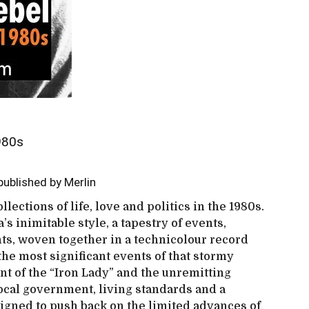
1980s
ublished by Merlin
llections of life, love and politics in the 1980s.
’s inimitable style, a tapestry of events,
hts, woven together in a technicolour record
the most significant events of that stormy
nt of the “Iron Lady” and the unremitting
local government, living standards and a
igned to push back on the limited advances of