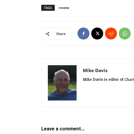
TAGS
review
Share
Mike Davis
Mike Davis is editor of
Chart
Leave a comment...