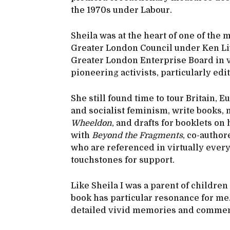
the 1970s under Labour.
Sheila was at the heart of one of the 
Greater London Council under Ken Li
Greater London Enterprise Board in 
pioneering activists, particularly edi
She still found time to tour Britain, 
and socialist feminism, write books,
Wheeldon
, and drafts for booklets 
with
Beyond the Fragments
, co-autho
who are referenced in virtually ever
touchstones for support.
Like Sheila I was a parent of childre
book has particular resonance for me. 
detailed vivid memories and comment