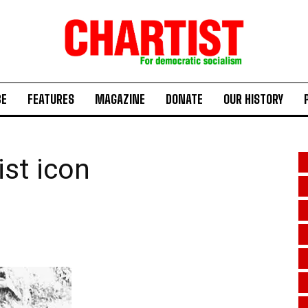
BE
FEATURES
MAGAZINE
DONATE
OUR HISTORY
ist icon