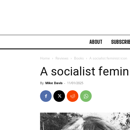
ABOUT
SUBSCRI
Home
Reviews
Books
A socialist feminist icon
A socialist femin
By
Mike Davis
-
11/01/2025