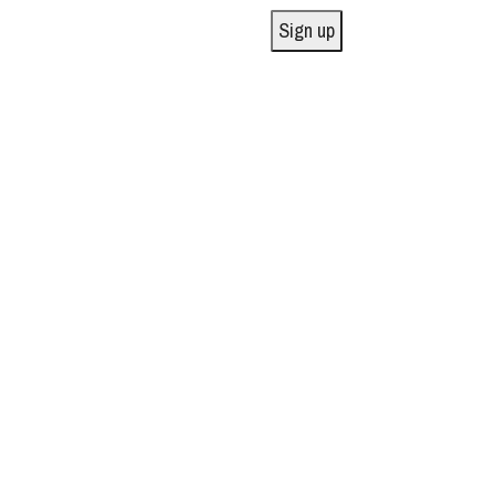
Sign up