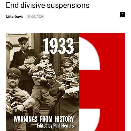
End divisive suspensions
1
Mike Davis
-
23/07/2025