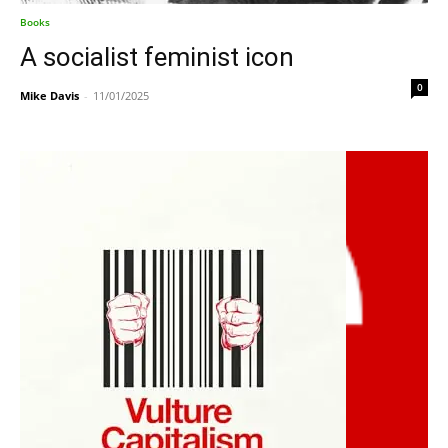
Books
A socialist feminist icon
0
Mike Davis
-
11/01/2025