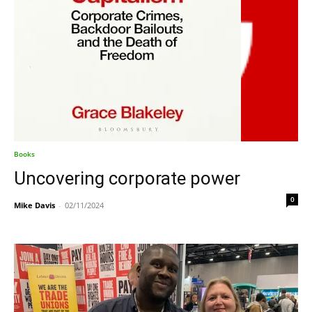
Books
Uncovering corporate power
0
Mike Davis
-
02/11/2024