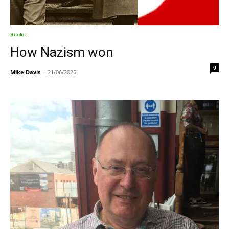
Books
How Nazism won
0
Mike Davis
-
21/06/2025