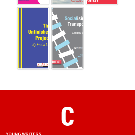
YOUNG WRITERS