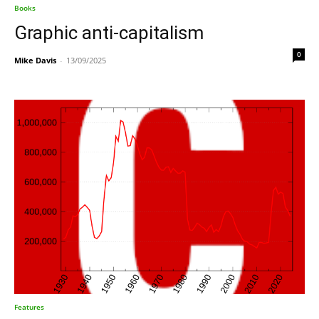
Books
Graphic anti-capitalism
0
Mike Davis
-
13/09/2025
Features