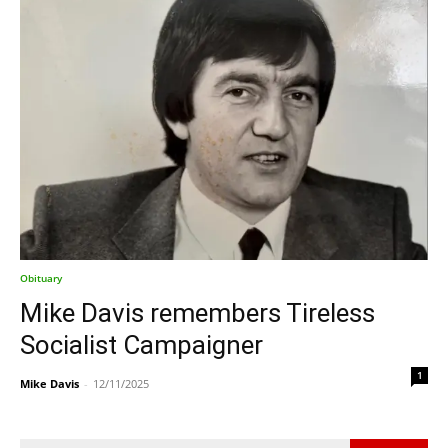
Obituary
Mike Davis remembers Tireless
Socialist Campaigner
1
Mike Davis
-
12/11/2025