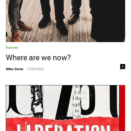
Features
Where are we now?
0
Mike Davis
-
27/07/2026