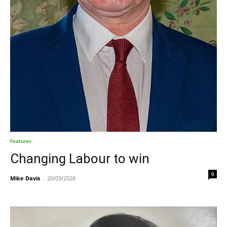
Features
Changing Labour to win
0
Mike Davis
-
20/03/2026