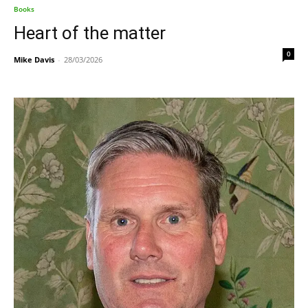
Books
Heart of the matter
0
Mike Davis
-
28/03/2026