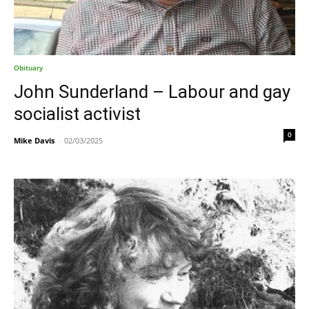
Obituary
John Sunderland – Labour and gay
socialist activist
0
Mike Davis
-
02/03/2025