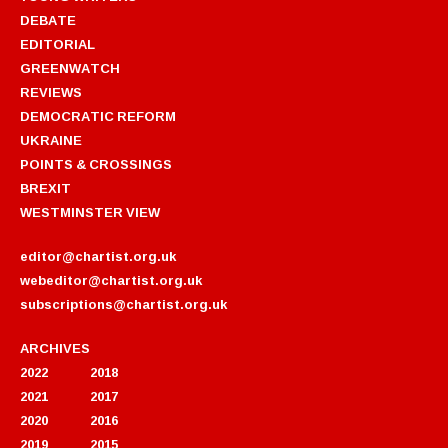
DEBATE
EDITORIAL
GREENWATCH
REVIEWS
DEMOCRATIC REFORM
UKRAINE
POINTS & CROSSINGS
BREXIT
WESTMINSTER VIEW
editor@chartist.org.uk
webeditor@chartist.org.uk
subscriptions@chartist.org.uk
ARCHIVES
2022
2018
2021
2017
2020
2016
2019
2015