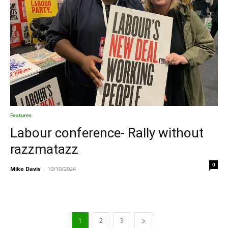
Features
Labour conference- Rally without
razzmatazz
0
Mike Davis
-
10/10/2024
1
2
3