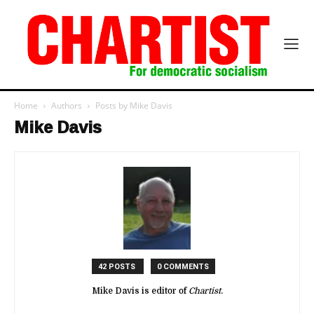
Home
Authors
Posts by Mike Davis
Mike Davis
42 POSTS
0 COMMENTS
Mike Davis is editor of
Chartist
.