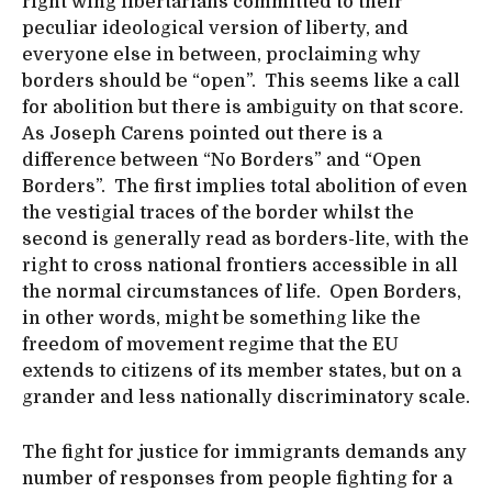
right wing libertarians committed to their
peculiar ideological version of liberty, and
everyone else in between, proclaiming why
borders should be “open”. This seems like a call
for abolition but there is ambiguity on that score.
As Joseph Carens pointed out there is a
difference between “No Borders” and “Open
Borders”. The first implies total abolition of even
the vestigial traces of the border whilst the
second is generally read as borders-lite, with the
right to cross national frontiers accessible in all
the normal circumstances of life. Open Borders,
in other words, might be something like the
freedom of movement regime that the EU
extends to citizens of its member states, but on a
grander and less nationally discriminatory scale.
The fight for justice for immigrants demands any
number of responses from people fighting for a