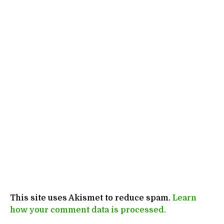
This site uses Akismet to reduce spam.
Learn
how your comment data is processed.