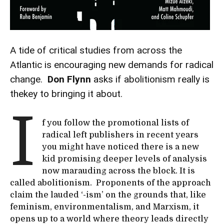
A tide of critical studies from across the
Atlantic is encouraging new demands for radical
change.
Don Flynn
asks if abolitionism really is
thekey to bringing it about.
I
f you follow the promotional lists of
radical left publishers in recent years
you might have noticed there is a new
kid promising deeper levels of analysis
now marauding across the block. It is
called abolitionism. Proponents of the approach
claim the lauded ‘-ism’ on the grounds that, like
feminism, environmentalism, and Marxism, it
opens up to a world where theory leads directly