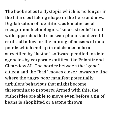
The book set out a dystopia which is no longer in
the future but taking shape in the here and now.
Digitalisation of identities, automatic facial
recognition technologies, “smart streets” lined
with apparatus that can scan phones and credit
cards, all allow for the mining of masses of data
points which end up in databanks in turn
surveilled by “fusion” software peddled to state
agencies by corporate entities like Palantir and
Clearview AI. The border between the “good”
citizen and the “bad” moves closer towards a line
where the angry poor manifest potentially
turbulent behaviour that might become
threatening to property. Armed with this, the
authorities are able to move even before a tin of
beans is shoplifted or a stone thrown.