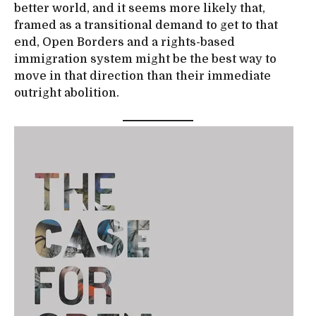
better world, and it seems more likely that,
framed as a transitional demand to get to that
end, Open Borders and a rights-based
immigration system might be the best way to
move in that direction than their immediate
outright abolition.