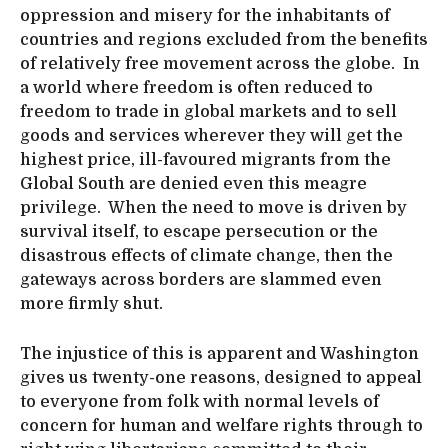
oppression and misery for the inhabitants of
countries and regions excluded from the benefits
of relatively free movement across the globe. In
a world where freedom is often reduced to
freedom to trade in global markets and to sell
goods and services wherever they will get the
highest price, ill-favoured migrants from the
Global South are denied even this meagre
privilege. When the need to move is driven by
survival itself, to escape persecution or the
disastrous effects of climate change, then the
gateways across borders are slammed even
more firmly shut.
The injustice of this is apparent and Washington
gives us twenty-one reasons, designed to appeal
to everyone from folk with normal levels of
concern for human and welfare rights through to