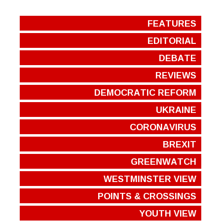
FEATURES
EDITORIAL
DEBATE
REVIEWS
DEMOCRATIC REFORM
UKRAINE
CORONAVIRUS
BREXIT
GREENWATCH
WESTMINSTER VIEW
POINTS & CROSSINGS
YOUTH VIEW