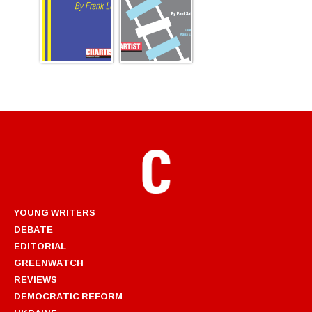
YOUNG WRITERS
DEBATE
EDITORIAL
GREENWATCH
REVIEWS
DEMOCRATIC REFORM