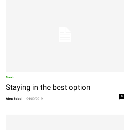
Brexit
Staying in the best option
0
Alex Sobel
-
04/09/2019