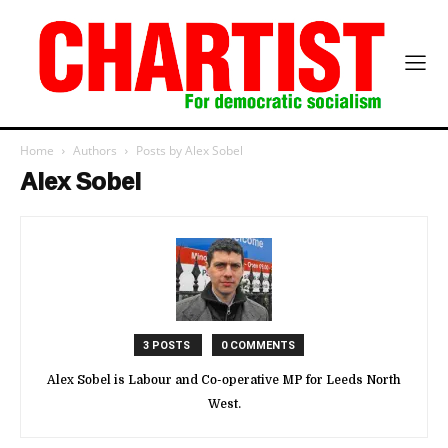
Home
Authors
Posts by Alex Sobel
Alex Sobel
3 POSTS
0 COMMENTS
Alex Sobel is Labour and Co-operative MP for Leeds North
West.