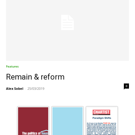
Features
Remain & reform
0
Alex Sobel
-
25/03/2019