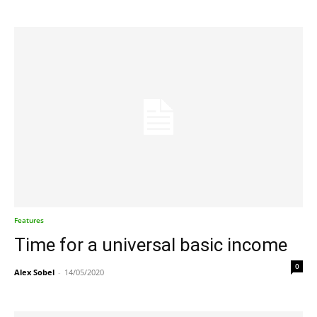
Features
Time for a universal basic income
0
Alex Sobel
-
14/05/2020