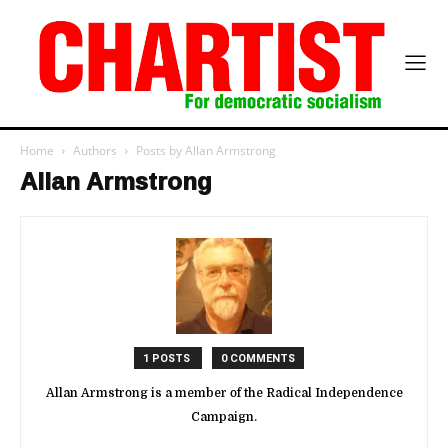
Home
Authors
Posts by Allan Armstrong
Allan Armstrong
1 POSTS
0 COMMENTS
Allan Armstrong is a member of the Radical Independence
Campaign.