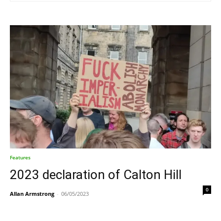
Features
2023 declaration of Calton Hill
0
Allan Armstrong
-
06/05/2023