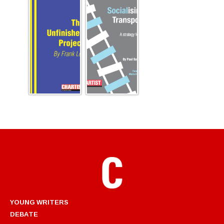
YOUNG WRITERS
DEBATE