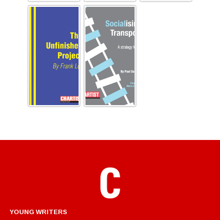
YOUNG WRITERS