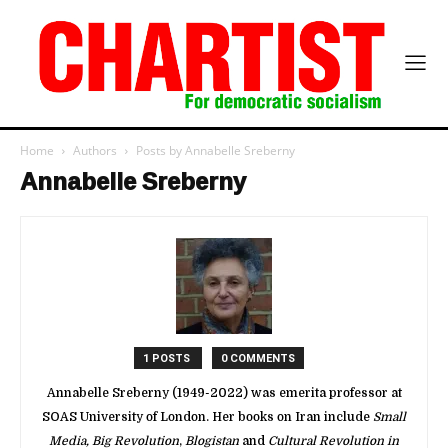
Home
Authors
Posts by Annabelle Sreberny
Annabelle Sreberny
1 POSTS
0 COMMENTS
Annabelle Sreberny (1949-2022) was emerita professor at
SOAS University of London. Her books on Iran include
Small
Media, Big Revolution
,
Blogistan
and
Cultural Revolution in