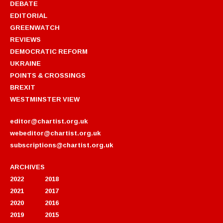
DEBATE
EDITORIAL
GREENWATCH
REVIEWS
DEMOCRATIC REFORM
UKRAINE
POINTS & CROSSINGS
BREXIT
WESTMINSTER VIEW
editor@chartist.org.uk
webeditor@chartist.org.uk
subscriptions@chartist.org.uk
ARCHIVES
2022
2018
2021
2017
2020
2016
2019
2015