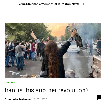
Iran
. She was a member of Islington North CLP.
Features
Iran: is this another revolution?
0
Annabelle Sreberny
-
11/01/2023